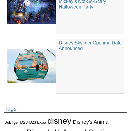
Mickey’s Not-So-Scary
Halloween Party
Disney Skyliner Opening Date
Announced
Tags
disney
Disney's Animal
D23
D23 Expo
Bob Iger