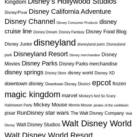
Disney's Hollywood Studios
Kingdom
Disney California Adventure
Disney/Pixar
Disney Channel
disney
Disney Consumer Products
cruise line
Disney Food Blog
Disney Dream
Disney Fantasy
disneyland
Disney Junior
disneyland paris
Disneyland
Disneyland Resort
Disney
park
Disney merchandise
Disney Parks
Disney Parks merchandise
Movies
disney springs
disney world
Disney XD
Disney Store
epcot
downtown disney
frozen
Downtown Disney District
magic kingdom
marvel
Mickey's Not So Scary
Mickey Mouse
Halloween Party
Minnie Mouse
pirates of the caribbean
star wars
RunDisney
pixar
The Walt Disney Company
Walt
Walt Disney World
Walt Disney Studios
Disney
Walt Disney World Resort