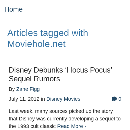
Home
Articles tagged with
Moviehole.net
Disney Debunks ‘Hocus Pocus’
Sequel Rumors
By
Zane Figg
July 11, 2012
in
Disney Movies
0
Last week, many sources picked up the story
that Disney was currently developing a sequel to
the 1993 cult classic
Read More ›