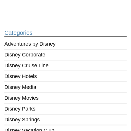
Categories
Adventures by Disney
Disney Corporate
Disney Cruise Line
Disney Hotels
Disney Media
Disney Movies
Disney Parks
Disney Springs
Disney Vacation Club