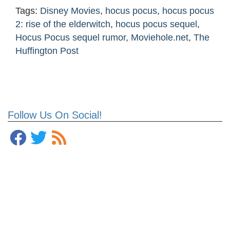
Tags:
Disney Movies
,
hocus pocus
,
hocus pocus
2: rise of the elderwitch
,
hocus pocus sequel
,
Hocus Pocus sequel rumor
,
Moviehole.net
,
The
Huffington Post
Follow Us On Social!