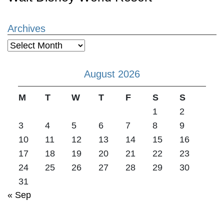
Archives
Archives
August 2026
M
T
W
T
F
S
S
1
2
3
4
5
6
7
8
9
10
11
12
13
14
15
16
17
18
19
20
21
22
23
24
25
26
27
28
29
30
31
« Sep