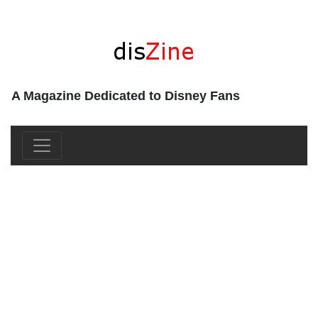
A Magazine Dedicated to Disney Fans