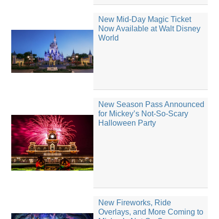
New Mid-Day Magic Ticket
Now Available at Walt Disney
World
New Season Pass Announced
for Mickey’s Not-So-Scary
Halloween Party
New Fireworks, Ride
Overlays, and More Coming to