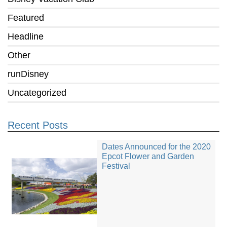
Featured
Headline
Other
runDisney
Uncategorized
Recent Posts
Dates Announced for the 2020
Epcot Flower and Garden
Festival