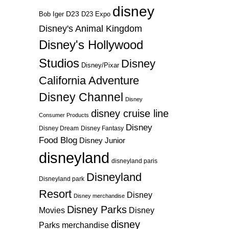
disney
D23
D23 Expo
Bob Iger
Disney's Animal Kingdom
Disney's Hollywood
Studios
Disney
Disney/Pixar
California Adventure
Disney Channel
Disney
disney cruise line
Consumer Products
Disney
Disney Dream
Disney Fantasy
Food Blog
Disney Junior
disneyland
disneyland paris
Disneyland
Disneyland park
Resort
Disney
Disney merchandise
Disney Parks
Disney
Movies
disney
Parks merchandise