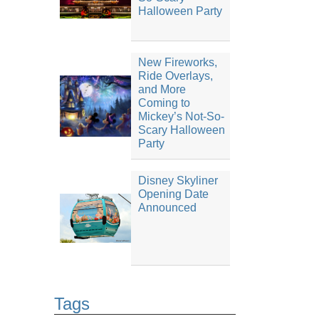
Halloween Party
New Fireworks,
Ride Overlays,
and More
Coming to
Mickey’s Not-So-
Scary Halloween
Party
Disney Skyliner
Opening Date
Announced
Tags