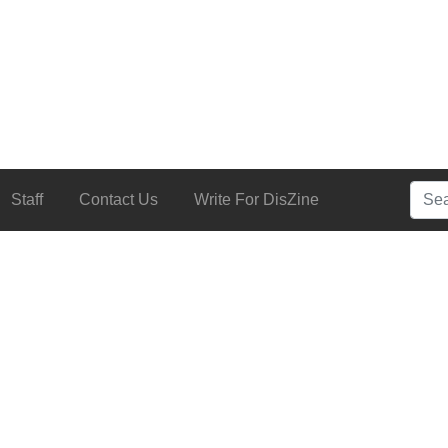
Searc
Staff
Contact Us
Write For DisZine