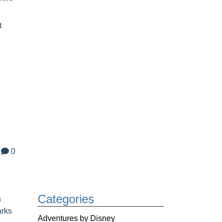
t
0
Categories
n
arks
Adventures by Disney