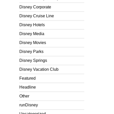
Disney Corporate
Disney Cruise Line
Disney Hotels
Disney Media
Disney Movies
Disney Parks
Disney Springs
Disney Vacation Club
Featured
Headline
Other
runDisney
Uncategorized