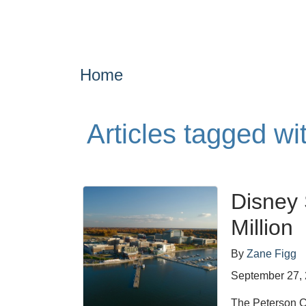
Home
Articles tagged wi
Disney 
Million
By
Zane Figg
September 27,
The Peterson Co