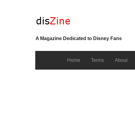
A Magazine Dedicated to Disney Fans
Home
Terms
About