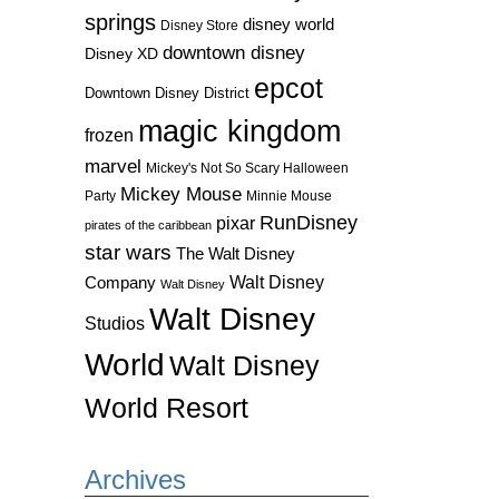
springs
disney world
Disney Store
downtown disney
Disney XD
epcot
Downtown Disney District
magic kingdom
frozen
marvel
Mickey's Not So Scary Halloween
Mickey Mouse
Party
Minnie Mouse
RunDisney
pixar
pirates of the caribbean
star wars
The Walt Disney
Walt Disney
Company
Walt Disney
Walt Disney
Studios
World
Walt Disney
World Resort
Archives