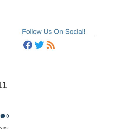
Follow Us On Social!
11
0
ears