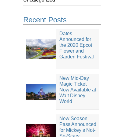
Recent Posts
Dates
Announced for
the 2020 Epcot
Flower and
Garden Festival
New Mid-Day
Magic Ticket
Now Available at
Walt Disney
World
New Season
Pass Announced
for Mickey’s Not-
So-Scary