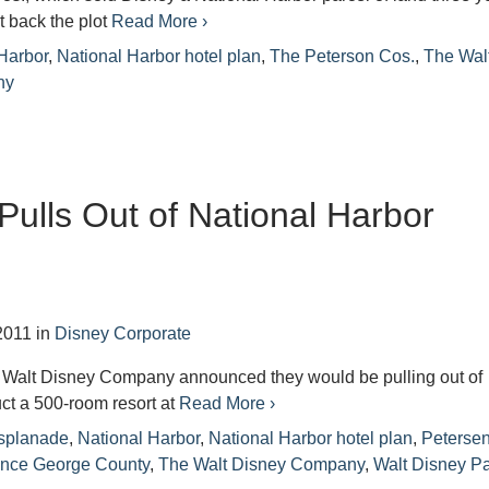
 back the plot
Read More ›
Harbor
,
National Harbor hotel plan
,
The Peterson Cos.
,
The Wal
ny
Pulls Out of National Harbor
2011
in
Disney Corporate
 Walt Disney Company announced they would be pulling out of
uct a 500-room resort at
Read More ›
splanade
,
National Harbor
,
National Harbor hotel plan
,
Peterse
ince George County
,
The Walt Disney Company
,
Walt Disney P