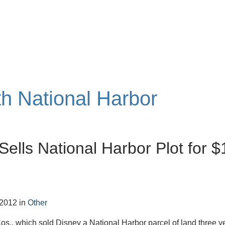
th National Harbor
Sells National Harbor Plot for $
 2012
in
Other
s., which sold Disney a National Harbor parcel of land three y