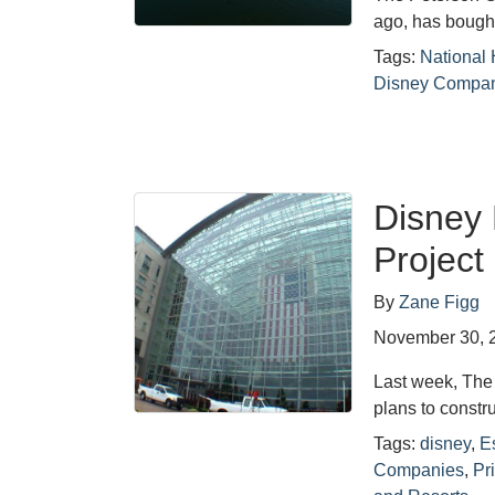
ago, has bought
Tags:
National 
Disney Compa
Disney 
Project
By
Zane Figg
November 30, 
Last week, The
plans to constr
Tags:
disney
,
E
Companies
,
Pr