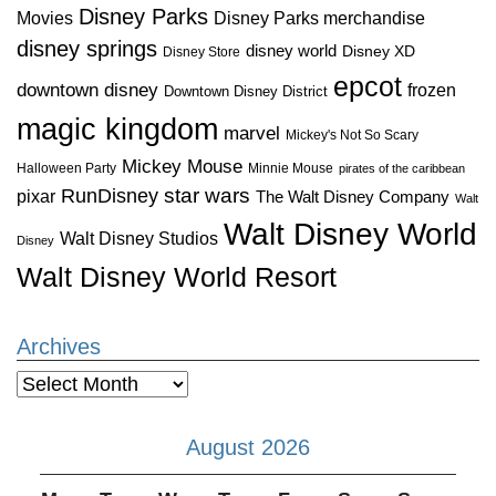
Disney Parks
Disney Parks merchandise
Movies
disney springs
disney world
Disney XD
Disney Store
epcot
downtown disney
frozen
Downtown Disney District
magic kingdom
marvel
Mickey's Not So Scary
Mickey Mouse
Halloween Party
Minnie Mouse
pirates of the caribbean
star wars
RunDisney
pixar
The Walt Disney Company
Walt
Walt Disney World
Walt Disney Studios
Disney
Walt Disney World Resort
Archives
Archives
August 2026