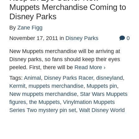
Muppets Merchandise Coming to
Disney Parks
By
Zane Figg
November 17, 2011
in
Disney Parks
0
New Muppets merchandise will be arriving at
Disney parks, so fans should keep their eyes
peeled. First, there will be
Read More ›
Tags:
Animal
,
Disney Parks Racer
,
disneyland
,
Kermit
,
muppets merchandise
,
Muppets pin
,
New muppets merchandise
,
Star Wars Muppets
figures
,
the Muppets
,
Vinylmation Muppets
Series Two mystery pin set
,
Walt Disney World