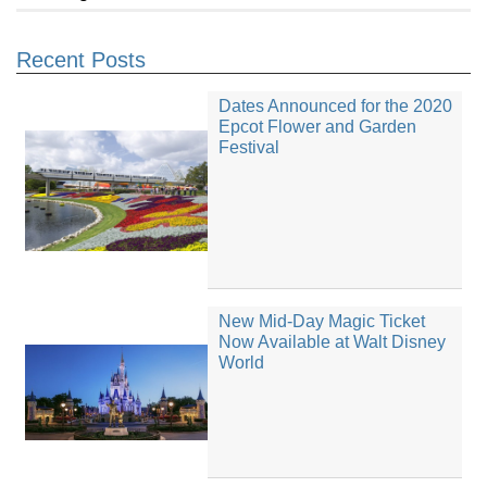
Recent Posts
Dates Announced for the 2020
Epcot Flower and Garden
Festival
New Mid-Day Magic Ticket
Now Available at Walt Disney
World