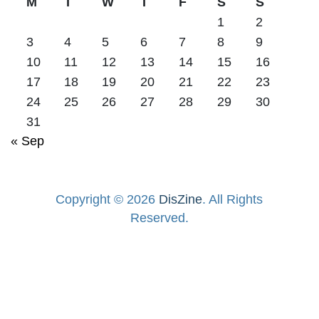
M
T
W
T
F
S
S
1
2
3
4
5
6
7
8
9
10
11
12
13
14
15
16
17
18
19
20
21
22
23
24
25
26
27
28
29
30
31
« Sep
Copyright © 2026
DisZine
. All Rights
Reserved.