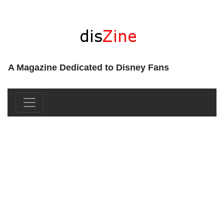
A Magazine Dedicated to Disney Fans