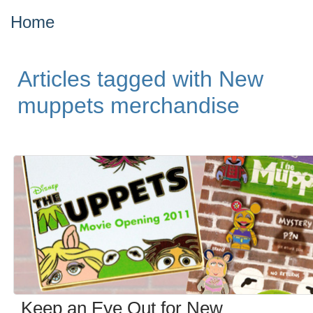
Home
Articles tagged with New
muppets merchandise
Keep an Eye Out for New