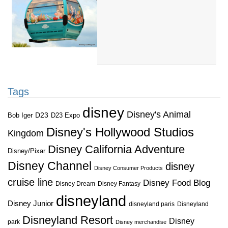
Tags
disney
Disney's Animal
D23
D23 Expo
Bob Iger
Disney's Hollywood Studios
Kingdom
Disney California Adventure
Disney/Pixar
Disney Channel
disney
Disney Consumer Products
cruise line
Disney Food Blog
Disney Dream
Disney Fantasy
disneyland
Disney Junior
disneyland paris
Disneyland
Disneyland Resort
Disney
park
Disney merchandise