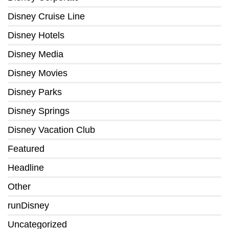
Disney Cruise Line
Disney Hotels
Disney Media
Disney Movies
Disney Parks
Disney Springs
Disney Vacation Club
Featured
Headline
Other
runDisney
Uncategorized