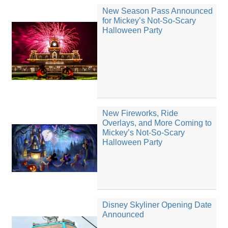
New Season Pass Announced
for Mickey’s Not-So-Scary
Halloween Party
New Fireworks, Ride
Overlays, and More Coming to
Mickey’s Not-So-Scary
Halloween Party
Disney Skyliner Opening Date
Announced