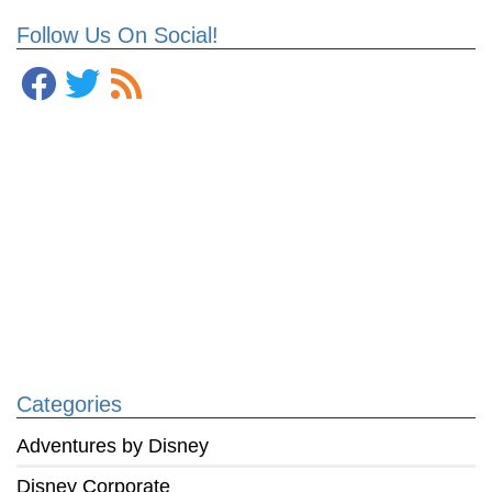
Follow Us On Social!
Categories
Adventures by Disney
Disney Corporate