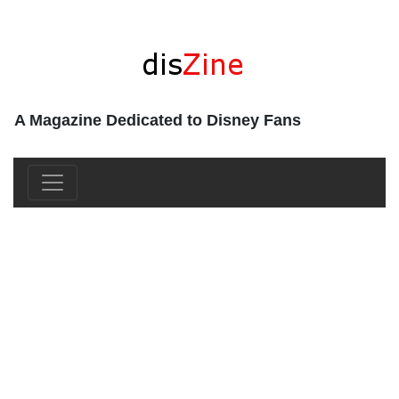
A Magazine Dedicated to Disney Fans