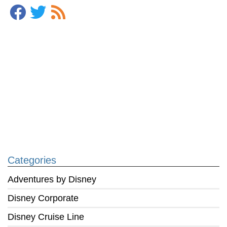
Categories
Adventures by Disney
Disney Corporate
Disney Cruise Line