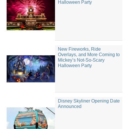
Halloween Party
New Fireworks, Ride
Overlays, and More Coming to
Mickey’s Not-So-Scary
Halloween Party
Disney Skyliner Opening Date
Announced