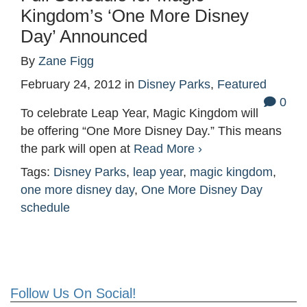
Kingdom’s ‘One More Disney
Day’ Announced
By
Zane Figg
February 24, 2012
in
Disney Parks
,
Featured
0
To celebrate Leap Year, Magic Kingdom will
be offering “One More Disney Day.” This means
the park will open at
Read More ›
Tags:
Disney Parks
,
leap year
,
magic kingdom
,
one more disney day
,
One More Disney Day
schedule
Follow Us On Social!