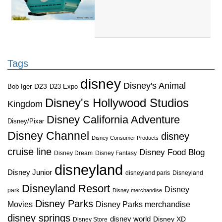
Tags
disney
Disney's Animal
D23
D23 Expo
Bob Iger
Disney's Hollywood Studios
Kingdom
Disney California Adventure
Disney/Pixar
Disney Channel
disney
Disney Consumer Products
cruise line
Disney Food Blog
Disney Dream
Disney Fantasy
disneyland
Disney Junior
disneyland paris
Disneyland
Disneyland Resort
Disney
park
Disney merchandise
Disney Parks
Disney Parks merchandise
Movies
disney springs
disney world
Disney XD
Disney Store