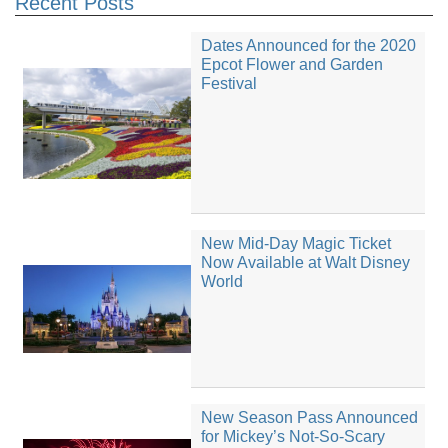
Recent Posts
Dates Announced for the 2020
Epcot Flower and Garden
Festival
New Mid-Day Magic Ticket
Now Available at Walt Disney
World
New Season Pass Announced
for Mickey’s Not-So-Scary