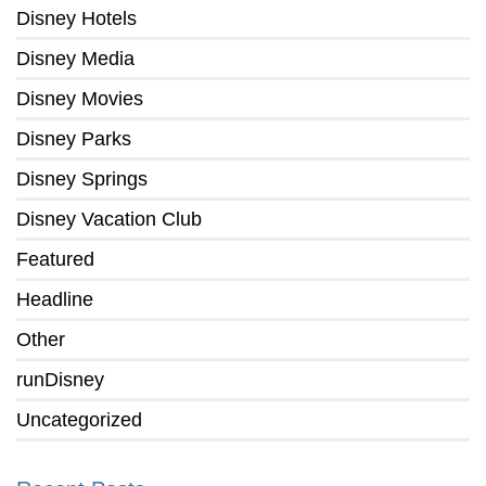
Disney Hotels
Disney Media
Disney Movies
Disney Parks
Disney Springs
Disney Vacation Club
Featured
Headline
Other
runDisney
Uncategorized