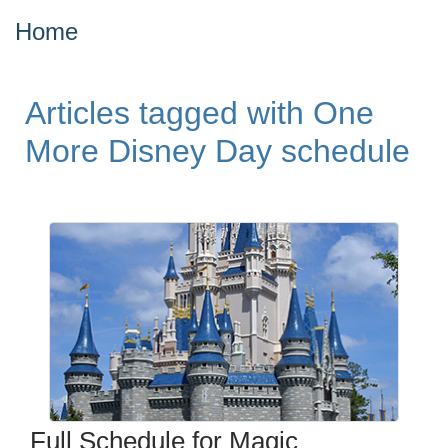
Home
Articles tagged with One
More Disney Day schedule
Full Schedule for Magic