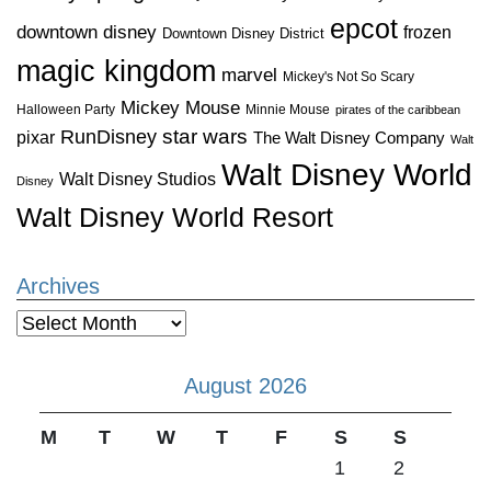
epcot
downtown disney
frozen
Downtown Disney District
magic kingdom
marvel
Mickey's Not So Scary
Mickey Mouse
Halloween Party
Minnie Mouse
pirates of the caribbean
star wars
RunDisney
pixar
The Walt Disney Company
Walt
Walt Disney World
Walt Disney Studios
Disney
Walt Disney World Resort
Archives
Archives
August 2026
M
T
W
T
F
S
S
1
2