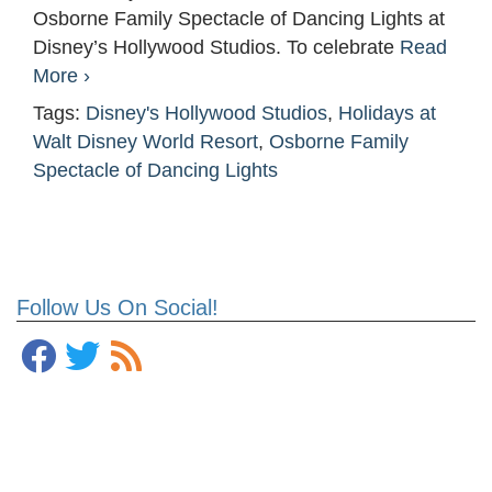
Osborne Family Spectacle of Dancing Lights at
Disney’s Hollywood Studios. To celebrate
Read
More ›
Tags:
Disney's Hollywood Studios
,
Holidays at
Walt Disney World Resort
,
Osborne Family
Spectacle of Dancing Lights
Follow Us On Social!