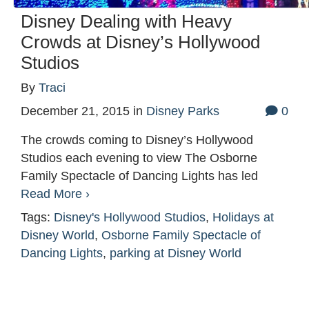
Disney Dealing with Heavy
Crowds at Disney’s Hollywood
Studios
By
Traci
December 21, 2015
in
Disney Parks
0
The crowds coming to Disney’s Hollywood
Studios each evening to view The Osborne
Family Spectacle of Dancing Lights has led
Read More ›
Tags:
Disney's Hollywood Studios
,
Holidays at
Disney World
,
Osborne Family Spectacle of
Dancing Lights
,
parking at Disney World