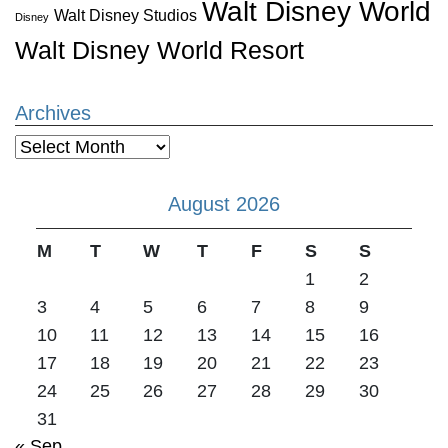
Walt Disney World
Walt Disney Studios
Disney
Walt Disney World Resort
Archives
Archives
August 2026
M
T
W
T
F
S
S
1
2
3
4
5
6
7
8
9
10
11
12
13
14
15
16
17
18
19
20
21
22
23
24
25
26
27
28
29
30
31
« Sep