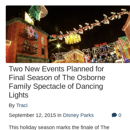
Two New Events Planned for
Final Season of The Osborne
Family Spectacle of Dancing
Lights
By
Traci
September 12, 2015
in
Disney Parks
0
This holiday season marks the finale of The