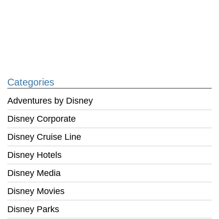
Categories
Adventures by Disney
Disney Corporate
Disney Cruise Line
Disney Hotels
Disney Media
Disney Movies
Disney Parks