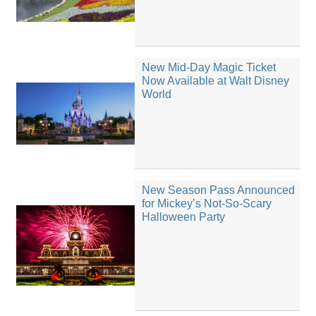
New Mid-Day Magic Ticket
Now Available at Walt Disney
World
New Season Pass Announced
for Mickey’s Not-So-Scary
Halloween Party