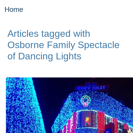
Home
Articles tagged with
Osborne Family Spectacle
of Dancing Lights