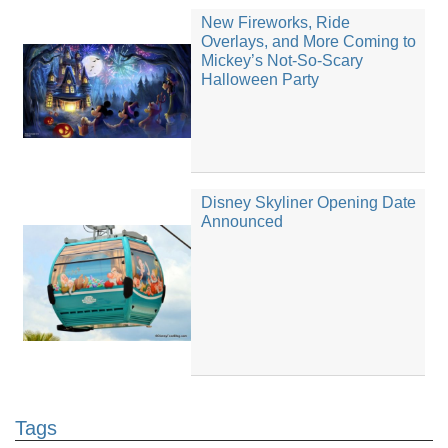
New Fireworks, Ride
Overlays, and More Coming to
Mickey’s Not-So-Scary
Halloween Party
Disney Skyliner Opening Date
Announced
Tags