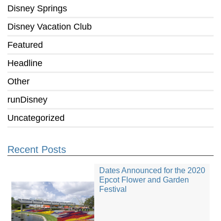
Disney Springs
Disney Vacation Club
Featured
Headline
Other
runDisney
Uncategorized
Recent Posts
Dates Announced for the 2020
Epcot Flower and Garden
Festival