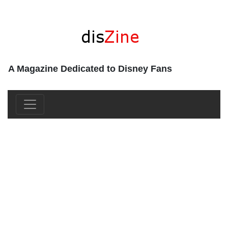
A Magazine Dedicated to Disney Fans