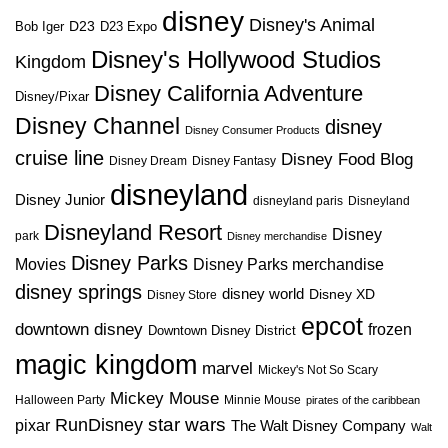
disney
Disney's Animal
D23
D23 Expo
Bob Iger
Disney's Hollywood Studios
Kingdom
Disney California Adventure
Disney/Pixar
Disney Channel
disney
Disney Consumer Products
cruise line
Disney Food Blog
Disney Dream
Disney Fantasy
disneyland
Disney Junior
disneyland paris
Disneyland
Disneyland Resort
Disney
park
Disney merchandise
Disney Parks
Disney Parks merchandise
Movies
disney springs
disney world
Disney XD
Disney Store
epcot
downtown disney
frozen
Downtown Disney District
magic kingdom
marvel
Mickey's Not So Scary
Mickey Mouse
Halloween Party
Minnie Mouse
pirates of the caribbean
star wars
RunDisney
pixar
The Walt Disney Company
Walt