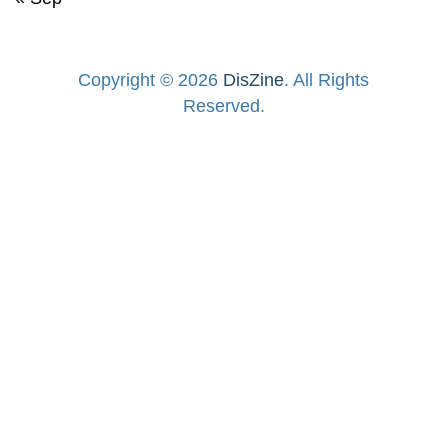
Copyright © 2026
DisZine
. All Rights
Reserved.