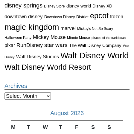
disney springs
disney world
Disney XD
Disney Store
epcot
downtown disney
frozen
Downtown Disney District
magic kingdom
marvel
Mickey's Not So Scary
Mickey Mouse
Halloween Party
Minnie Mouse
pirates of the caribbean
star wars
RunDisney
pixar
The Walt Disney Company
Walt
Walt Disney World
Walt Disney Studios
Disney
Walt Disney World Resort
Archives
Archives
August 2026
M
T
W
T
F
S
S