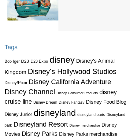
Tags
disney
Disney's Animal
D23
D23 Expo
Bob Iger
Disney's Hollywood Studios
Kingdom
Disney California Adventure
Disney/Pixar
Disney Channel
disney
Disney Consumer Products
cruise line
Disney Food Blog
Disney Dream
Disney Fantasy
disneyland
Disney Junior
disneyland paris
Disneyland
Disneyland Resort
Disney
park
Disney merchandise
Disney Parks
Disney Parks merchandise
Movies