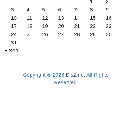
1
2
3
4
5
6
7
8
9
10
11
12
13
14
15
16
17
18
19
20
21
22
23
24
25
26
27
28
29
30
31
« Sep
Copyright © 2026
DisZine
. All Rights
Reserved.