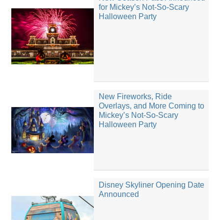
for Mickey’s Not-So-Scary
Halloween Party
New Fireworks, Ride
Overlays, and More Coming to
Mickey’s Not-So-Scary
Halloween Party
Disney Skyliner Opening Date
Announced