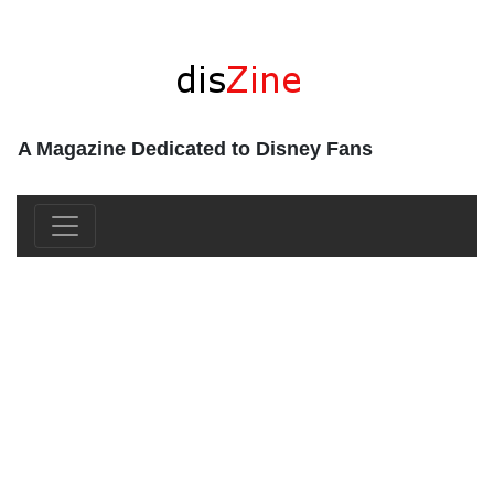
A Magazine Dedicated to Disney Fans