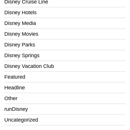
Disney Cruise Line
Disney Hotels
Disney Media
Disney Movies
Disney Parks
Disney Springs
Disney Vacation Club
Featured
Headline
Other
runDisney
Uncategorized