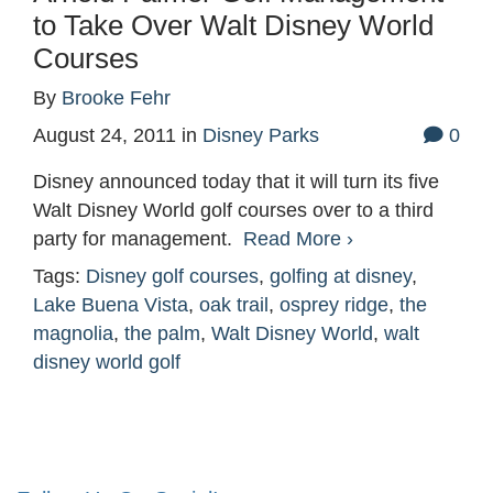
to Take Over Walt Disney World
Courses
By
Brooke Fehr
August 24, 2011
in
Disney Parks
0
Disney announced today that it will turn its five
Walt Disney World golf courses over to a third
party for management.
Read More ›
Tags:
Disney golf courses
,
golfing at disney
,
Lake Buena Vista
,
oak trail
,
osprey ridge
,
the
magnolia
,
the palm
,
Walt Disney World
,
walt
disney world golf