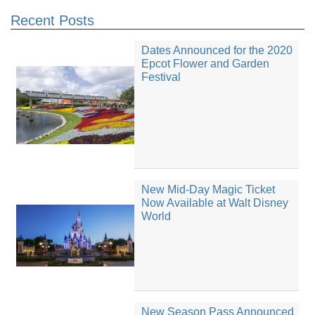
Recent Posts
Dates Announced for the 2020
Epcot Flower and Garden
Festival
New Mid-Day Magic Ticket
Now Available at Walt Disney
World
New Season Pass Announced