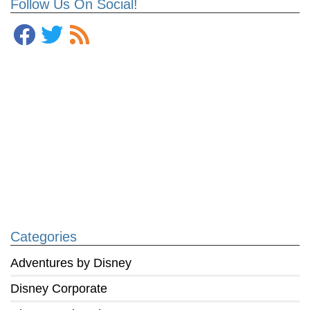
Follow Us On Social!
Categories
Adventures by Disney
Disney Corporate