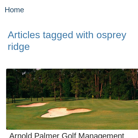
Home
Articles tagged with osprey
ridge
Arnold Palmer Golf Management