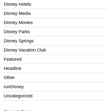
Disney Hotels
Disney Media
Disney Movies
Disney Parks
Disney Springs
Disney Vacation Club
Featured
Headline
Other
runDisney
Uncategorized