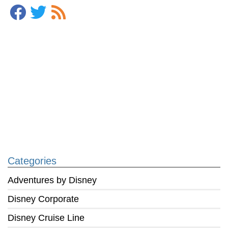
Categories
Adventures by Disney
Disney Corporate
Disney Cruise Line