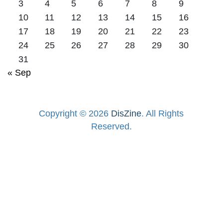
3
4
5
6
7
8
9
10
11
12
13
14
15
16
17
18
19
20
21
22
23
24
25
26
27
28
29
30
31
« Sep
Copyright © 2026
DisZine
. All Rights
Reserved.