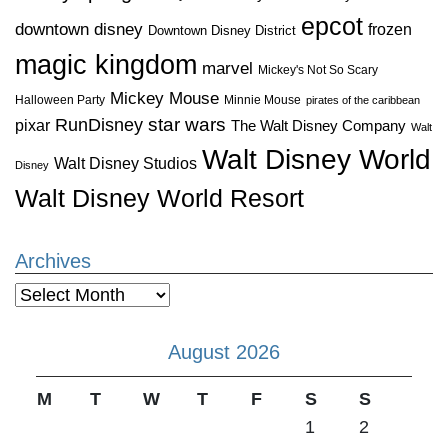
epcot
downtown disney
frozen
Downtown Disney District
magic kingdom
marvel
Mickey's Not So Scary
Mickey Mouse
Halloween Party
Minnie Mouse
pirates of the caribbean
star wars
RunDisney
pixar
The Walt Disney Company
Walt
Walt Disney World
Walt Disney Studios
Disney
Walt Disney World Resort
Archives
Archives
August 2026
M
T
W
T
F
S
S
1
2