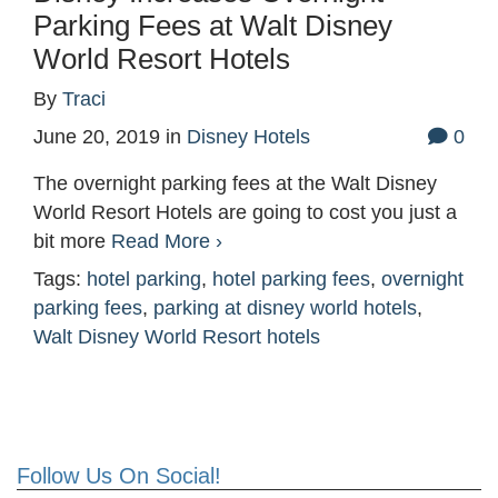
Parking Fees at Walt Disney
World Resort Hotels
By
Traci
June 20, 2019
in
Disney Hotels
0
The overnight parking fees at the Walt Disney
World Resort Hotels are going to cost you just a
bit more
Read More ›
Tags:
hotel parking
,
hotel parking fees
,
overnight
parking fees
,
parking at disney world hotels
,
Walt Disney World Resort hotels
Follow Us On Social!