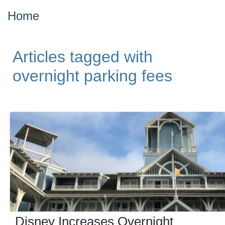
Home
Articles tagged with
overnight parking fees
Disney Increases Overnight