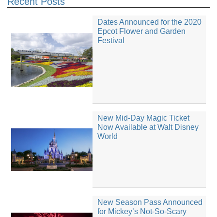
Recent Posts
Dates Announced for the 2020
Epcot Flower and Garden
Festival
New Mid-Day Magic Ticket
Now Available at Walt Disney
World
New Season Pass Announced
for Mickey’s Not-So-Scary