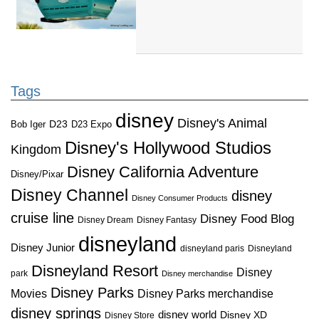
Tags
disney
Disney's Animal
D23
D23 Expo
Bob Iger
Disney's Hollywood Studios
Kingdom
Disney California Adventure
Disney/Pixar
Disney Channel
disney
Disney Consumer Products
cruise line
Disney Food Blog
Disney Dream
Disney Fantasy
disneyland
Disney Junior
disneyland paris
Disneyland
Disneyland Resort
Disney
park
Disney merchandise
Disney Parks
Disney Parks merchandise
Movies
disney springs
disney world
Disney XD
Disney Store