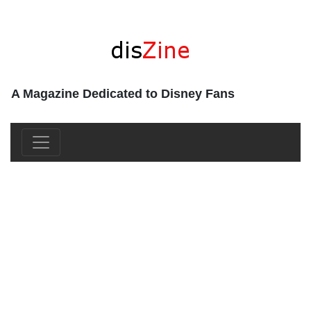
A Magazine Dedicated to Disney Fans