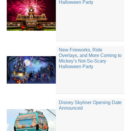
Halloween Party
New Fireworks, Ride
Overlays, and More Coming to
Mickey’s Not-So-Scary
Halloween Party
Disney Skyliner Opening Date
Announced