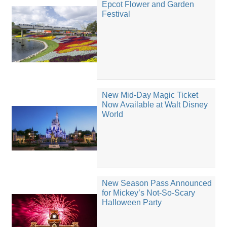
Epcot Flower and Garden
Festival
New Mid-Day Magic Ticket
Now Available at Walt Disney
World
New Season Pass Announced
for Mickey’s Not-So-Scary
Halloween Party