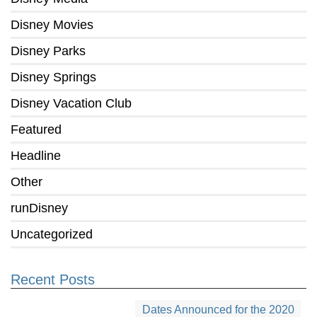
Disney Movies
Disney Parks
Disney Springs
Disney Vacation Club
Featured
Headline
Other
runDisney
Uncategorized
Recent Posts
Dates Announced for the 2020