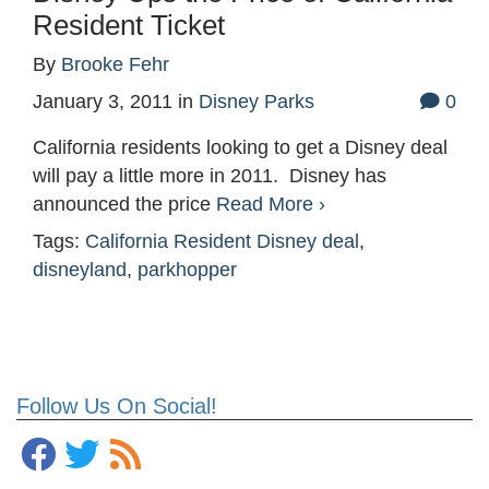
Resident Ticket
By
Brooke Fehr
January 3, 2011
in
Disney Parks
0
California residents looking to get a Disney deal
will pay a little more in 2011. Disney has
announced the price
Read More ›
Tags:
California Resident Disney deal
,
disneyland
,
parkhopper
Follow Us On Social!