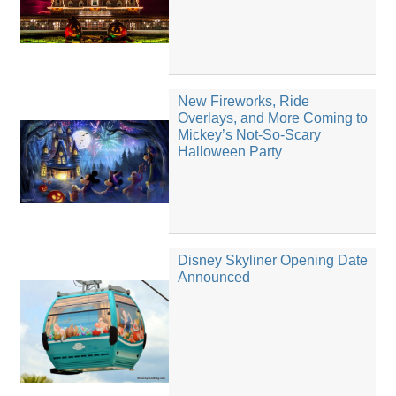
New Fireworks, Ride
Overlays, and More Coming to
Mickey’s Not-So-Scary
Halloween Party
Disney Skyliner Opening Date
Announced