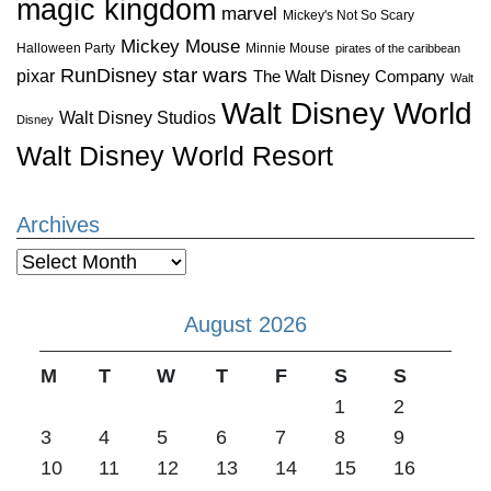
magic kingdom
marvel
Mickey's Not So Scary
Mickey Mouse
Halloween Party
Minnie Mouse
pirates of the caribbean
star wars
RunDisney
pixar
The Walt Disney Company
Walt
Walt Disney World
Walt Disney Studios
Disney
Walt Disney World Resort
Archives
Archives
August 2026
M
T
W
T
F
S
S
1
2
3
4
5
6
7
8
9
10
11
12
13
14
15
16