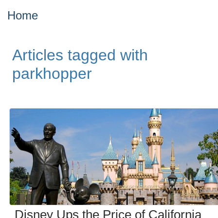
Home
Articles tagged with
parkhopper
Disney Ups the Price of California