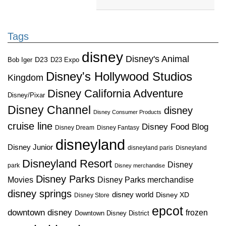
Tags
disney
Disney's Animal
D23
D23 Expo
Bob Iger
Disney's Hollywood Studios
Kingdom
Disney California Adventure
Disney/Pixar
Disney Channel
disney
Disney Consumer Products
cruise line
Disney Food Blog
Disney Dream
Disney Fantasy
disneyland
Disney Junior
disneyland paris
Disneyland
Disneyland Resort
Disney
park
Disney merchandise
Disney Parks
Disney Parks merchandise
Movies
disney springs
disney world
Disney XD
Disney Store
epcot
downtown disney
frozen
Downtown Disney District