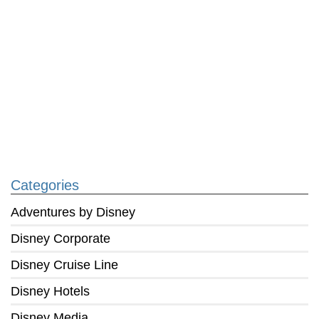
Categories
Adventures by Disney
Disney Corporate
Disney Cruise Line
Disney Hotels
Disney Media