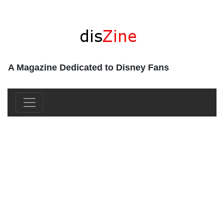
A Magazine Dedicated to Disney Fans