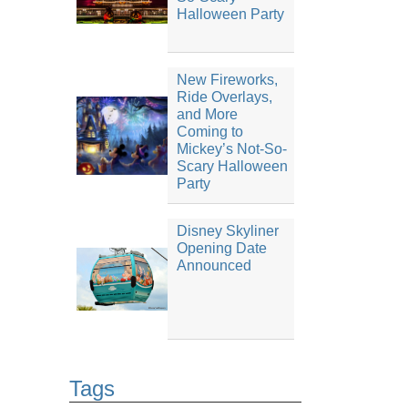
Halloween Party
New Fireworks,
Ride Overlays,
and More
Coming to
Mickey’s Not-So-
Scary Halloween
Party
Disney Skyliner
Opening Date
Announced
Tags