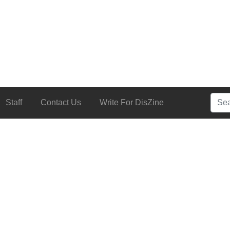
Searc
Staff
Contact Us
Write For DisZine