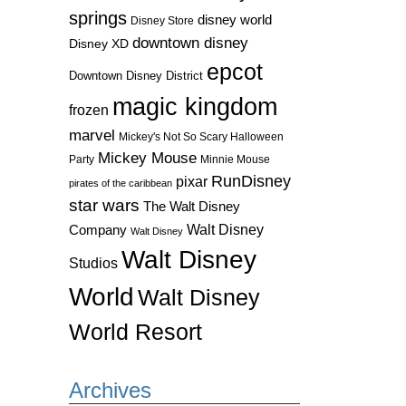
springs
disney world
Disney Store
downtown disney
Disney XD
epcot
Downtown Disney District
magic kingdom
frozen
marvel
Mickey's Not So Scary Halloween
Mickey Mouse
Party
Minnie Mouse
RunDisney
pixar
pirates of the caribbean
star wars
The Walt Disney
Walt Disney
Company
Walt Disney
Walt Disney
Studios
World
Walt Disney
World Resort
Archives