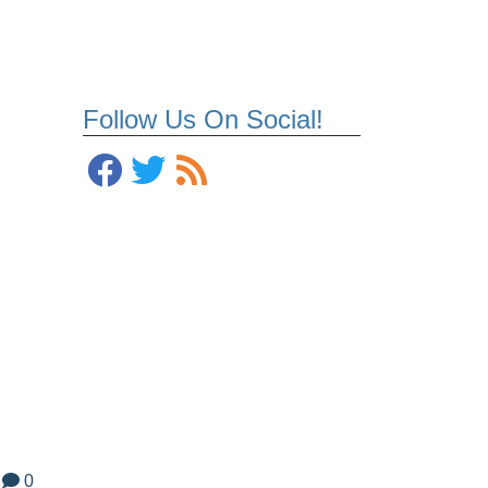
Follow Us On Social!
0