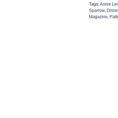
Tags:
Annie Lei
Sparrow
,
Disne
Magazine
,
Patt