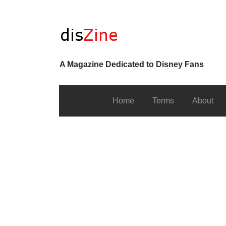
A Magazine Dedicated to Disney Fans
Home
Terms
About