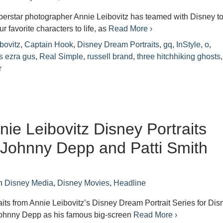
perstar photographer Annie Leibovitz has teamed with Disney t
r favorite characters to life, as
Read More ›
bovitz
,
Captain Hook
,
Disney Dream Portraits
,
gq
,
InStyle
,
o
,
s ezra gus
,
Real Simple
,
russell brand
,
three hitchhiking ghosts
r
ie Leibovitz Disney Portraits
 Johnny Depp and Patti Smith
n
Disney Media
,
Disney Movies
,
Headline
raits from Annie Leibovitz’s Disney Dream Portrait Series for Dis
Johnny Depp as his famous big-screen
Read More ›