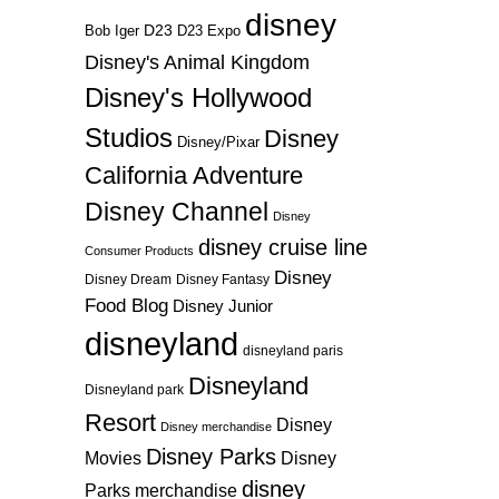
disney
D23
D23 Expo
Bob Iger
Disney's Animal Kingdom
Disney's Hollywood
Studios
Disney
Disney/Pixar
California Adventure
Disney Channel
Disney
disney cruise line
Consumer Products
Disney
Disney Dream
Disney Fantasy
Food Blog
Disney Junior
disneyland
disneyland paris
Disneyland
Disneyland park
Resort
Disney
Disney merchandise
Disney Parks
Disney
Movies
disney
Parks merchandise