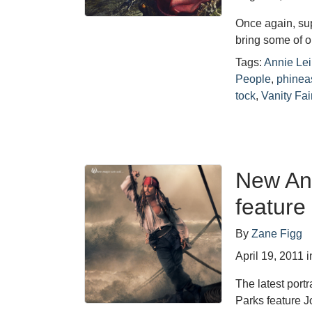
Once again, su
bring some of ou
Tags:
Annie Lei
People
,
phinea
tock
,
Vanity Fai
New Ann
feature
By
Zane Figg
April 19, 2011
i
The latest port
Parks feature 