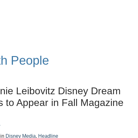
th People
nie Leibovitz Disney Dream
ts to Appear in Fall Magazine
r
in
Disney Media
,
Headline