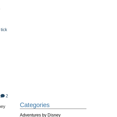
o
,
tick
2
Categories
ney
Adventures by Disney