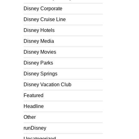
Disney Corporate
Disney Cruise Line
Disney Hotels
Disney Media
Disney Movies
Disney Parks
Disney Springs
Disney Vacation Club
Featured
Headline
Other
runDisney
Uncategorized