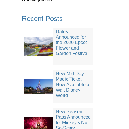
Recent Posts
Dates
Announced for
the 2020 Epcot
Flower and
Garden Festival
New Mid-Day
Magic Ticket
Now Available at
Walt Disney
World
New Season
Pass Announced
for Mickey’s Not-
So-Scary