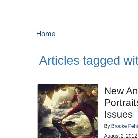
Home
Articles tagged wi
New An
Portrai
Issues
By
Brooke Feh
August 2, 2012