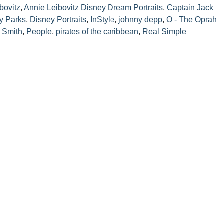
bovitz
,
Annie Leibovitz Disney Dream Portraits
,
Captain Jack
y Parks
,
Disney Portraits
,
InStyle
,
johnny depp
,
O - The Oprah
i Smith
,
People
,
pirates of the caribbean
,
Real Simple