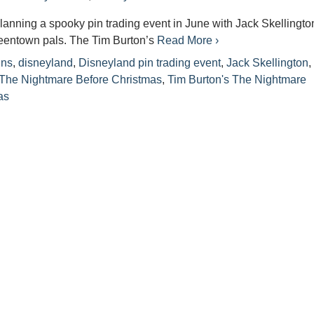
lanning a spooky pin trading event in June with Jack Skellingto
eentown pals. The Tim Burton’s
Read More ›
ins
,
disneyland
,
Disneyland pin trading event
,
Jack Skellington
The Nightmare Before Christmas
,
Tim Burton's The Nightmare
as