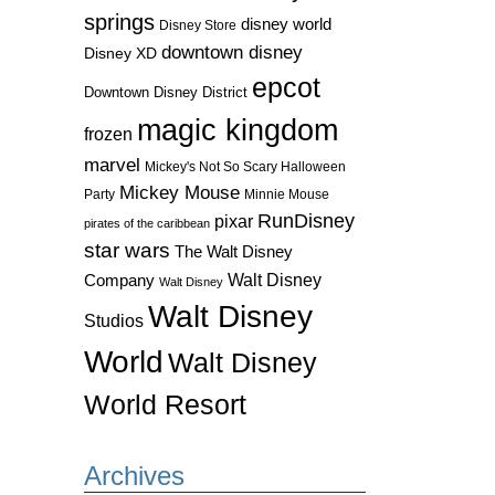
springs
disney world
Disney Store
downtown disney
Disney XD
epcot
Downtown Disney District
magic kingdom
frozen
marvel
Mickey's Not So Scary Halloween
Mickey Mouse
Party
Minnie Mouse
RunDisney
pixar
pirates of the caribbean
star wars
The Walt Disney
Walt Disney
Company
Walt Disney
Walt Disney
Studios
World
Walt Disney
World Resort
Archives