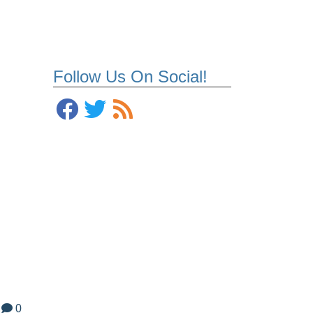
Follow Us On Social!
0