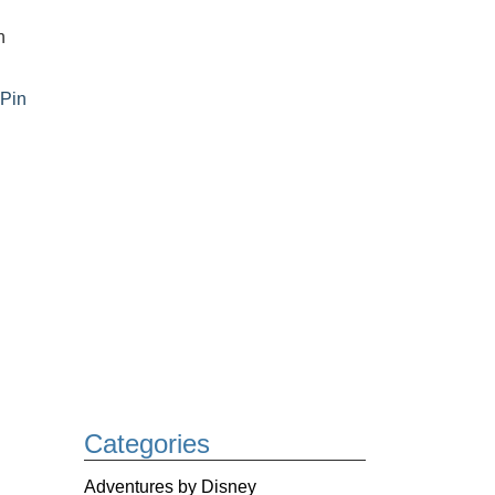
n
,
Pin
Categories
Adventures by Disney