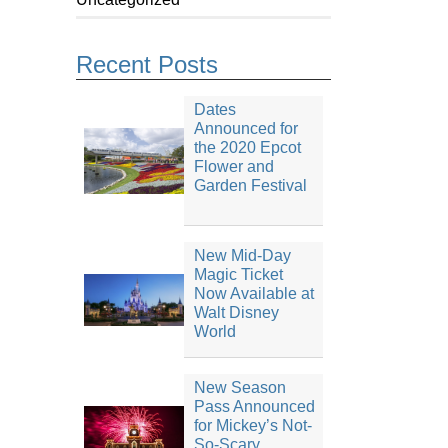
Recent Posts
Dates
Announced for
the 2020 Epcot
Flower and
Garden Festival
New Mid-Day
Magic Ticket
Now Available at
Walt Disney
World
New Season
Pass Announced
for Mickey’s Not-
So-Scary