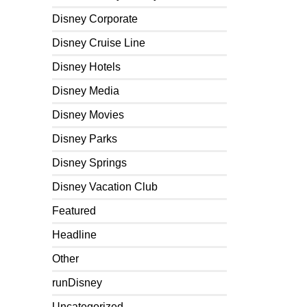
Disney Corporate
Disney Cruise Line
Disney Hotels
Disney Media
Disney Movies
Disney Parks
Disney Springs
Disney Vacation Club
Featured
Headline
Other
runDisney
Uncategorized