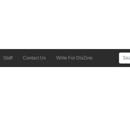
Searc
Staff
Contact Us
Write For DisZine