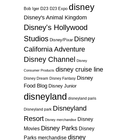
disney
D23
D23 Expo
Bob Iger
Disney's Animal Kingdom
Disney's Hollywood
Studios
Disney
Disney/Pixar
California Adventure
Disney Channel
Disney
disney cruise line
Consumer Products
Disney
Disney Dream
Disney Fantasy
Food Blog
Disney Junior
disneyland
disneyland paris
Disneyland
Disneyland park
Resort
Disney
Disney merchandise
Disney Parks
Disney
Movies
disney
Parks merchandise