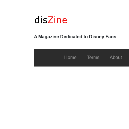
A Magazine Dedicated to Disney Fans
Home
Terms
About