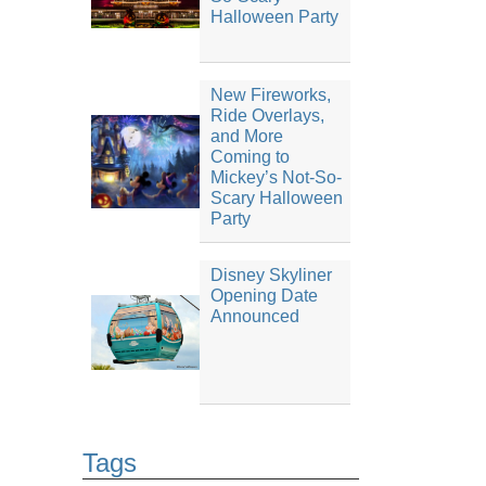
Halloween Party
New Fireworks,
Ride Overlays,
and More
Coming to
Mickey’s Not-So-
Scary Halloween
Party
Disney Skyliner
Opening Date
Announced
Tags