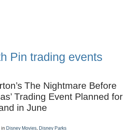
th Pin trading events
rton’s The Nightmare Before
as’ Trading Event Planned for
and in June
4
in
Disney Movies
,
Disney Parks