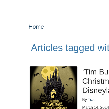
Home
Articles tagged wi
‘Tim Bu
Christm
Disneyl
By
Traci
March 14, 201