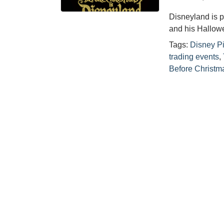
Disneyland is p
and his Hallow
Tags:
Disney P
trading events
,
Before Christm