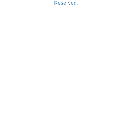
Reserved.