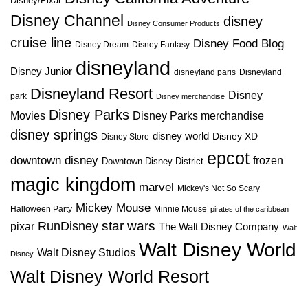
Disney/Pixar
Disney Channel
disney
Disney Consumer Products
cruise line
Disney Food Blog
Disney Dream
Disney Fantasy
disneyland
Disney Junior
disneyland paris
Disneyland
Disneyland Resort
Disney
park
Disney merchandise
Disney Parks
Disney Parks merchandise
Movies
disney springs
disney world
Disney XD
Disney Store
epcot
downtown disney
frozen
Downtown Disney District
magic kingdom
marvel
Mickey's Not So Scary
Mickey Mouse
Halloween Party
Minnie Mouse
pirates of the caribbean
star wars
RunDisney
pixar
The Walt Disney Company
Walt
Walt Disney World
Walt Disney Studios
Disney
Walt Disney World Resort