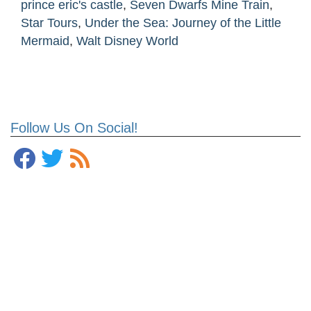
prince eric's castle
,
Seven Dwarfs Mine Train
,
Star Tours
,
Under the Sea: Journey of the Little
Mermaid
,
Walt Disney World
Follow Us On Social!