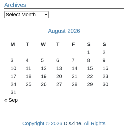
Archives
Archives
August 2026
M
T
W
T
F
S
S
1
2
3
4
5
6
7
8
9
10
11
12
13
14
15
16
17
18
19
20
21
22
23
24
25
26
27
28
29
30
31
« Sep
Copyright © 2026
DisZine
. All Rights