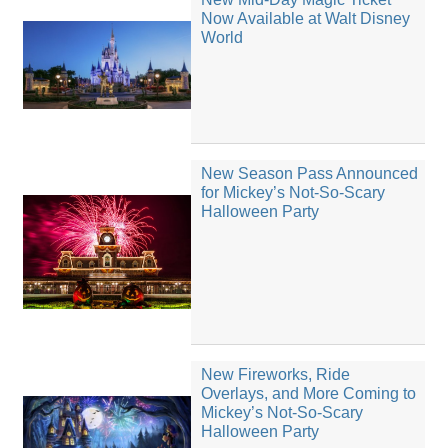
Now Available at Walt Disney
World
New Season Pass Announced
for Mickey’s Not-So-Scary
Halloween Party
New Fireworks, Ride
Overlays, and More Coming to
Mickey’s Not-So-Scary
Halloween Party