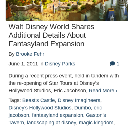
Walt Disney World Shares
Additional Details About
Fantasyland Expansion
By
Brooke Fehr
June 1, 2011
in
Disney Parks
1
During a recent press event, held in tandem with
the re-opening of Star Tours at Disney’s
Hollywood Studios, Eric Jacobson,
Read More ›
Tags:
Beast's Castle
,
Disney Imagineers
,
Disney's Hollywood Studios
,
Dumbo
,
eric
jacobson
,
fantasyland expansion
,
Gaston's
Tavern
,
landscaping at disney
,
magic kingdom
,