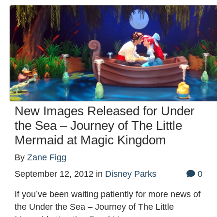
New Images Released for Under
the Sea – Journey of The Little
Mermaid at Magic Kingdom
By
Zane Figg
September 12, 2012
in
Disney Parks
0
If you’ve been waiting patiently for more news of
the Under the Sea – Journey of The Little