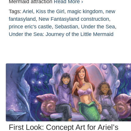
Mermaid attraction
Read More ›
Tags:
Ariel
,
Kiss the Girl
,
magic kingdom
,
new
fantasyland
,
New Fantasyland construction
,
prince eric's castle
,
Sebastian
,
Under the Sea
,
Under the Sea: Journey of the Little Mermaid
First Look: Concept Art for Ariel’s