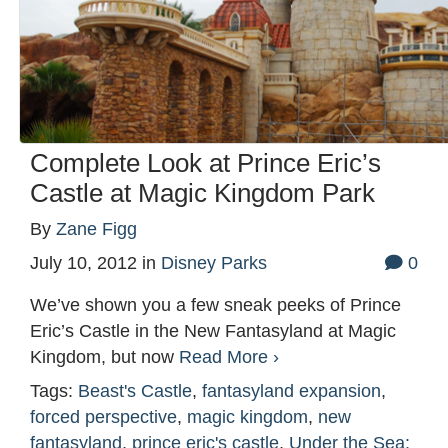
Complete Look at Prince Eric’s
Castle at Magic Kingdom Park
By
Zane Figg
July 10, 2012
in
Disney Parks
0
We’ve shown you a few sneak peeks of Prince
Eric’s Castle in the New Fantasyland at Magic
Kingdom, but now
Read More ›
Tags:
Beast's Castle
,
fantasyland expansion
,
forced perspective
,
magic kingdom
,
new
fantasyland
,
prince eric's castle
,
Under the Sea: