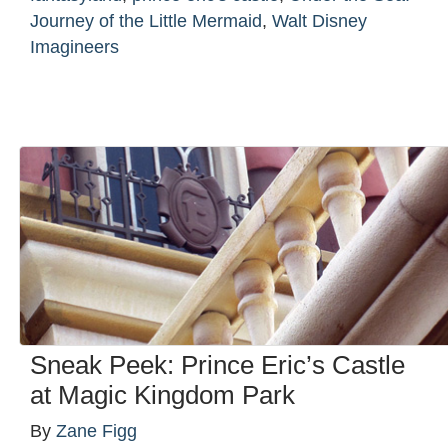
Journey of the Little Mermaid
,
Walt Disney
Imagineers
Sneak Peek: Prince Eric’s Castle
at Magic Kingdom Park
By
Zane Figg