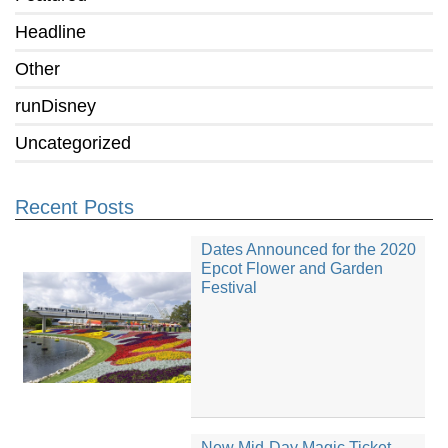
Headline
Other
runDisney
Uncategorized
Recent Posts
Dates Announced for the 2020
Epcot Flower and Garden
Festival
New Mid-Day Magic Ticket