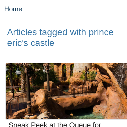
Home
Articles tagged with prince
eric’s castle
Sneak Peek at the Queue for