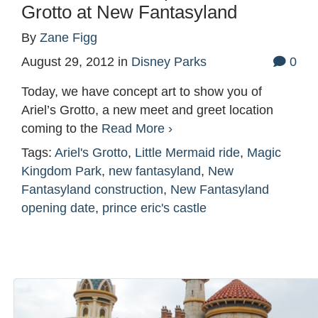
Grotto at New Fantasyland
By
Zane Figg
August 29, 2012
in
Disney Parks
0
Today, we have concept art to show you of
Ariel’s Grotto, a new meet and greet location
coming to the
Read More ›
Tags:
Ariel's Grotto
,
Little Mermaid ride
,
Magic
Kingdom Park
,
new fantasyland
,
New
Fantasyland construction
,
New Fantasyland
opening date
,
prince eric's castle