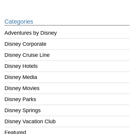
Categories
Adventures by Disney
Disney Corporate
Disney Cruise Line
Disney Hotels
Disney Media
Disney Movies
Disney Parks
Disney Springs
Disney Vacation Club
Featured