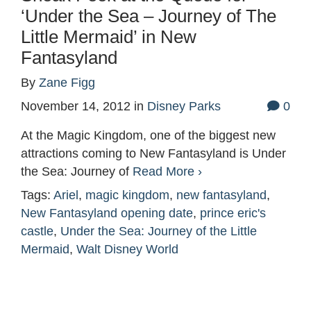
‘Under the Sea – Journey of The
Little Mermaid’ in New
Fantasyland
By
Zane Figg
November 14, 2012
in
Disney Parks
0
At the Magic Kingdom, one of the biggest new
attractions coming to New Fantasyland is Under
the Sea: Journey of
Read More ›
Tags:
Ariel
,
magic kingdom
,
new fantasyland
,
New Fantasyland opening date
,
prince eric's
castle
,
Under the Sea: Journey of the Little
Mermaid
,
Walt Disney World