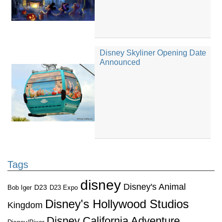
Disney Skyliner Opening Date
Announced
Tags
disney
Disney's Animal
D23
D23 Expo
Bob Iger
Disney's Hollywood Studios
Kingdom
Disney California Adventure