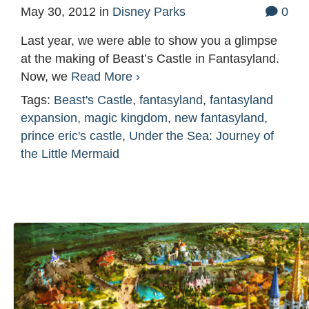
May 30, 2012
in
Disney Parks
0
Last year, we were able to show you a glimpse
at the making of Beast’s Castle in Fantasyland.
Now, we
Read More ›
Tags:
Beast's Castle
,
fantasyland
,
fantasyland
expansion
,
magic kingdom
,
new fantasyland
,
prince eric's castle
,
Under the Sea: Journey of
the Little Mermaid