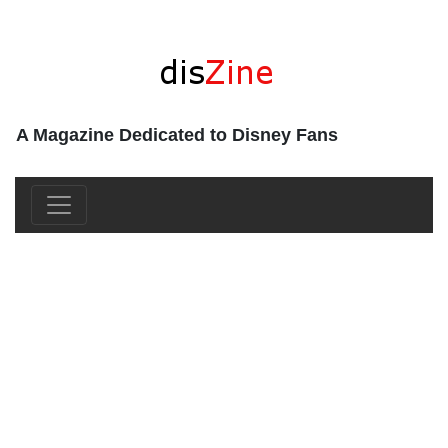
A Magazine Dedicated to Disney Fans