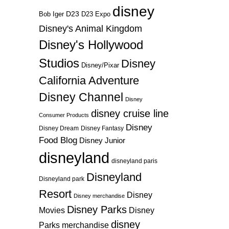
disney
D23
D23 Expo
Bob Iger
Disney's Animal Kingdom
Disney's Hollywood
Studios
Disney
Disney/Pixar
California Adventure
Disney Channel
Disney
disney cruise line
Consumer Products
Disney
Disney Dream
Disney Fantasy
Food Blog
Disney Junior
disneyland
disneyland paris
Disneyland
Disneyland park
Resort
Disney
Disney merchandise
Disney Parks
Disney
Movies
disney
Parks merchandise