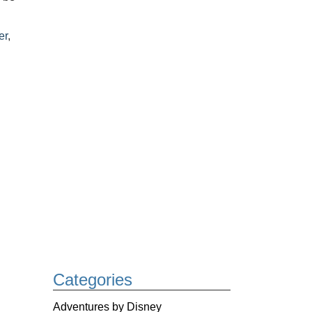
er
,
Categories
Adventures by Disney