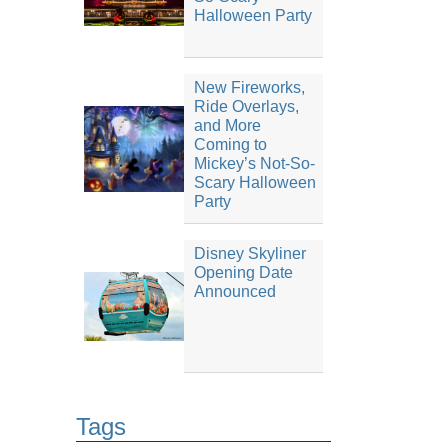
Halloween Party
New Fireworks,
Ride Overlays,
and More
Coming to
Mickey’s Not-So-
Scary Halloween
Party
Disney Skyliner
Opening Date
Announced
Tags