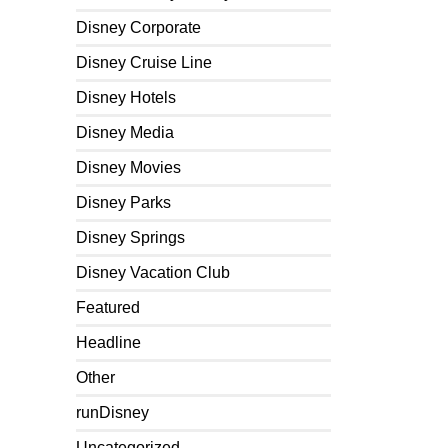
Disney Corporate
Disney Cruise Line
Disney Hotels
Disney Media
Disney Movies
Disney Parks
Disney Springs
Disney Vacation Club
Featured
Headline
Other
runDisney
Uncategorized