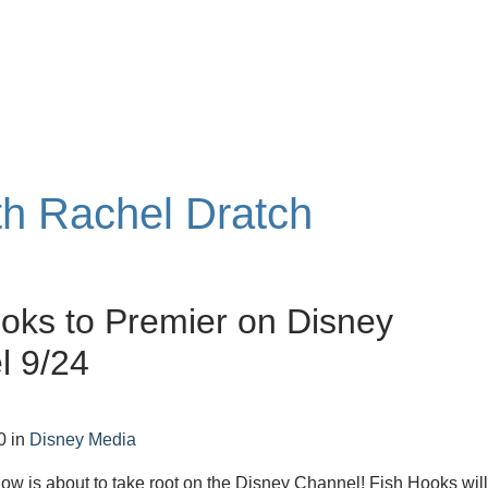
ith Rachel Dratch
oks to Premier on Disney
l 9/24
0
in
Disney Media
w is about to take root on the Disney Channel! Fish Hooks wil