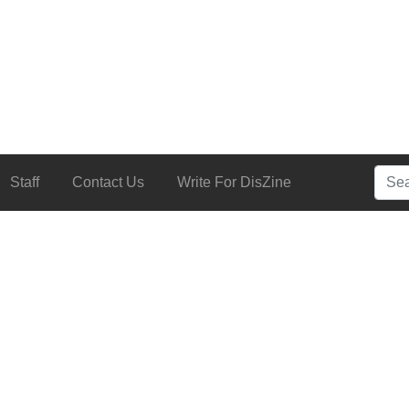
Searc
Staff
Contact Us
Write For DisZine