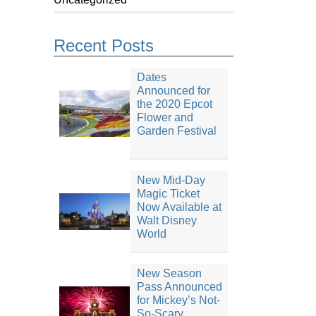
Recent Posts
Dates
Announced for
the 2020 Epcot
Flower and
Garden Festival
New Mid-Day
Magic Ticket
Now Available at
Walt Disney
World
New Season
Pass Announced
for Mickey’s Not-
So-Scary