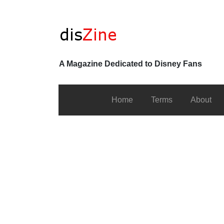
A Magazine Dedicated to Disney Fans
Home
Terms
About