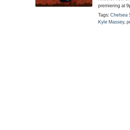
premiering at
Tags:
Chelsea 
Kyle Massey
,
p