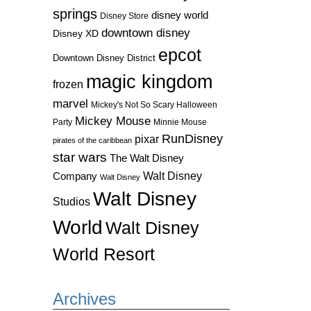
springs
disney world
Disney Store
downtown disney
Disney XD
epcot
Downtown Disney District
magic kingdom
frozen
marvel
Mickey's Not So Scary Halloween
Mickey Mouse
Party
Minnie Mouse
RunDisney
pixar
pirates of the caribbean
star wars
The Walt Disney
Walt Disney
Company
Walt Disney
Walt Disney
Studios
World
Walt Disney
World Resort
Archives