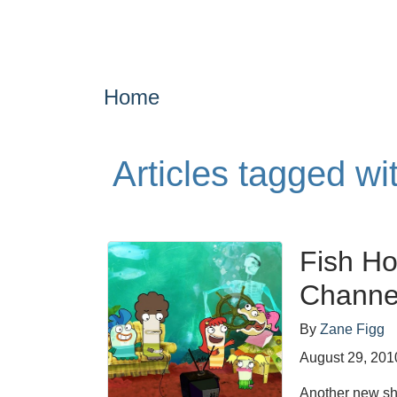
Home
Articles tagged w
Fish Ho
Channe
By
Zane Figg
August 29, 201
Another new sho