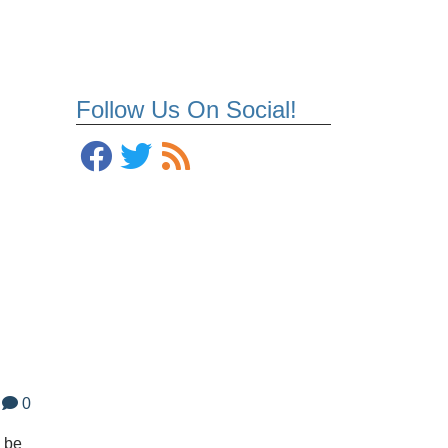
Follow Us On Social!
0
l be