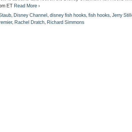
 9pm ET
Read More ›
Staub
,
Disney Channel
,
disney fish hooks
,
fish hooks
,
Jerry Still
remier
,
Rachel Dratch
,
Richard Simmons