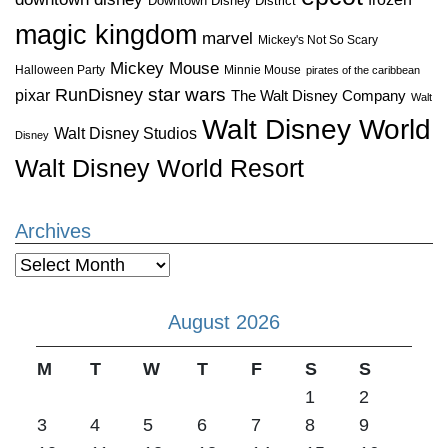
Downtown Disney District
magic kingdom
marvel
Mickey's Not So Scary
Mickey Mouse
Halloween Party
Minnie Mouse
pirates of the caribbean
star wars
RunDisney
pixar
The Walt Disney Company
Walt
Walt Disney World
Walt Disney Studios
Disney
Walt Disney World Resort
Archives
Archives
August 2026
M
T
W
T
F
S
S
1
2
3
4
5
6
7
8
9