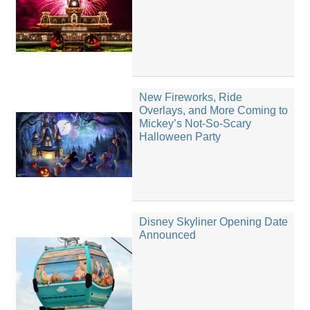
New Fireworks, Ride
Overlays, and More Coming to
Mickey’s Not-So-Scary
Halloween Party
Disney Skyliner Opening Date
Announced