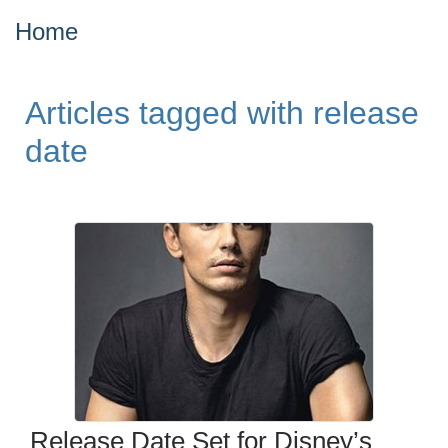
Home
Articles tagged with release
date
Release Date Set for Disney’s