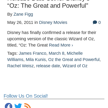
“Oz: The Great and Powerful”
By
Zane Figg
May 26, 2011
in
Disney Movies
0
Disney has finally confirmed a release for their
upcoming version of the classic Wizard of Oz,
titled, “Oz: The Great
Read More ›
Tags:
James Franco
,
March 8
,
Michelle
Williams
,
Mila Kunis
,
Oz the Great and Powerful
,
Rachel Weisz
,
release date
,
Wizard of Oz
Follow Us On Social!