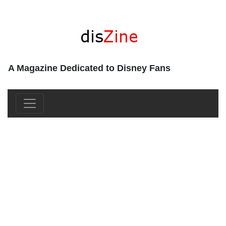
A Magazine Dedicated to Disney Fans