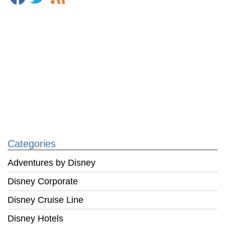
Categories
Adventures by Disney
Disney Corporate
Disney Cruise Line
Disney Hotels