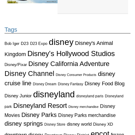
Tags
disney
Disney's Animal
D23
D23 Expo
Bob Iger
Disney's Hollywood Studios
Kingdom
Disney California Adventure
Disney/Pixar
Disney Channel
disney
Disney Consumer Products
cruise line
Disney Food Blog
Disney Dream
Disney Fantasy
disneyland
Disney Junior
disneyland paris
Disneyland
Disneyland Resort
Disney
park
Disney merchandise
Disney Parks
Disney Parks merchandise
Movies
disney springs
disney world
Disney XD
Disney Store
epcot
downtown disney
frozen