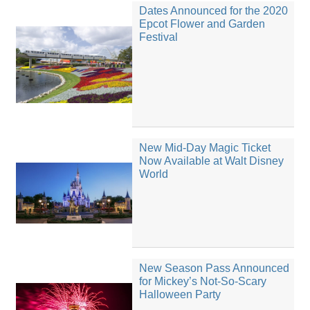
Dates Announced for the 2020
Epcot Flower and Garden
Festival
New Mid-Day Magic Ticket
Now Available at Walt Disney
World
New Season Pass Announced
for Mickey’s Not-So-Scary
Halloween Party