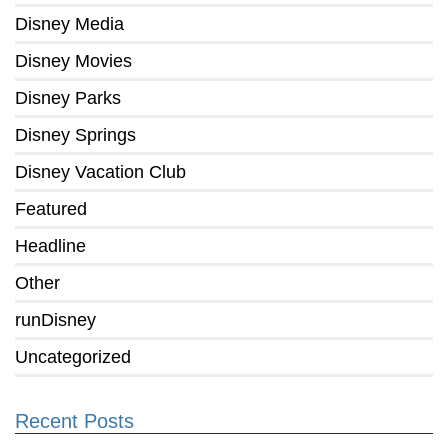
Disney Media
Disney Movies
Disney Parks
Disney Springs
Disney Vacation Club
Featured
Headline
Other
runDisney
Uncategorized
Recent Posts