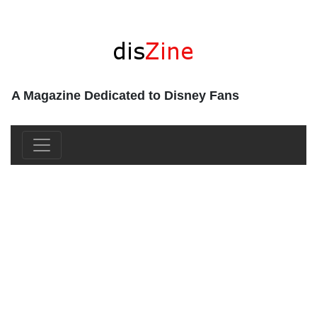
A Magazine Dedicated to Disney Fans