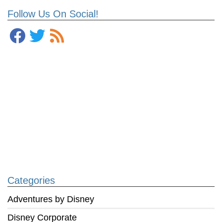
Follow Us On Social!
Categories
Adventures by Disney
Disney Corporate