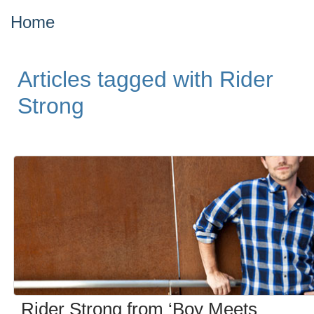
Home
Articles tagged with Rider
Strong
Rider Strong from ‘Boy Meets