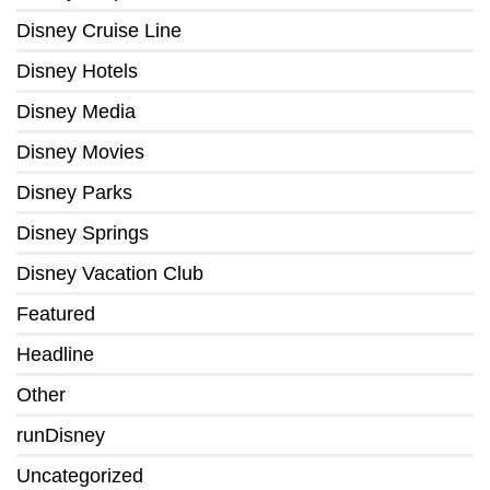
Disney Cruise Line
Disney Hotels
Disney Media
Disney Movies
Disney Parks
Disney Springs
Disney Vacation Club
Featured
Headline
Other
runDisney
Uncategorized