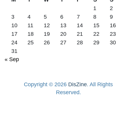
1
2
3
4
5
6
7
8
9
10
11
12
13
14
15
16
17
18
19
20
21
22
23
24
25
26
27
28
29
30
31
« Sep
Copyright © 2026
DisZine
. All Rights
Reserved.