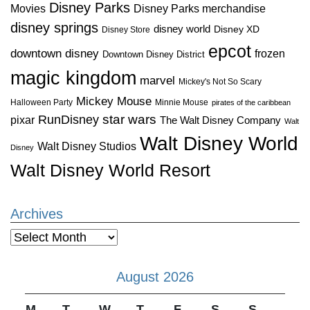
Disney Parks
Disney Parks merchandise
Movies
disney springs
disney world
Disney XD
Disney Store
epcot
downtown disney
frozen
Downtown Disney District
magic kingdom
marvel
Mickey's Not So Scary
Mickey Mouse
Halloween Party
Minnie Mouse
pirates of the caribbean
star wars
RunDisney
pixar
The Walt Disney Company
Walt
Walt Disney World
Walt Disney Studios
Disney
Walt Disney World Resort
Archives
Archives
August 2026
M
T
W
T
F
S
S