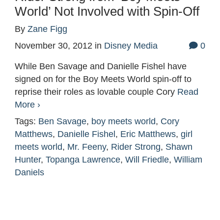
World’ Not Involved with Spin-Off
By
Zane Figg
November 30, 2012
in
Disney Media
0
While Ben Savage and Danielle Fishel have
signed on for the Boy Meets World spin-off to
reprise their roles as lovable couple Cory
Read
More ›
Tags:
Ben Savage
,
boy meets world
,
Cory
Matthews
,
Danielle Fishel
,
Eric Matthews
,
girl
meets world
,
Mr. Feeny
,
Rider Strong
,
Shawn
Hunter
,
Topanga Lawrence
,
Will Friedle
,
William
Daniels