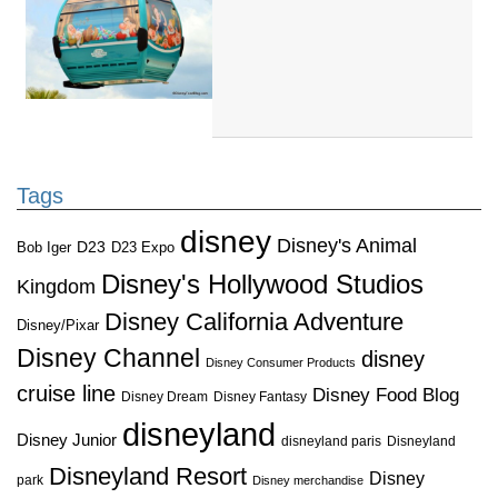
Tags
disney
Disney's Animal
D23
D23 Expo
Bob Iger
Disney's Hollywood Studios
Kingdom
Disney California Adventure
Disney/Pixar
Disney Channel
disney
Disney Consumer Products
cruise line
Disney Food Blog
Disney Dream
Disney Fantasy
disneyland
Disney Junior
disneyland paris
Disneyland
Disneyland Resort
Disney
park
Disney merchandise