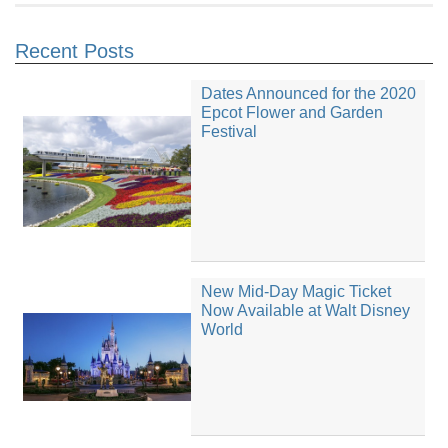
Recent Posts
Dates Announced for the 2020
Epcot Flower and Garden
Festival
New Mid-Day Magic Ticket
Now Available at Walt Disney
World