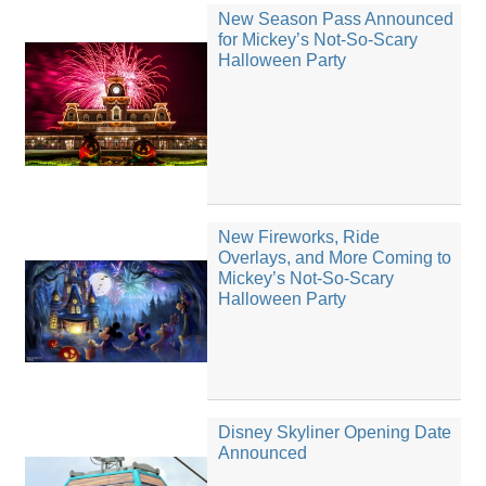
New Season Pass Announced
for Mickey’s Not-So-Scary
Halloween Party
New Fireworks, Ride
Overlays, and More Coming to
Mickey’s Not-So-Scary
Halloween Party
Disney Skyliner Opening Date
Announced