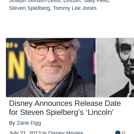
Joseph Gordon-Levitt
,
Lincoln
,
Sally Field
,
Steven Spielberg
,
Tommy Lee Jones
Disney Announces Release Date
for Steven Spielberg’s ‘Lincoln’
By
Zane Figg
July 21, 2012
in
Disney Movies
0