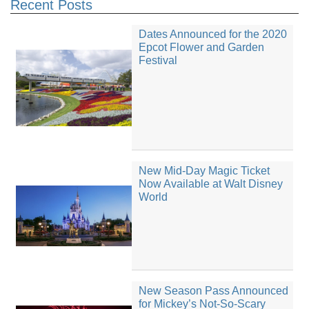
Recent Posts
Dates Announced for the 2020
Epcot Flower and Garden
Festival
New Mid-Day Magic Ticket
Now Available at Walt Disney
World
New Season Pass Announced
for Mickey’s Not-So-Scary