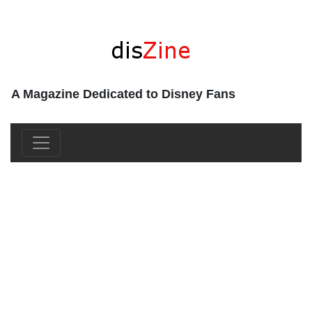
A Magazine Dedicated to Disney Fans