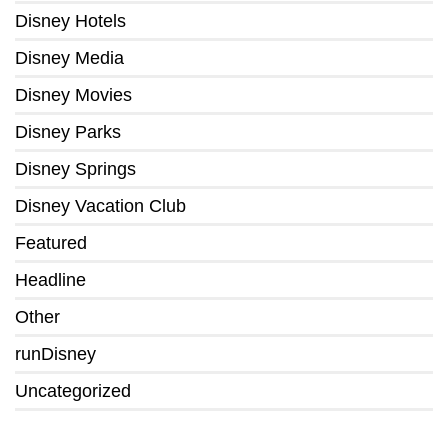
Disney Hotels
Disney Media
Disney Movies
Disney Parks
Disney Springs
Disney Vacation Club
Featured
Headline
Other
runDisney
Uncategorized