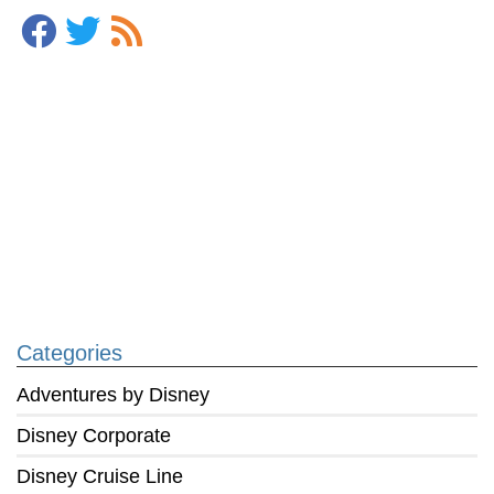
Categories
Adventures by Disney
Disney Corporate
Disney Cruise Line