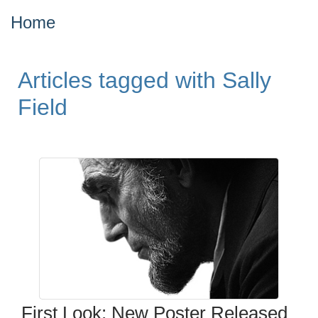
Home
Articles tagged with Sally
Field
First Look: New Poster Released