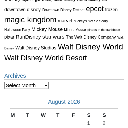
epcot
downtown disney
frozen
Downtown Disney District
magic kingdom
marvel
Mickey's Not So Scary
Mickey Mouse
Halloween Party
Minnie Mouse
pirates of the caribbean
star wars
RunDisney
pixar
The Walt Disney Company
Walt
Walt Disney World
Walt Disney Studios
Disney
Walt Disney World Resort
Archives
Archives
August 2026
M
T
W
T
F
S
S
1
2