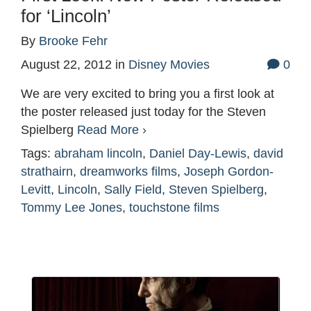
for ‘Lincoln’
By
Brooke Fehr
August 22, 2012
in
Disney Movies
0
We are very excited to bring you a first look at
the poster released just today for the Steven
Spielberg
Read More ›
Tags:
abraham lincoln
,
Daniel Day-Lewis
,
david
strathairn
,
dreamworks films
,
Joseph Gordon-
Levitt
,
Lincoln
,
Sally Field
,
Steven Spielberg
,
Tommy Lee Jones
,
touchstone films