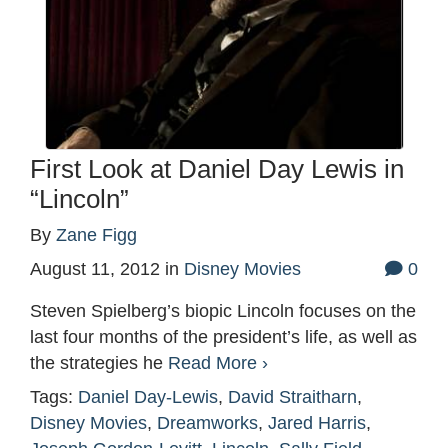
First Look at Daniel Day Lewis in
“Lincoln”
By
Zane Figg
August 11, 2012
in
Disney Movies
0
Steven Spielberg’s biopic Lincoln focuses on the
last four months of the president’s life, as well as
the strategies he
Read More ›
Tags:
Daniel Day-Lewis
,
David Straitharn
,
Disney Movies
,
Dreamworks
,
Jared Harris
,