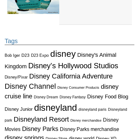
Tags
disney
Disney's Animal
D23
D23 Expo
Bob Iger
Disney's Hollywood Studios
Kingdom
Disney California Adventure
Disney/Pixar
Disney Channel
disney
Disney Consumer Products
cruise line
Disney Food Blog
Disney Dream
Disney Fantasy
disneyland
Disney Junior
disneyland paris
Disneyland
Disneyland Resort
Disney
park
Disney merchandise
Disney Parks
Disney Parks merchandise
Movies
disney springs
disney world
Disney XD
Disney Store