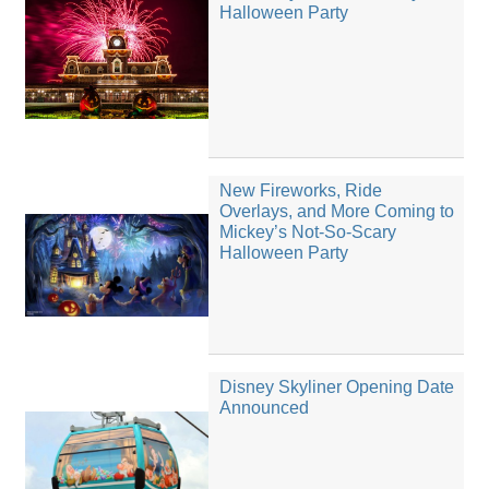
Halloween Party
New Fireworks, Ride
Overlays, and More Coming to
Mickey’s Not-So-Scary
Halloween Party
Disney Skyliner Opening Date
Announced