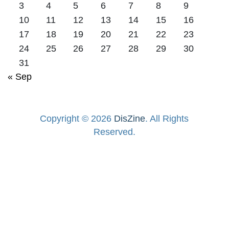
3
4
5
6
7
8
9
10
11
12
13
14
15
16
17
18
19
20
21
22
23
24
25
26
27
28
29
30
31
« Sep
Copyright © 2026
DisZine
. All Rights
Reserved.