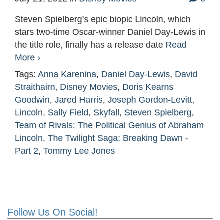
Steven Spielberg’s epic biopic Lincoln, which
stars two-time Oscar-winner Daniel Day-Lewis in
the title role, finally has a release date
Read
More ›
Tags:
Anna Karenina
,
Daniel Day-Lewis
,
David
Straithairn
,
Disney Movies
,
Doris Kearns
Goodwin
,
Jared Harris
,
Joseph Gordon-Levitt
,
Lincoln
,
Sally Field
,
Skyfall
,
Steven Spielberg
,
Team of Rivals: The Political Genius of Abraham
Lincoln
,
The Twilight Saga: Breaking Dawn -
Part 2
,
Tommy Lee Jones
Follow Us On Social!