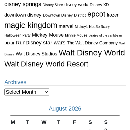
disney springs
disney world
Disney XD
Disney Store
epcot
downtown disney
frozen
Downtown Disney District
magic kingdom
marvel
Mickey's Not So Scary
Mickey Mouse
Halloween Party
Minnie Mouse
pirates of the caribbean
star wars
RunDisney
pixar
The Walt Disney Company
Walt
Walt Disney World
Walt Disney Studios
Disney
Walt Disney World Resort
Archives
Archives
August 2026
M
T
W
T
F
S
S