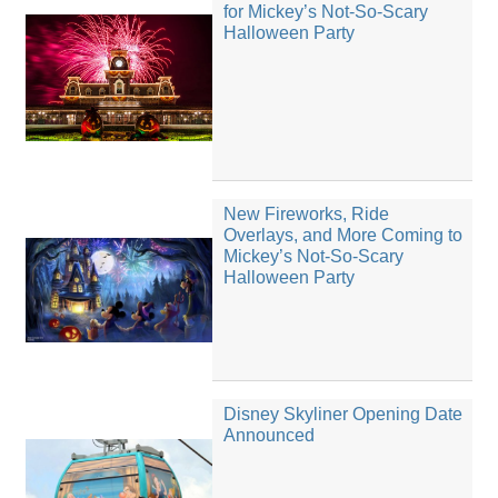
for Mickey’s Not-So-Scary
Halloween Party
New Fireworks, Ride
Overlays, and More Coming to
Mickey’s Not-So-Scary
Halloween Party
Disney Skyliner Opening Date
Announced