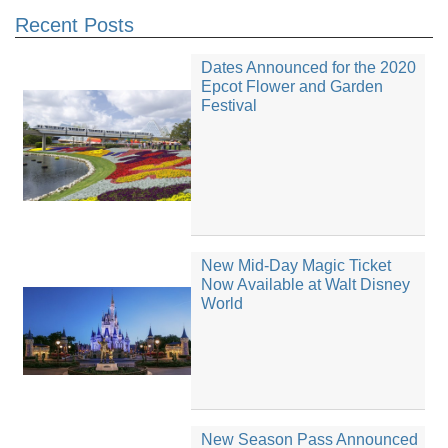
Recent Posts
Dates Announced for the 2020
Epcot Flower and Garden
Festival
New Mid-Day Magic Ticket
Now Available at Walt Disney
World
New Season Pass Announced