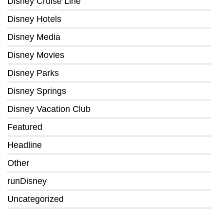
Disney Cruise Line
Disney Hotels
Disney Media
Disney Movies
Disney Parks
Disney Springs
Disney Vacation Club
Featured
Headline
Other
runDisney
Uncategorized