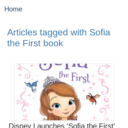
Home
Articles tagged with Sofia
the First book
Disney Launches ‘Sofia the First’