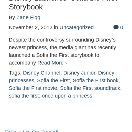
Storybook
By
Zane Figg
November 2, 2012
in
Uncategorized
0
Despite the controversy surrounding Disney’s
newest princess, the media giant has recently
launched a Sofia the First storybook to
accompany
Read More ›
Tags:
Disney Channel
,
Disney Junior
,
Disney
princesses
,
Sofia the First
,
Sofia the First book
,
Sofia the First movie
,
Sofia the First soundtrack
,
sofia the first: once upon a princess