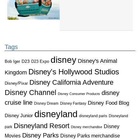
Tags
disney
Disney's Animal
D23
D23 Expo
Bob Iger
Disney's Hollywood Studios
Kingdom
Disney California Adventure
Disney/Pixar
Disney Channel
disney
Disney Consumer Products
cruise line
Disney Food Blog
Disney Dream
Disney Fantasy
disneyland
Disney Junior
disneyland paris
Disneyland
Disneyland Resort
Disney
park
Disney merchandise
Disney Parks
Disney Parks merchandise
Movies