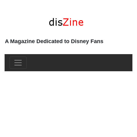
A Magazine Dedicated to Disney Fans