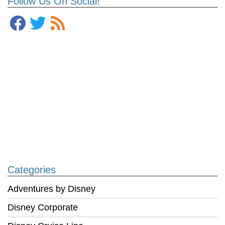
Follow Us On Social!
Categories
Adventures by Disney
Disney Corporate