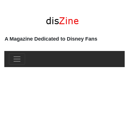
A Magazine Dedicated to Disney Fans