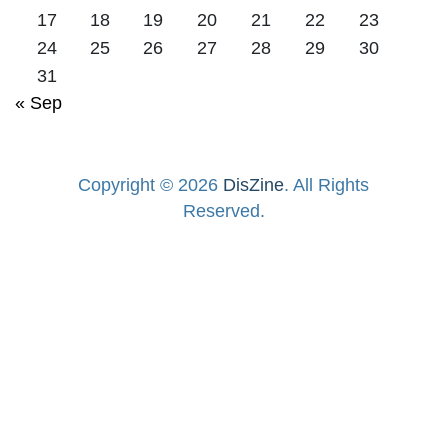
17
18
19
20
21
22
23
24
25
26
27
28
29
30
31
« Sep
Copyright © 2026
DisZine
. All Rights
Reserved.