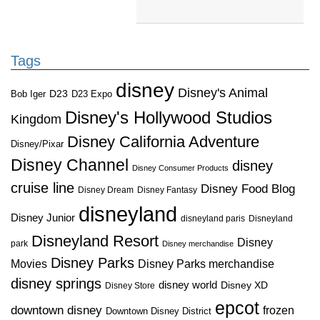
Tags
disney
Disney's Animal
D23
D23 Expo
Bob Iger
Disney's Hollywood Studios
Kingdom
Disney California Adventure
Disney/Pixar
Disney Channel
disney
Disney Consumer Products
cruise line
Disney Food Blog
Disney Dream
Disney Fantasy
disneyland
Disney Junior
disneyland paris
Disneyland
Disneyland Resort
Disney
park
Disney merchandise
Disney Parks
Disney Parks merchandise
Movies
disney springs
disney world
Disney XD
Disney Store
epcot
downtown disney
frozen
Downtown Disney District