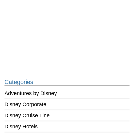
Categories
Adventures by Disney
Disney Corporate
Disney Cruise Line
Disney Hotels