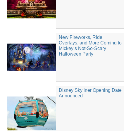
New Fireworks, Ride
Overlays, and More Coming to
Mickey’s Not-So-Scary
Halloween Party
Disney Skyliner Opening Date
Announced