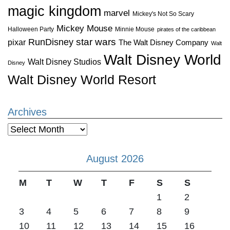
magic kingdom
marvel
Mickey's Not So Scary
Mickey Mouse
Halloween Party
Minnie Mouse
pirates of the caribbean
star wars
RunDisney
pixar
The Walt Disney Company
Walt
Walt Disney World
Walt Disney Studios
Disney
Walt Disney World Resort
Archives
Archives
August 2026
M
T
W
T
F
S
S
1
2
3
4
5
6
7
8
9
10
11
12
13
14
15
16