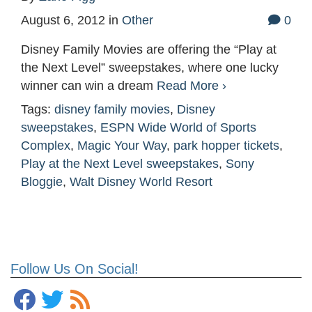
August 6, 2012
in
Other
0
Disney Family Movies are offering the “Play at
the Next Level” sweepstakes, where one lucky
winner can win a dream
Read More ›
Tags:
disney family movies
,
Disney
sweepstakes
,
ESPN Wide World of Sports
Complex
,
Magic Your Way
,
park hopper tickets
,
Play at the Next Level sweepstakes
,
Sony
Bloggie
,
Walt Disney World Resort
Follow Us On Social!