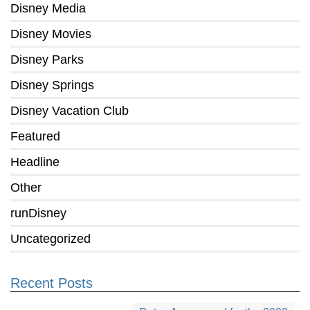
Disney Media
Disney Movies
Disney Parks
Disney Springs
Disney Vacation Club
Featured
Headline
Other
runDisney
Uncategorized
Recent Posts