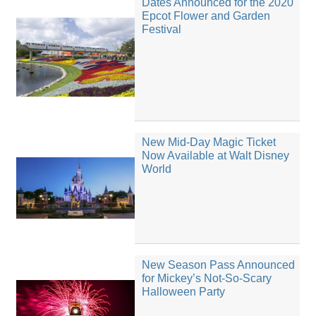
Dates Announced for the 2020
Epcot Flower and Garden
Festival
New Mid-Day Magic Ticket
Now Available at Walt Disney
World
New Season Pass Announced
for Mickey’s Not-So-Scary
Halloween Party