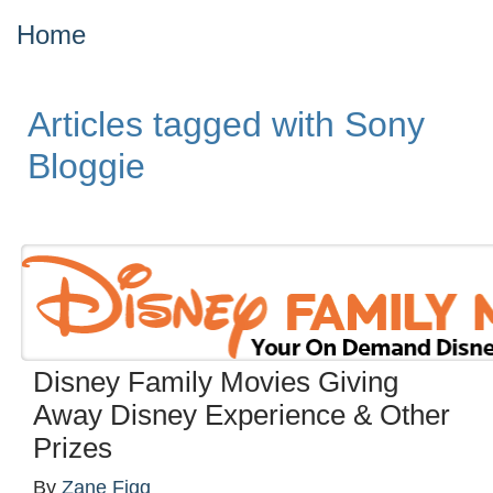
Home
Articles tagged with Sony
Bloggie
Disney Family Movies Giving
Away Disney Experience & Other
Prizes
By
Zane Figg