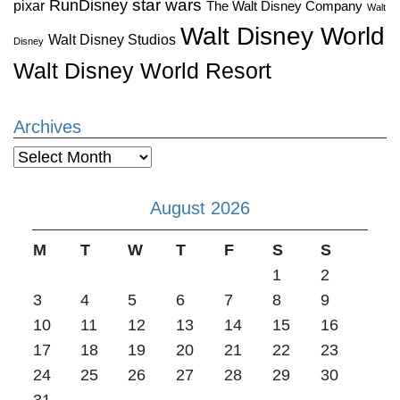
star wars
RunDisney
pixar
The Walt Disney Company
Walt
Walt Disney World
Walt Disney Studios
Disney
Walt Disney World Resort
Archives
Archives
August 2026
M
T
W
T
F
S
S
1
2
3
4
5
6
7
8
9
10
11
12
13
14
15
16
17
18
19
20
21
22
23
24
25
26
27
28
29
30
31