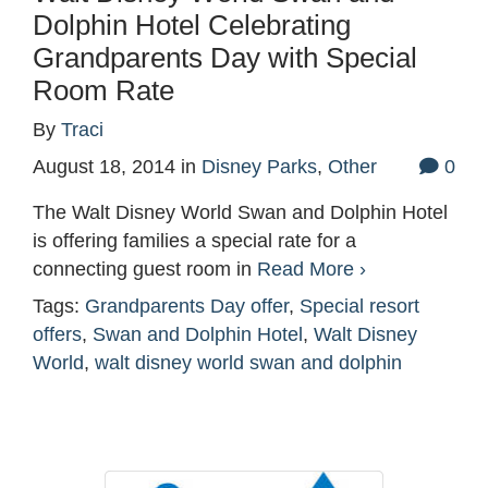
Dolphin Hotel Celebrating
Grandparents Day with Special
Room Rate
By
Traci
August 18, 2014
in
Disney Parks
,
Other
0
The Walt Disney World Swan and Dolphin Hotel
is offering families a special rate for a
connecting guest room in
Read More ›
Tags:
Grandparents Day offer
,
Special resort
offers
,
Swan and Dolphin Hotel
,
Walt Disney
World
,
walt disney world swan and dolphin