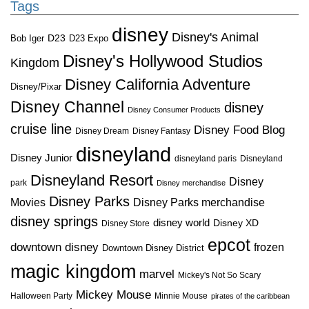
Tags
disney
Disney's Animal
D23
D23 Expo
Bob Iger
Disney's Hollywood Studios
Kingdom
Disney California Adventure
Disney/Pixar
Disney Channel
disney
Disney Consumer Products
cruise line
Disney Food Blog
Disney Dream
Disney Fantasy
disneyland
Disney Junior
disneyland paris
Disneyland
Disneyland Resort
Disney
park
Disney merchandise
Disney Parks
Disney Parks merchandise
Movies
disney springs
disney world
Disney XD
Disney Store
epcot
downtown disney
frozen
Downtown Disney District
magic kingdom
marvel
Mickey's Not So Scary
Mickey Mouse
Halloween Party
Minnie Mouse
pirates of the caribbean