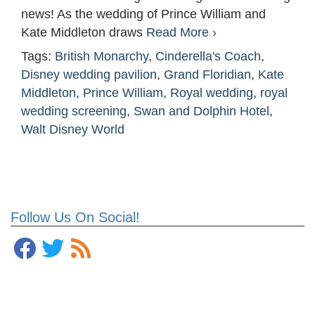
news! As the wedding of Prince William and
Kate Middleton draws
Read More ›
Tags:
British Monarchy
,
Cinderella's Coach
,
Disney wedding pavilion
,
Grand Floridian
,
Kate
Middleton
,
Prince William
,
Royal wedding
,
royal
wedding screening
,
Swan and Dolphin Hotel
,
Walt Disney World
Follow Us On Social!