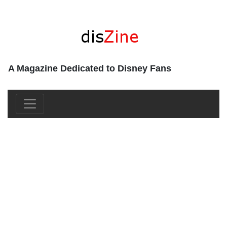
A Magazine Dedicated to Disney Fans