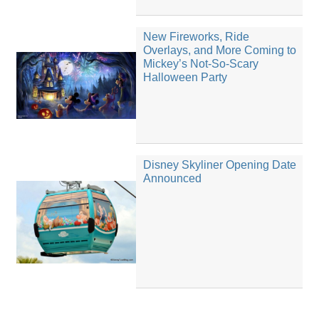
New Fireworks, Ride
Overlays, and More Coming to
Mickey’s Not-So-Scary
Halloween Party
Disney Skyliner Opening Date
Announced