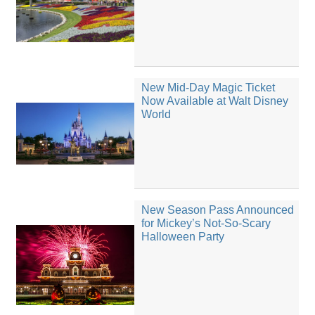
New Mid-Day Magic Ticket
Now Available at Walt Disney
World
New Season Pass Announced
for Mickey’s Not-So-Scary
Halloween Party