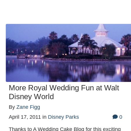
More Royal Wedding Fun at Walt
Disney World
By
Zane Figg
April 17, 2011
in
Disney Parks
0
Thanks to A Wedding Cake Blog for this exciting