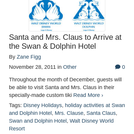
Santa and Mrs. Claus to Arrive at
the Swan & Dolphin Hotel
By
Zane Figg
November 28, 2011
in
Other
0
Throughout the month of December, guests will
be able to visit Santa and Mrs. Claus in their
specially-made custom tiki
Read More ›
Tags:
Disney Holidays
,
holiday activities at Swan
and Dolphin Hotel
,
Mrs. Clause
,
Santa Claus
,
Swan and Dolphin Hotel
,
Walt Disney World
Resort