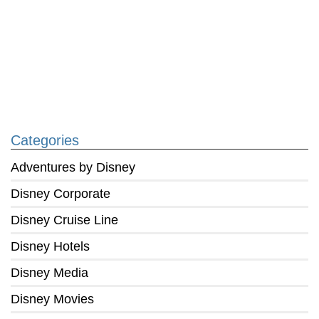
Categories
Adventures by Disney
Disney Corporate
Disney Cruise Line
Disney Hotels
Disney Media
Disney Movies