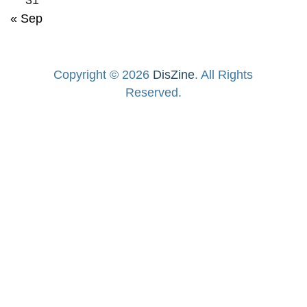
« Sep
Copyright © 2026
DisZine
. All Rights
Reserved.