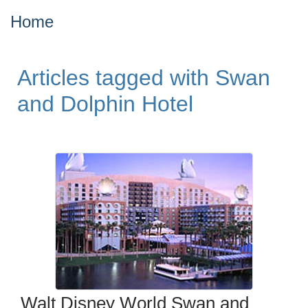
Home
Articles tagged with Swan
and Dolphin Hotel
Walt Disney World Swan and