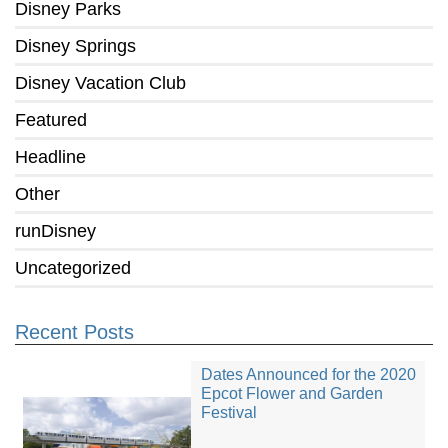
Disney Parks
Disney Springs
Disney Vacation Club
Featured
Headline
Other
runDisney
Uncategorized
Recent Posts
Dates Announced for the 2020
Epcot Flower and Garden
Festival