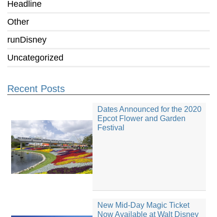
Headline
Other
runDisney
Uncategorized
Recent Posts
Dates Announced for the 2020
Epcot Flower and Garden
Festival
New Mid-Day Magic Ticket
Now Available at Walt Disney