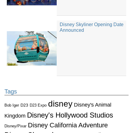
Disney Skyliner Opening Date
Announced
Tags
disney
Disney's Animal
D23
D23 Expo
Bob Iger
Disney's Hollywood Studios
Kingdom
Disney California Adventure
Disney/Pixar