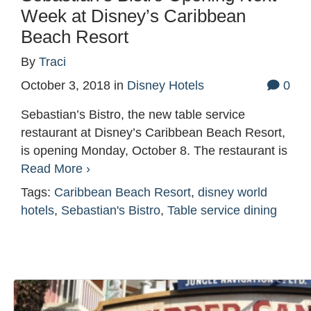
Week at Disney’s Caribbean
Beach Resort
By
Traci
October 3, 2018
in
Disney Hotels
0
Sebastian’s Bistro, the new table service
restaurant at Disney’s Caribbean Beach Resort,
is opening Monday, October 8. The restaurant is
Read More ›
Tags:
Caribbean Beach Resort
,
disney world
hotels
,
Sebastian's Bistro
,
Table service dining