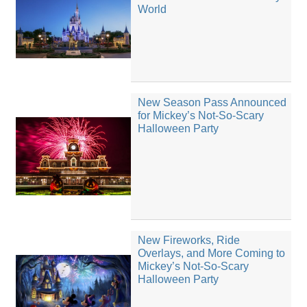
World
New Season Pass Announced
for Mickey’s Not-So-Scary
Halloween Party
New Fireworks, Ride
Overlays, and More Coming to
Mickey’s Not-So-Scary
Halloween Party