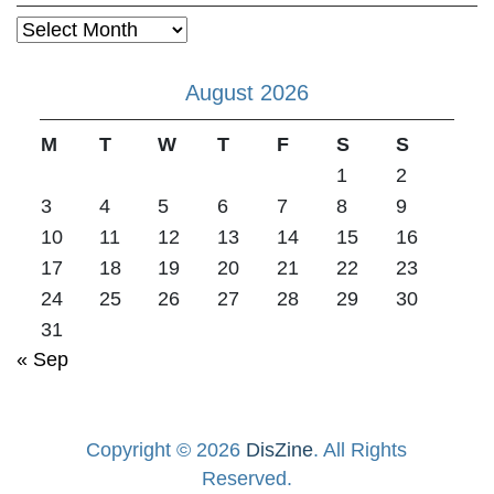
Archives
August 2026
M
T
W
T
F
S
S
1
2
3
4
5
6
7
8
9
10
11
12
13
14
15
16
17
18
19
20
21
22
23
24
25
26
27
28
29
30
31
« Sep
Copyright © 2026
DisZine
. All Rights
Reserved.