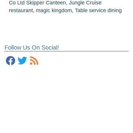
Co Ltd Skipper Canteen
,
Jungle Cruise
restaurant
,
magic kingdom
,
Table service dining
Follow Us On Social!