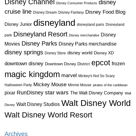
Disney Channel
disney
Disney Consumer Products
cruise line
Disney Food Blog
Disney Dream
Disney Fantasy
disneyland
Disney Junior
disneyland paris
Disneyland
Disneyland Resort
Disney
park
Disney merchandise
Disney Parks
Disney Parks merchandise
Movies
disney springs
disney world
Disney XD
Disney Store
epcot
downtown disney
frozen
Downtown Disney District
magic kingdom
marvel
Mickey's Not So Scary
Mickey Mouse
Halloween Party
Minnie Mouse
pirates of the caribbean
star wars
RunDisney
pixar
The Walt Disney Company
Walt
Walt Disney World
Walt Disney Studios
Disney
Walt Disney World Resort
Archives