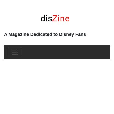
A Magazine Dedicated to Disney Fans