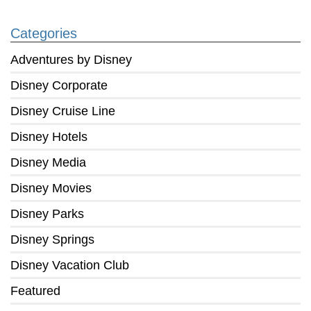
Categories
Adventures by Disney
Disney Corporate
Disney Cruise Line
Disney Hotels
Disney Media
Disney Movies
Disney Parks
Disney Springs
Disney Vacation Club
Featured