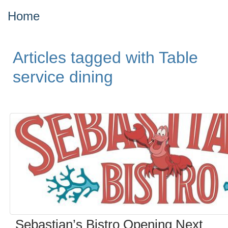
Home
Articles tagged with Table
service dining
Sebastian’s Bistro Opening Next