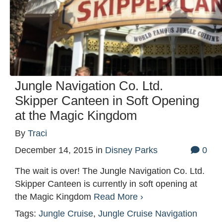
Jungle Navigation Co. Ltd.
Skipper Canteen in Soft Opening
at the Magic Kingdom
By
Traci
December 14, 2015
in
Disney Parks
0
The wait is over! The Jungle Navigation Co. Ltd.
Skipper Canteen is currently in soft opening at
the Magic Kingdom
Read More ›
Tags:
Jungle Cruise
,
Jungle Cruise Navigation