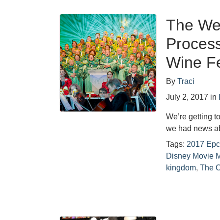
The Wee
Proces
Wine Fe
By
Traci
July 2, 2017
in
We’re getting t
we had news a
Tags:
2017 Epc
Disney Movie 
kingdom
,
The 