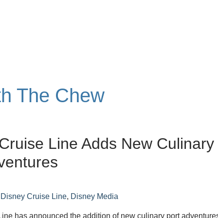
ith The Chew
Cruise Line Adds New Culinary
ventures
n
Disney Cruise Line
,
Disney Media
ine has announced the addition of new culinary port adventure