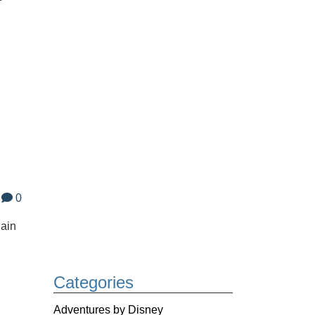
0
gain
Categories
Adventures by Disney