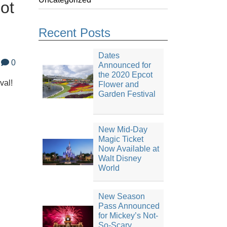
ot
Recent Posts
Dates
0
Announced for
the 2020 Epcot
val!
Flower and
Garden Festival
New Mid-Day
Magic Ticket
Now Available at
Walt Disney
World
New Season
Pass Announced
for Mickey’s Not-
So-Scary