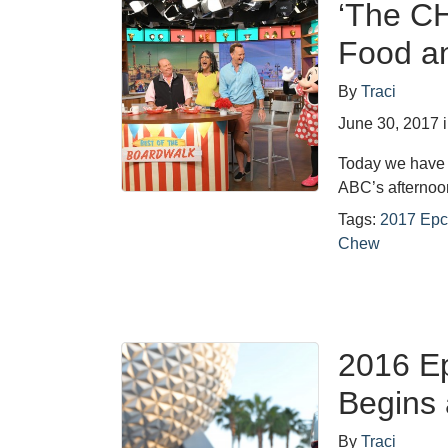
‘The CH
Food an
By
Traci
June 30, 2017
Today we have 
ABC’s afterno
Tags:
2017 Epc
Chew
2016 Ep
Begins 
By
Traci