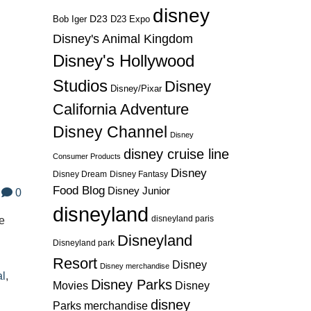
disney
l
D23
D23 Expo
Bob Iger
Disney's Animal Kingdom
Disney's Hollywood
Studios
Disney
Disney/Pixar
California Adventure
Disney Channel
Disney
disney cruise line
Consumer Products
Disney
Disney Dream
Disney Fantasy
Food Blog
Disney Junior
0
disneyland
disneyland paris
he
Disneyland
Disneyland park
l
Resort
Disney
Disney merchandise
al
,
Disney Parks
Disney
Movies
disney
Parks merchandise