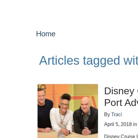
Home
Articles tagged w
Disney 
Port Ad
By
Traci
April 5, 2018
i
Disney Cruise L