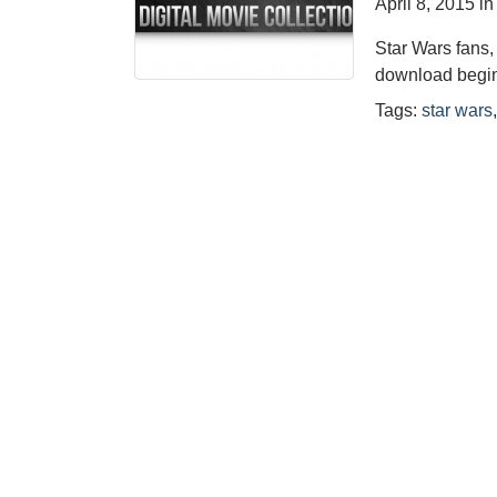
April 8, 2015
i
Star Wars fans, 
download begin
Tags:
star wars