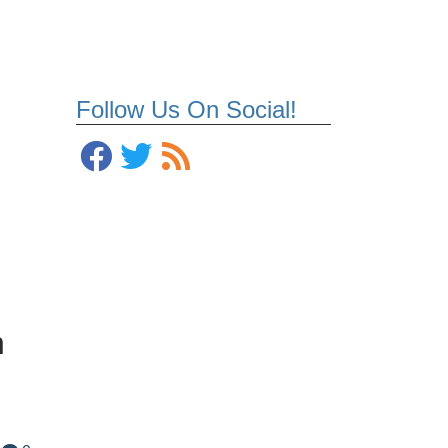
Follow Us On Social!
n