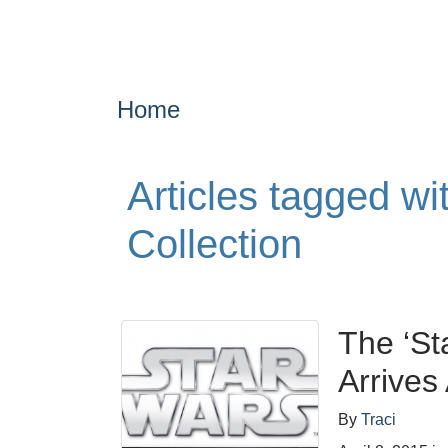
Home
Articles tagged wi
Collection
The ‘St
Arrives 
By
Traci