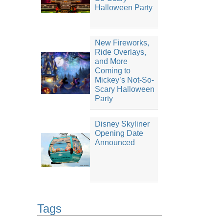
Halloween Party
New Fireworks,
Ride Overlays,
and More
Coming to
Mickey’s Not-So-
Scary Halloween
Party
Disney Skyliner
Opening Date
Announced
Tags