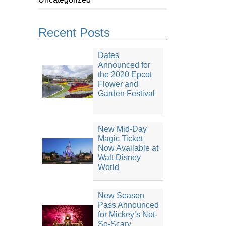
Recent Posts
Dates
Announced for
the 2020 Epcot
Flower and
Garden Festival
New Mid-Day
Magic Ticket
Now Available at
Walt Disney
World
New Season
Pass Announced
for Mickey’s Not-
So-Scary