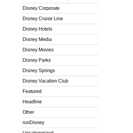
Disney Corporate
Disney Cruise Line
Disney Hotels
Disney Media
Disney Movies
Disney Parks
Disney Springs
Disney Vacation Club
Featured
Headline
Other
runDisney
Uncategorized