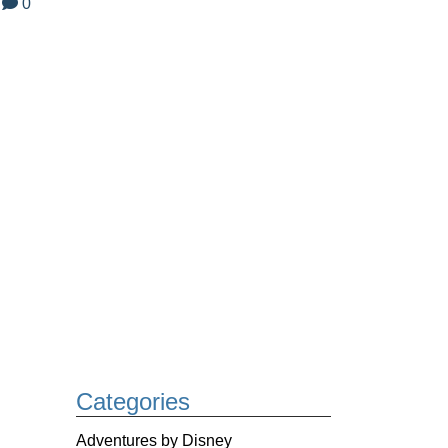
0
Categories
Adventures by Disney