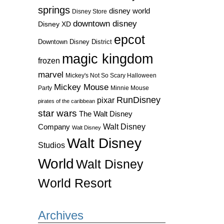
springs
disney world
Disney Store
downtown disney
Disney XD
epcot
Downtown Disney District
magic kingdom
frozen
marvel
Mickey's Not So Scary Halloween
Mickey Mouse
Party
Minnie Mouse
RunDisney
pixar
pirates of the caribbean
star wars
The Walt Disney
Walt Disney
Company
Walt Disney
Walt Disney
Studios
World
Walt Disney
World Resort
Archives