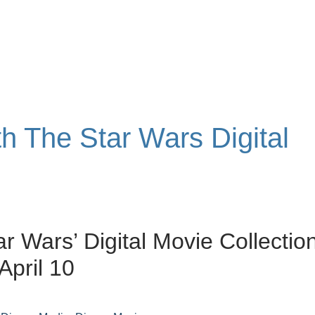
th The Star Wars Digital
ar Wars’ Digital Movie Collectio
April 10