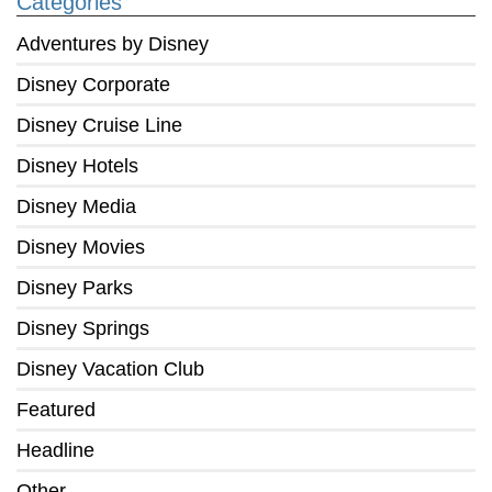
Categories
Adventures by Disney
Disney Corporate
Disney Cruise Line
Disney Hotels
Disney Media
Disney Movies
Disney Parks
Disney Springs
Disney Vacation Club
Featured
Headline
Other