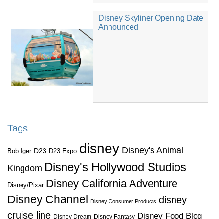
Disney Skyliner Opening Date
Announced
Tags
disney
Disney's Animal
D23
D23 Expo
Bob Iger
Disney's Hollywood Studios
Kingdom
Disney California Adventure
Disney/Pixar
Disney Channel
disney
Disney Consumer Products
cruise line
Disney Food Blog
Disney Dream
Disney Fantasy