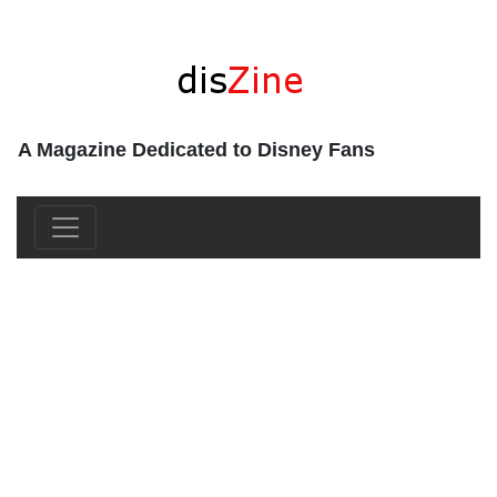
A Magazine Dedicated to Disney Fans