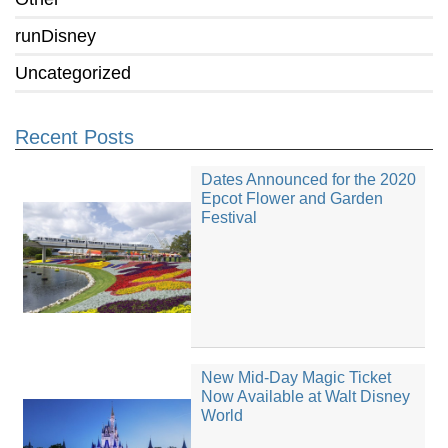
runDisney
Uncategorized
Recent Posts
Dates Announced for the 2020
Epcot Flower and Garden
Festival
New Mid-Day Magic Ticket
Now Available at Walt Disney
World