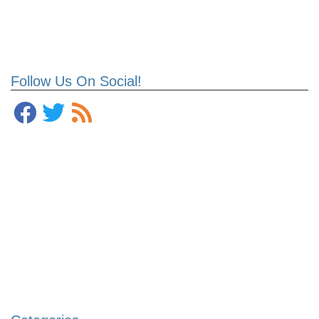
Follow Us On Social!