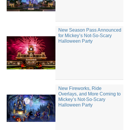
New Season Pass Announced
for Mickey’s Not-So-Scary
Halloween Party
New Fireworks, Ride
Overlays, and More Coming to
Mickey’s Not-So-Scary
Halloween Party