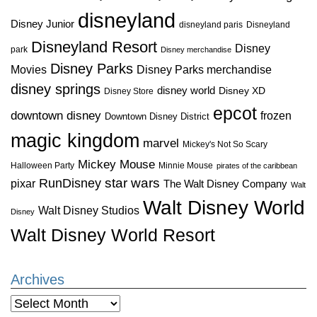
disneyland
Disney Junior
disneyland paris
Disneyland
Disneyland Resort
Disney
park
Disney merchandise
Disney Parks
Disney Parks merchandise
Movies
disney springs
disney world
Disney XD
Disney Store
epcot
downtown disney
frozen
Downtown Disney District
magic kingdom
marvel
Mickey's Not So Scary
Mickey Mouse
Halloween Party
Minnie Mouse
pirates of the caribbean
star wars
RunDisney
pixar
The Walt Disney Company
Walt
Walt Disney World
Walt Disney Studios
Disney
Walt Disney World Resort
Archives
Archives