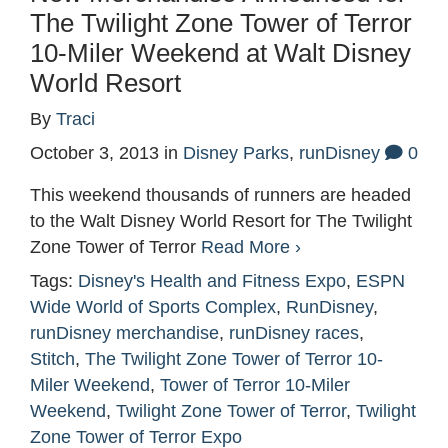
The Twilight Zone Tower of Terror
10-Miler Weekend at Walt Disney
World Resort
By
Traci
October 3, 2013
in
Disney Parks
,
runDisney
0
This weekend thousands of runners are headed
to the Walt Disney World Resort for The Twilight
Zone Tower of Terror
Read More ›
Tags:
Disney's Health and Fitness Expo
,
ESPN
Wide World of Sports Complex
,
RunDisney
,
runDisney merchandise
,
runDisney races
,
Stitch
,
The Twilight Zone Tower of Terror 10-
Miler Weekend
,
Tower of Terror 10-Miler
Weekend
,
Twilight Zone Tower of Terror
,
Twilight
Zone Tower of Terror Expo