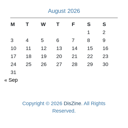
August 2026
M
T
W
T
F
S
S
1
2
3
4
5
6
7
8
9
10
11
12
13
14
15
16
17
18
19
20
21
22
23
24
25
26
27
28
29
30
31
« Sep
Copyright © 2026
DisZine
. All Rights
Reserved.