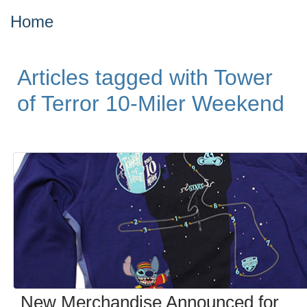
Home
Articles tagged with Tower
of Terror 10-Miler Weekend
New Merchandise Announced for