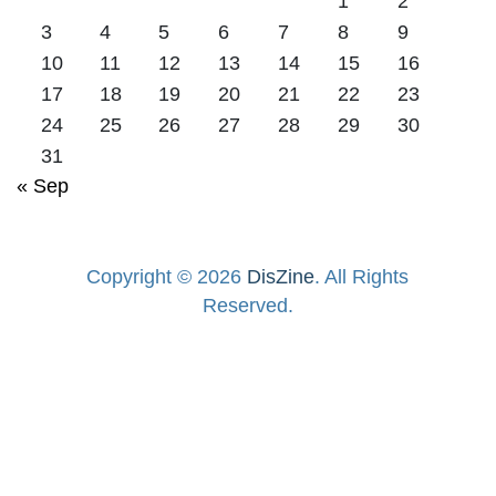
1
2
3
4
5
6
7
8
9
10
11
12
13
14
15
16
17
18
19
20
21
22
23
24
25
26
27
28
29
30
31
« Sep
Copyright © 2026
DisZine
. All Rights
Reserved.