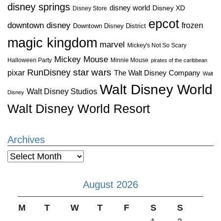
disney springs
disney world
Disney XD
Disney Store
epcot
downtown disney
frozen
Downtown Disney District
magic kingdom
marvel
Mickey's Not So Scary
Mickey Mouse
Halloween Party
Minnie Mouse
pirates of the caribbean
star wars
RunDisney
pixar
The Walt Disney Company
Walt
Walt Disney World
Walt Disney Studios
Disney
Walt Disney World Resort
Archives
Archives
August 2026
M
T
W
T
F
S
S