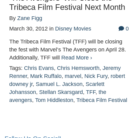
Tribeca Film Festival Next Month
By
Zane Figg
March 30, 2012
in
Disney Movies
0
The Tribeca Film Festival (TFF) will be closing
the fest with Marvel’s The Avengers on April 28.
Additionally, TFF will
Read More ›
Tags:
Chris Evans
,
Chris Hemsworth
,
Jeremy
Renner
,
Mark Ruffalo
,
marvel
,
Nick Fury
,
robert
downey jr
,
Samuel L. Jackson
,
Scarlett
Johansson
,
Stellan Skarsgard
,
TFF
,
the
avengers
,
Tom Hiddleston
,
Tribeca Film Festival