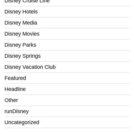
Disney Cruise Line
Disney Hotels
Disney Media
Disney Movies
Disney Parks
Disney Springs
Disney Vacation Club
Featured
Headline
Other
runDisney
Uncategorized