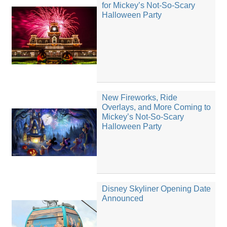
for Mickey’s Not-So-Scary
Halloween Party
New Fireworks, Ride
Overlays, and More Coming to
Mickey’s Not-So-Scary
Halloween Party
Disney Skyliner Opening Date
Announced