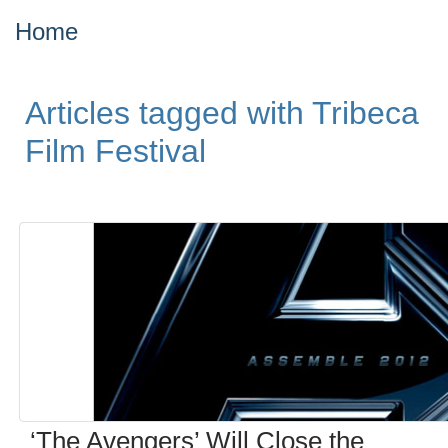
Home
Articles tagged with Tribeca
Film Festival
‘The Avengers’ Will Close the