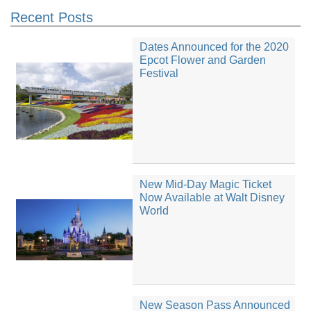
Recent Posts
Dates Announced for the 2020
Epcot Flower and Garden
Festival
New Mid-Day Magic Ticket
Now Available at Walt Disney
World
New Season Pass Announced