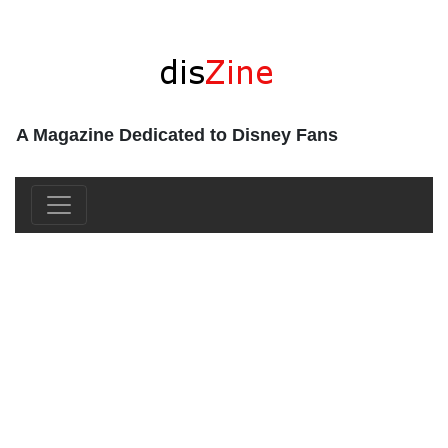
A Magazine Dedicated to Disney Fans