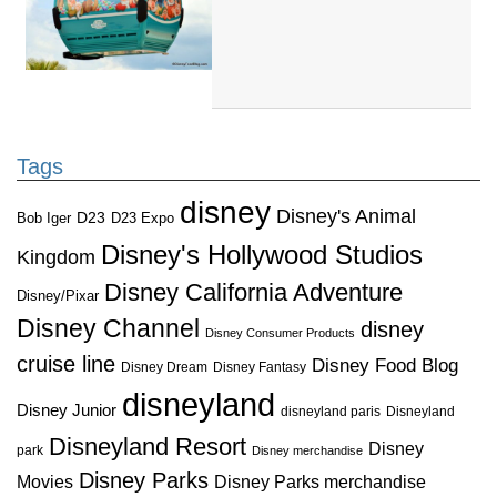
Tags
disney
Disney's Animal
D23
D23 Expo
Bob Iger
Disney's Hollywood Studios
Kingdom
Disney California Adventure
Disney/Pixar
Disney Channel
disney
Disney Consumer Products
cruise line
Disney Food Blog
Disney Dream
Disney Fantasy
disneyland
Disney Junior
disneyland paris
Disneyland
Disneyland Resort
Disney
park
Disney merchandise
Disney Parks
Disney Parks merchandise
Movies