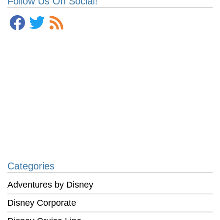
Follow Us On Social!
Categories
Adventures by Disney
Disney Corporate