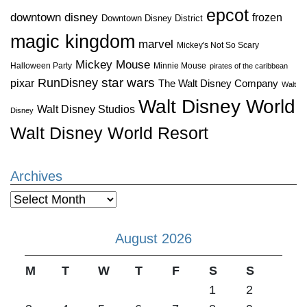
epcot
downtown disney
frozen
Downtown Disney District
magic kingdom
marvel
Mickey's Not So Scary
Mickey Mouse
Halloween Party
Minnie Mouse
pirates of the caribbean
star wars
RunDisney
pixar
The Walt Disney Company
Walt
Walt Disney World
Walt Disney Studios
Disney
Walt Disney World Resort
Archives
Archives
August 2026
M
T
W
T
F
S
S
1
2