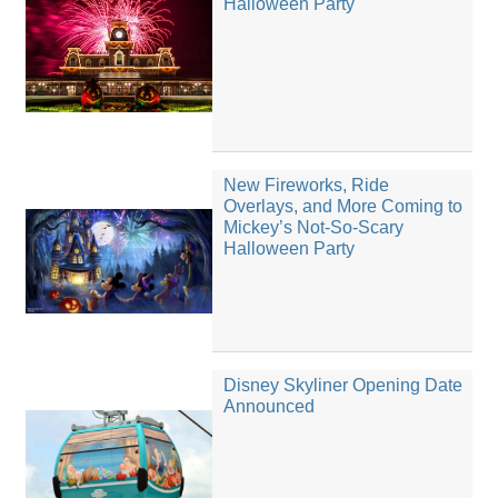
Halloween Party
New Fireworks, Ride
Overlays, and More Coming to
Mickey’s Not-So-Scary
Halloween Party
Disney Skyliner Opening Date
Announced