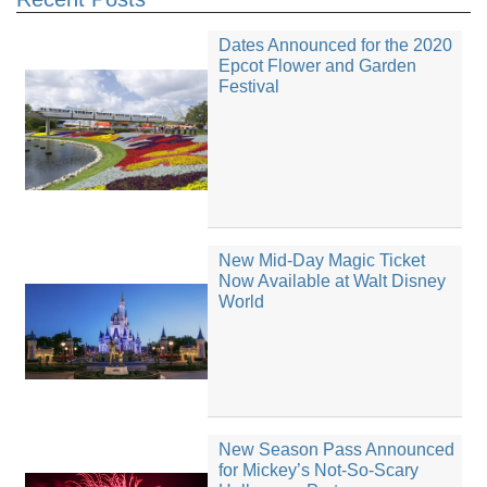
Dates Announced for the 2020
Epcot Flower and Garden
Festival
New Mid-Day Magic Ticket
Now Available at Walt Disney
World
New Season Pass Announced
for Mickey’s Not-So-Scary