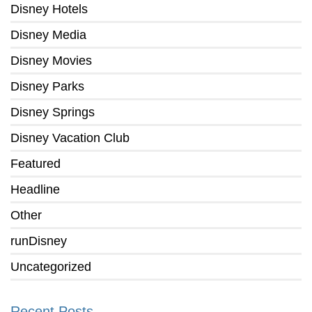
Disney Hotels
Disney Media
Disney Movies
Disney Parks
Disney Springs
Disney Vacation Club
Featured
Headline
Other
runDisney
Uncategorized
Recent Posts