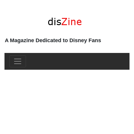
A Magazine Dedicated to Disney Fans