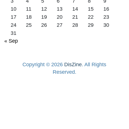
3
4
5
6
7
8
9
10
11
12
13
14
15
16
17
18
19
20
21
22
23
24
25
26
27
28
29
30
31
« Sep
Copyright © 2026
DisZine
. All Rights
Reserved.