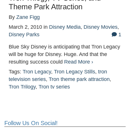
Theme Park Attraction
By
Zane Figg
March 2, 2010
in
Disney Media
,
Disney Movies
,
Disney Parks
1
Blue Sky Disney is anticipating that Tron Legacy
will be huge for Disney. Huge. And that the
resulting success could
Read More ›
Tags:
Tron Legacy
,
Tron Legacy Stills
,
tron
television series
,
Tron theme park attraction
,
Tron Trilogy
,
Tron tv series
Follow Us On Social!