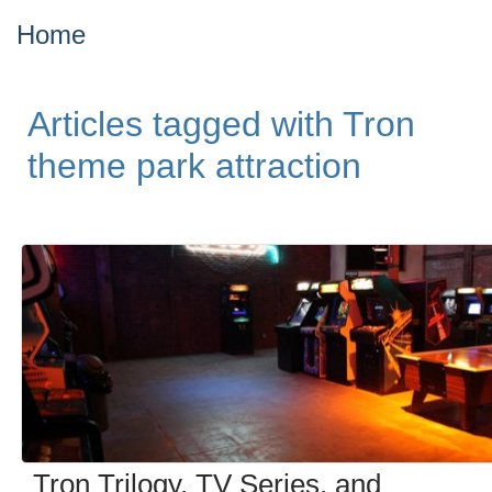
Home
Articles tagged with Tron
theme park attraction
Tron Trilogy, TV Series, and