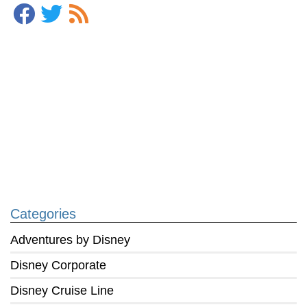
Categories
Adventures by Disney
Disney Corporate
Disney Cruise Line