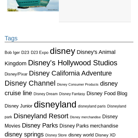
Tags
disney
Disney's Animal
D23
D23 Expo
Bob Iger
Disney's Hollywood Studios
Kingdom
Disney California Adventure
Disney/Pixar
Disney Channel
disney
Disney Consumer Products
cruise line
Disney Food Blog
Disney Dream
Disney Fantasy
disneyland
Disney Junior
disneyland paris
Disneyland
Disneyland Resort
Disney
park
Disney merchandise
Disney Parks
Disney Parks merchandise
Movies
disney springs
disney world
Disney XD
Disney Store