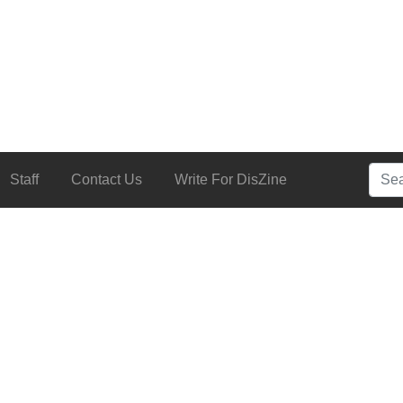
Searc
Staff
Contact Us
Write For DisZine