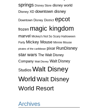
springs
disney world
Disney Store
downtown disney
Disney XD
epcot
Downtown Disney District
magic kingdom
frozen
marvel
Mickey's Not So Scary Halloween
Mickey Mouse
Party
Minnie Mouse
RunDisney
pixar
pirates of the caribbean
star wars
The Walt Disney
Walt Disney
Company
Walt Disney
Walt Disney
Studios
World
Walt Disney
World Resort
Archives