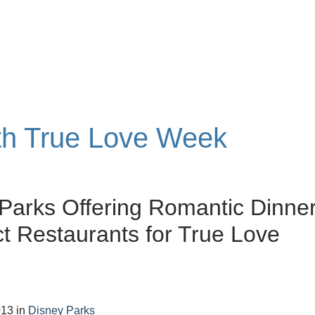
ith True Love Week
Parks Offering Romantic Dinne
ct Restaurants for True Love
013
in
Disney Parks