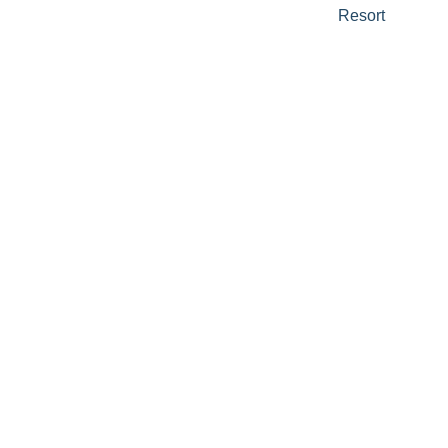
Resort