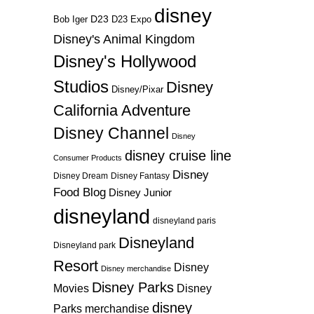
disney
D23
D23 Expo
Bob Iger
Disney's Animal Kingdom
Disney's Hollywood
Studios
Disney
Disney/Pixar
California Adventure
Disney Channel
Disney
disney cruise line
Consumer Products
Disney
Disney Dream
Disney Fantasy
Food Blog
Disney Junior
disneyland
disneyland paris
Disneyland
Disneyland park
Resort
Disney
Disney merchandise
Disney Parks
Disney
Movies
disney
Parks merchandise