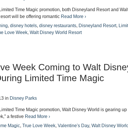
r Limited Time Magic promotion, both Disneyland Resort and Wal
sort will be offering romantic
Read More ›
ning
,
disney hotels
,
disney restaurants
,
Disneyland Resort
,
Limi
ue Love Week
,
Walt Disney World Resort
ove Week Coming to Walt Disne
uring Limited Time Magic
13
in
Disney Parks
r Limited Time Magic promotion, Walt Disney World is gearing up 
,” a festive
Read More ›
Time Magic
,
True Love Week
,
Valentine's Day
,
Walt Disney Worl