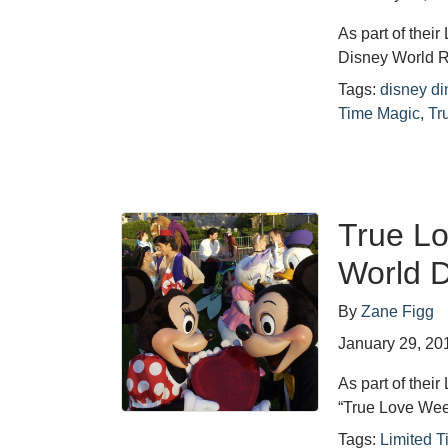
As part of thei
Disney World Re
Tags:
disney di
Time Magic
,
Tr
True L
World D
By
Zane Figg
January 29, 20
As part of thei
“True Love Week
Tags:
Limited 