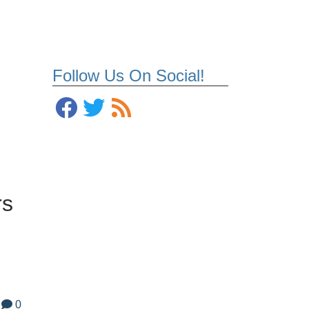
Follow Us On Social!
rs
0