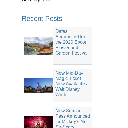
Recent Posts
Dates
Announced for
the 2020 Epcot
Flower and
Garden Festival
New Mid-Day
Magic Ticket
Now Available at
Walt Disney
World
New Season
Pass Announced
for Mickey’s Not-
So-Scary