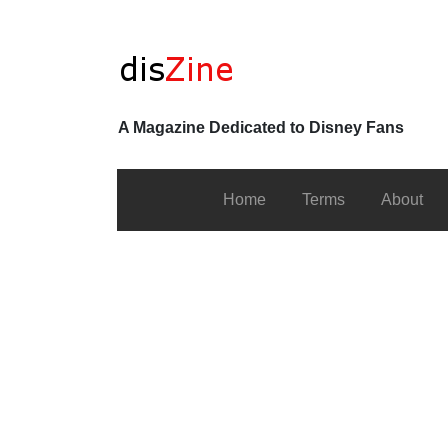
A Magazine Dedicated to Disney Fans
Home
Terms
About