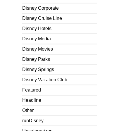
Disney Corporate
Disney Cruise Line
Disney Hotels
Disney Media
Disney Movies
Disney Parks
Disney Springs
Disney Vacation Club
Featured
Headline
Other
runDisney
Uncategorized