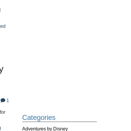
t
ted
y
1
for
Categories
d
Adventures by Disney