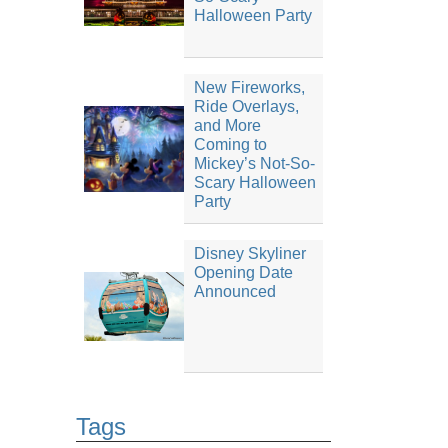
Halloween Party
New Fireworks,
Ride Overlays,
and More
Coming to
Mickey’s Not-So-
Scary Halloween
Party
Disney Skyliner
Opening Date
Announced
Tags