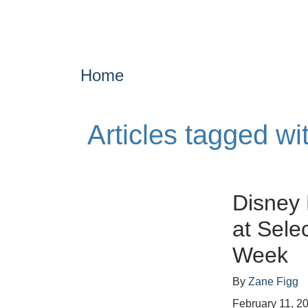
Home
Articles tagged w
Disney 
at Sele
Week
By
Zane Figg
February 11, 2