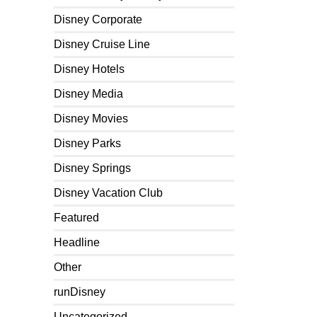
Disney Corporate
Disney Cruise Line
Disney Hotels
Disney Media
Disney Movies
Disney Parks
Disney Springs
Disney Vacation Club
Featured
Headline
Other
runDisney
Uncategorized