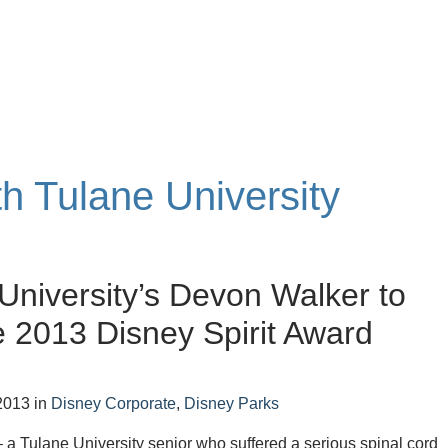
th Tulane University
University’s Devon Walker to
 2013 Disney Spirit Award
2013
in
Disney Corporate
,
Disney Parks
a Tulane University senior who suffered a serious spinal cord