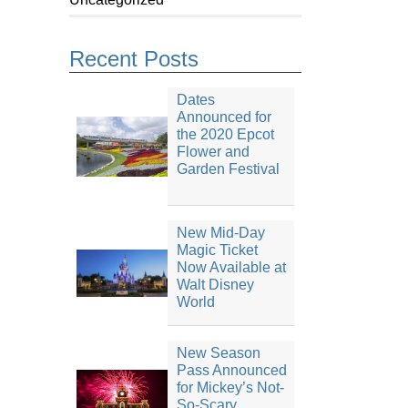
Recent Posts
Dates
Announced for
the 2020 Epcot
Flower and
Garden Festival
New Mid-Day
Magic Ticket
Now Available at
Walt Disney
World
New Season
Pass Announced
for Mickey’s Not-
So-Scary