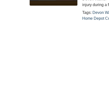
injury during a
Tags:
Devon Wa
Home Depot Co