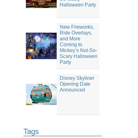
Halloween Party
New Fireworks,
Ride Overlays,
and More
Coming to
Mickey’s Not-So-
Scary Halloween
Party
Disney Skyliner
Opening Date
Announced
Tags