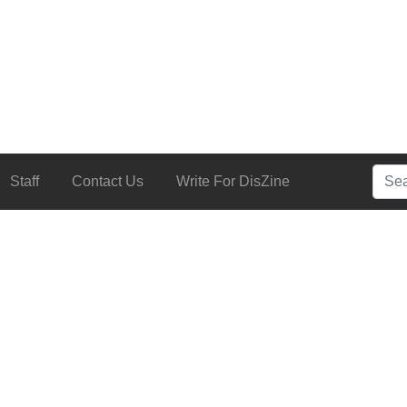
Searc
Staff
Contact Us
Write For DisZine