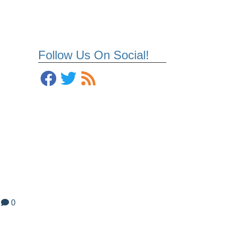
Follow Us On Social!
0