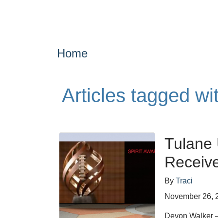
Home
Articles tagged wi
Tulane 
Receive
By
Traci
November 26, 
Devon Walker – 