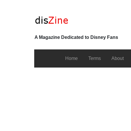
A Magazine Dedicated to Disney Fans
Home
Terms
About