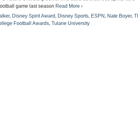
 football game last season
Read More ›
lker
,
Disney Spirit Award
,
Disney Sports
,
ESPN
,
Nate Boyer
,
T
llege Football Awards
,
Tulane University