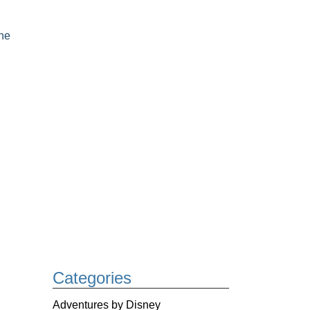
he
Categories
Adventures by Disney