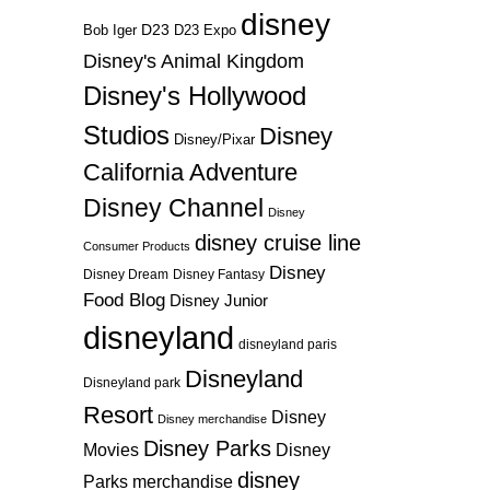
disney
D23
D23 Expo
Bob Iger
Disney's Animal Kingdom
Disney's Hollywood
Studios
Disney
Disney/Pixar
California Adventure
Disney Channel
Disney
disney cruise line
Consumer Products
Disney
Disney Dream
Disney Fantasy
Food Blog
Disney Junior
disneyland
disneyland paris
Disneyland
Disneyland park
Resort
Disney
Disney merchandise
Disney Parks
Disney
Movies
disney
Parks merchandise