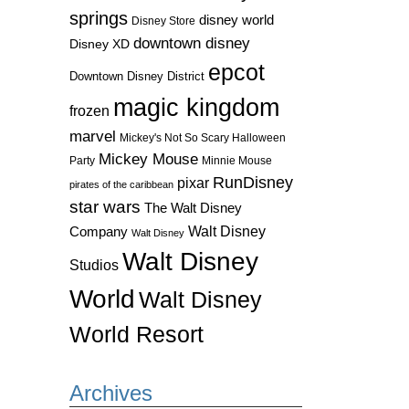
springs
disney world
Disney Store
downtown disney
Disney XD
epcot
Downtown Disney District
magic kingdom
frozen
marvel
Mickey's Not So Scary Halloween
Mickey Mouse
Party
Minnie Mouse
RunDisney
pixar
pirates of the caribbean
star wars
The Walt Disney
Walt Disney
Company
Walt Disney
Walt Disney
Studios
World
Walt Disney
World Resort
Archives