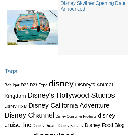
Disney Skyliner Opening Date
Announced
Tags
disney
Disney's Animal
D23
D23 Expo
Bob Iger
Disney's Hollywood Studios
Kingdom
Disney California Adventure
Disney/Pixar
Disney Channel
disney
Disney Consumer Products
cruise line
Disney Food Blog
Disney Dream
Disney Fantasy