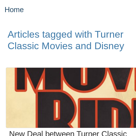
Home
Articles tagged with Turner
Classic Movies and Disney
New Deal between Turner Classic