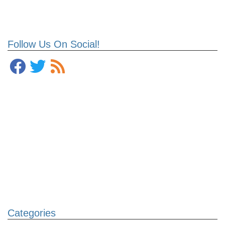
Follow Us On Social!
Categories