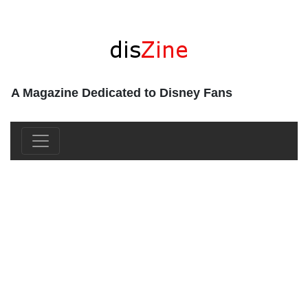
A Magazine Dedicated to Disney Fans