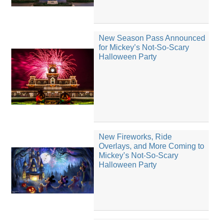
New Season Pass Announced
for Mickey’s Not-So-Scary
Halloween Party
New Fireworks, Ride
Overlays, and More Coming to
Mickey’s Not-So-Scary
Halloween Party