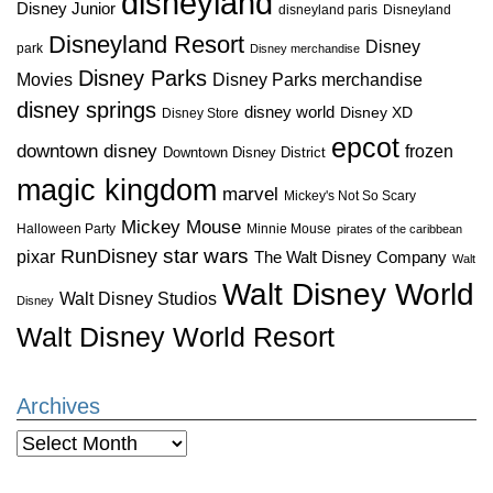
disneyland
Disney Junior
disneyland paris
Disneyland
Disneyland Resort
Disney
park
Disney merchandise
Disney Parks
Disney Parks merchandise
Movies
disney springs
disney world
Disney XD
Disney Store
epcot
downtown disney
frozen
Downtown Disney District
magic kingdom
marvel
Mickey's Not So Scary
Mickey Mouse
Halloween Party
Minnie Mouse
pirates of the caribbean
star wars
RunDisney
pixar
The Walt Disney Company
Walt
Walt Disney World
Walt Disney Studios
Disney
Walt Disney World Resort
Archives
Archives