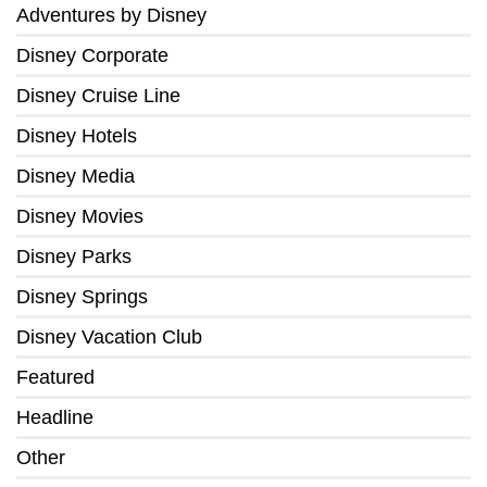
Adventures by Disney
Disney Corporate
Disney Cruise Line
Disney Hotels
Disney Media
Disney Movies
Disney Parks
Disney Springs
Disney Vacation Club
Featured
Headline
Other