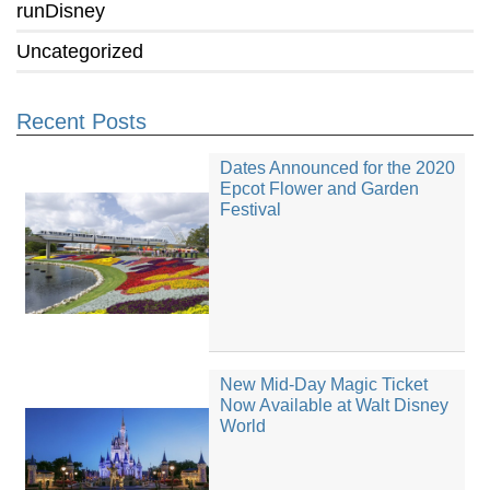
runDisney
Uncategorized
Recent Posts
Dates Announced for the 2020
Epcot Flower and Garden
Festival
New Mid-Day Magic Ticket
Now Available at Walt Disney
World