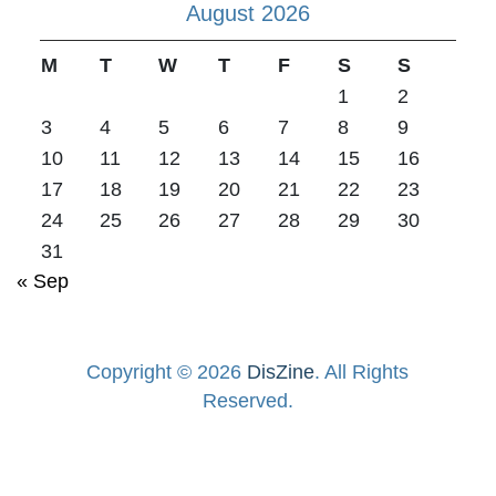
August 2026
M
T
W
T
F
S
S
1
2
3
4
5
6
7
8
9
10
11
12
13
14
15
16
17
18
19
20
21
22
23
24
25
26
27
28
29
30
31
« Sep
Copyright © 2026
DisZine
. All Rights
Reserved.