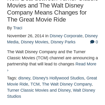
Movies and The Walt Disney
Company Means Changes for
The Great Movie Ride
By
Traci
November 26, 2014
in
Disney Corporate
,
Disney
Media
,
Disney Movies
,
Disney Parks
0
The Walt Disney Company and the Turner
Classic Movies (TCM) channel are announcing a
partnership that will lead to changes
Read More
›
Tags:
disney
,
Disney's Hollywood Studios
,
Great
Movie Ride
,
TCM
,
The Walt Disney Company
,
Turner Classic Movies and Disney
,
Walt Disney
Studios