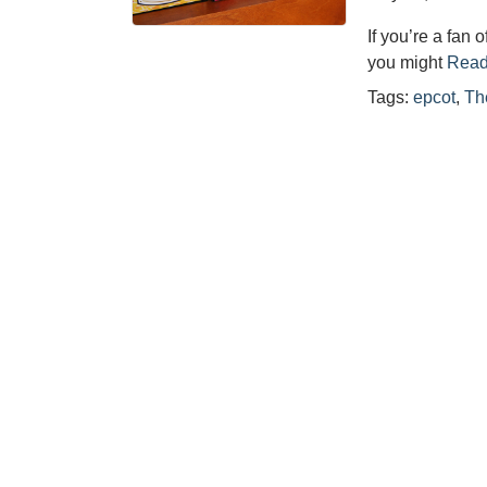
If you’re a fan
you might
Read
Tags:
epcot
,
Th