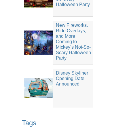
Halloween Party
New Fireworks,
Ride Overlays,
and More
Coming to
Mickey’s Not-So-
Scary Halloween
Party
Disney Skyliner
Opening Date
Announced
Tags