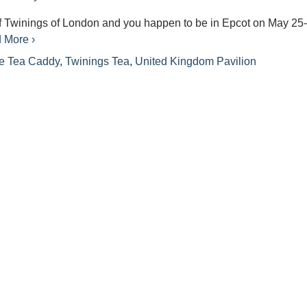
 of Twinings of London and you happen to be in Epcot on May 25
 More ›
e Tea Caddy
,
Twinings Tea
,
United Kingdom Pavilion