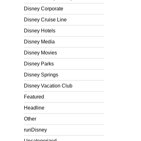
Disney Corporate
Disney Cruise Line
Disney Hotels
Disney Media
Disney Movies
Disney Parks
Disney Springs
Disney Vacation Club
Featured
Headline
Other
runDisney
Uncategorized