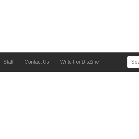
Searc
Staff
Contact Us
Write For DisZine