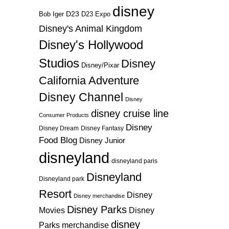
disney
D23
D23 Expo
Bob Iger
Disney's Animal Kingdom
Disney's Hollywood
Studios
Disney
Disney/Pixar
California Adventure
Disney Channel
Disney
disney cruise line
Consumer Products
Disney
Disney Dream
Disney Fantasy
Food Blog
Disney Junior
disneyland
disneyland paris
Disneyland
Disneyland park
Resort
Disney
Disney merchandise
Disney Parks
Disney
Movies
disney
Parks merchandise