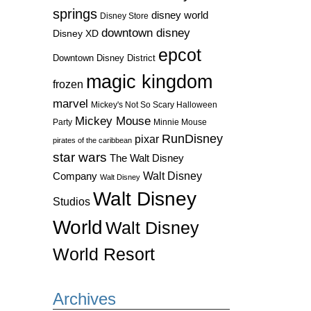
springs
disney world
Disney Store
downtown disney
Disney XD
epcot
Downtown Disney District
magic kingdom
frozen
marvel
Mickey's Not So Scary Halloween
Mickey Mouse
Party
Minnie Mouse
RunDisney
pixar
pirates of the caribbean
star wars
The Walt Disney
Walt Disney
Company
Walt Disney
Walt Disney
Studios
World
Walt Disney
World Resort
Archives