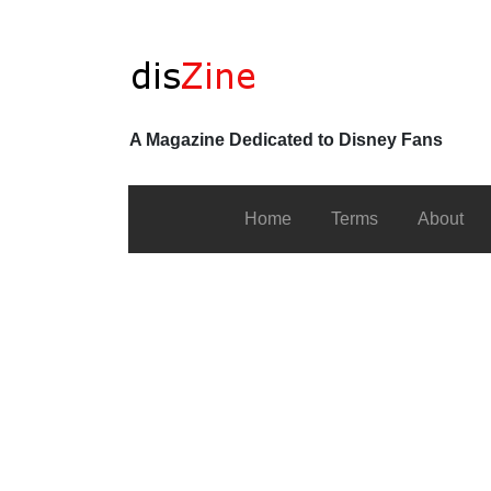
A Magazine Dedicated to Disney Fans
Home
Terms
About