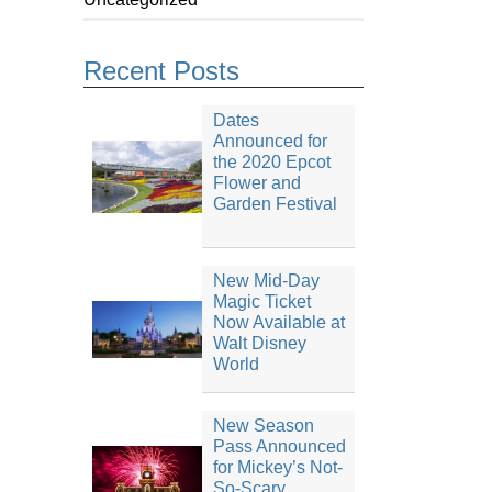
Recent Posts
Dates
Announced for
the 2020 Epcot
Flower and
Garden Festival
New Mid-Day
Magic Ticket
Now Available at
Walt Disney
World
New Season
Pass Announced
for Mickey’s Not-
So-Scary