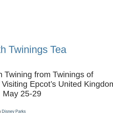
th Twinings Tea
 Twining from Twinings of
Visiting Epcot’s United Kingdo
n May 25-29
n
Disney Parks