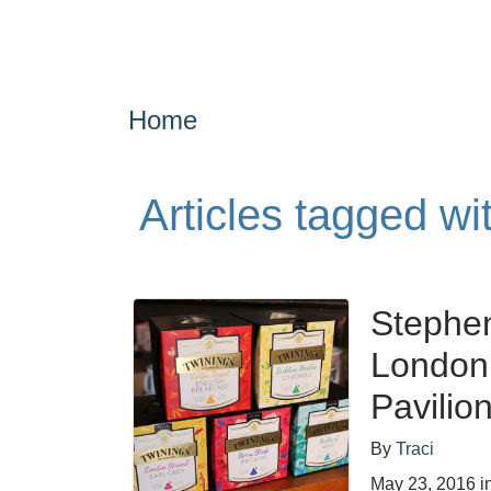
Home
Articles tagged wi
Stephen
London 
Pavilio
By
Traci
May 23, 2016
i