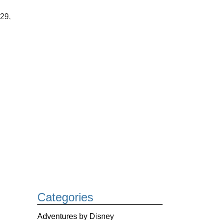
-29,
Categories
Adventures by Disney