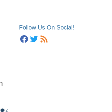
Follow Us On Social!
m
2