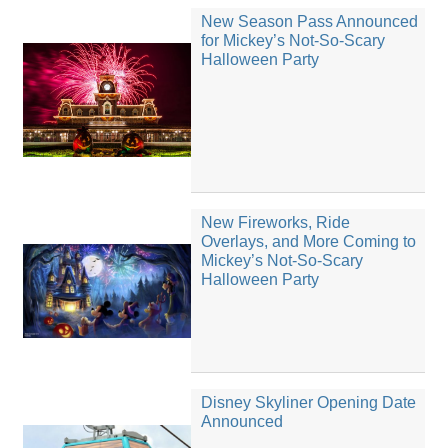
New Season Pass Announced
for Mickey’s Not-So-Scary
Halloween Party
New Fireworks, Ride
Overlays, and More Coming to
Mickey’s Not-So-Scary
Halloween Party
Disney Skyliner Opening Date
Announced