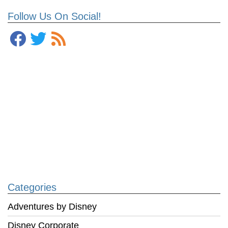
Follow Us On Social!
Categories
Adventures by Disney
Disney Corporate