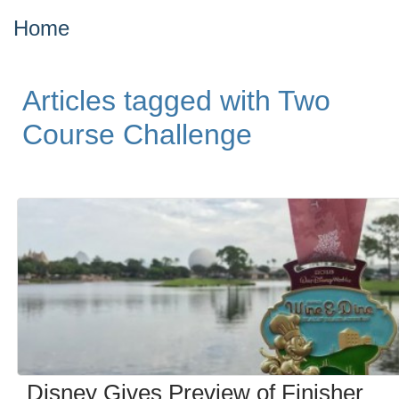
Home
Articles tagged with Two
Course Challenge
Disney Gives Preview of Finisher