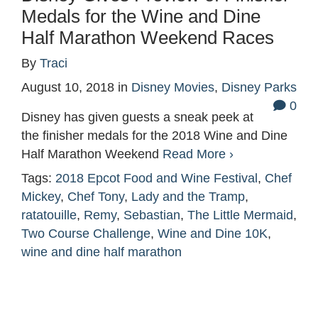
Medals for the Wine and Dine
Half Marathon Weekend Races
By
Traci
August 10, 2018
in
Disney Movies
,
Disney Parks
0
Disney has given guests a sneak peek at
the finisher medals for the 2018 Wine and Dine
Half Marathon Weekend
Read More ›
Tags:
2018 Epcot Food and Wine Festival
,
Chef
Mickey
,
Chef Tony
,
Lady and the Tramp
,
ratatouille
,
Remy
,
Sebastian
,
The Little Mermaid
,
Two Course Challenge
,
Wine and Dine 10K
,
wine and dine half marathon