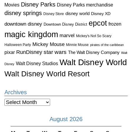
Disney Parks
Disney Parks merchandise
Movies
disney springs
disney world
Disney XD
Disney Store
epcot
downtown disney
frozen
Downtown Disney District
magic kingdom
marvel
Mickey's Not So Scary
Mickey Mouse
Halloween Party
Minnie Mouse
pirates of the caribbean
star wars
RunDisney
pixar
The Walt Disney Company
Walt
Walt Disney World
Walt Disney Studios
Disney
Walt Disney World Resort
Archives
Archives
August 2026