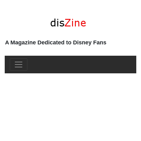
A Magazine Dedicated to Disney Fans