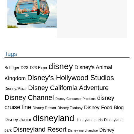
Tags
disney
Disney's Animal
D23
D23 Expo
Bob Iger
Disney's Hollywood Studios
Kingdom
Disney California Adventure
Disney/Pixar
Disney Channel
disney
Disney Consumer Products
cruise line
Disney Food Blog
Disney Dream
Disney Fantasy
disneyland
Disney Junior
disneyland paris
Disneyland
Disneyland Resort
Disney
park
Disney merchandise