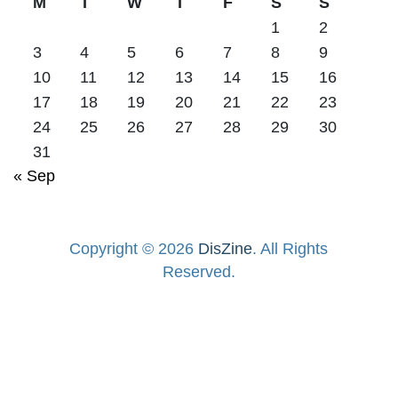
M
T
W
T
F
S
S
1
2
3
4
5
6
7
8
9
10
11
12
13
14
15
16
17
18
19
20
21
22
23
24
25
26
27
28
29
30
31
« Sep
Copyright © 2026
DisZine
. All Rights
Reserved.