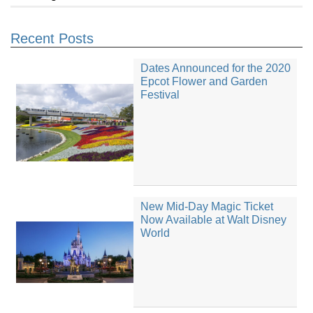
Recent Posts
Dates Announced for the 2020
Epcot Flower and Garden
Festival
New Mid-Day Magic Ticket
Now Available at Walt Disney
World