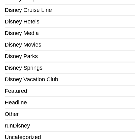
Disney Cruise Line
Disney Hotels
Disney Media
Disney Movies
Disney Parks
Disney Springs
Disney Vacation Club
Featured
Headline
Other
runDisney
Uncategorized