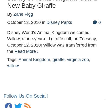
New Baby Giraffe
By
Zane Figg
October 13, 2010
in
Disney Parks
0
Disney World’s Animal Kingdom welcomed
Willow, a one-year-old giraffe calf, on Tuesday,
October 12, 2010! Willow was transferred from
the
Read More ›
Tags:
Animal Kingdom
,
giraffe
,
virginia zoo
,
willow
Follow Us On Social!