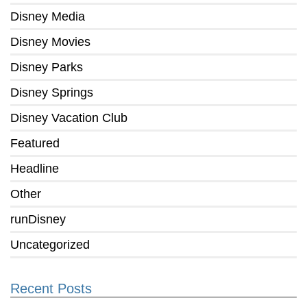
Disney Media
Disney Movies
Disney Parks
Disney Springs
Disney Vacation Club
Featured
Headline
Other
runDisney
Uncategorized
Recent Posts