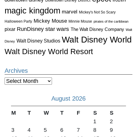
Downtown Disney District
magic kingdom
marvel
Mickey's Not So Scary
Mickey Mouse
Halloween Party
Minnie Mouse
pirates of the caribbean
star wars
RunDisney
pixar
The Walt Disney Company
Walt
Walt Disney World
Walt Disney Studios
Disney
Walt Disney World Resort
Archives
Archives
August 2026
M
T
W
T
F
S
S
1
2
3
4
5
6
7
8
9