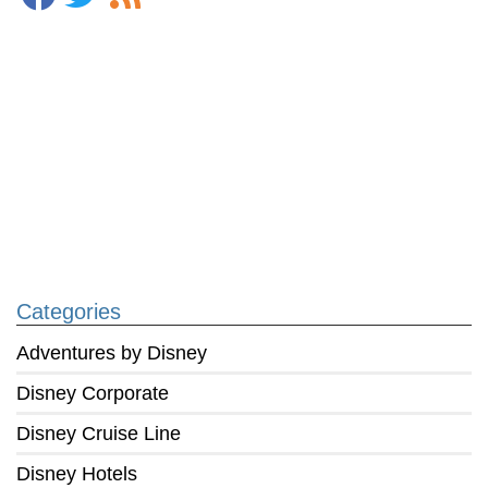
Categories
Adventures by Disney
Disney Corporate
Disney Cruise Line
Disney Hotels