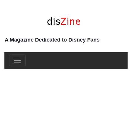
A Magazine Dedicated to Disney Fans