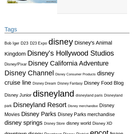
Tags
disney
Disney's Animal
D23
D23 Expo
Bob Iger
Disney's Hollywood Studios
Kingdom
Disney California Adventure
Disney/Pixar
Disney Channel
disney
Disney Consumer Products
cruise line
Disney Food Blog
Disney Dream
Disney Fantasy
disneyland
Disney Junior
disneyland paris
Disneyland
Disneyland Resort
Disney
park
Disney merchandise
Disney Parks
Disney Parks merchandise
Movies
disney springs
disney world
Disney XD
Disney Store
epcot
downtown disney
frozen