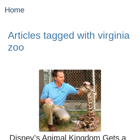
Home
Articles tagged with virginia
zoo
Disney’s Animal Kingdom Gets a