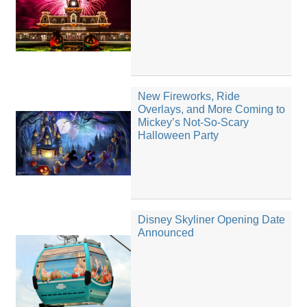
New Fireworks, Ride
Overlays, and More Coming to
Mickey’s Not-So-Scary
Halloween Party
Disney Skyliner Opening Date
Announced