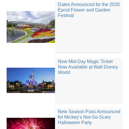
Dates Announced for the 2020
Epcot Flower and Garden
Festival
New Mid-Day Magic Ticket
Now Available at Walt Disney
World
New Season Pass Announced
for Mickey’s Not-So-Scary
Halloween Party