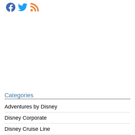
Categories
Adventures by Disney
Disney Corporate
Disney Cruise Line