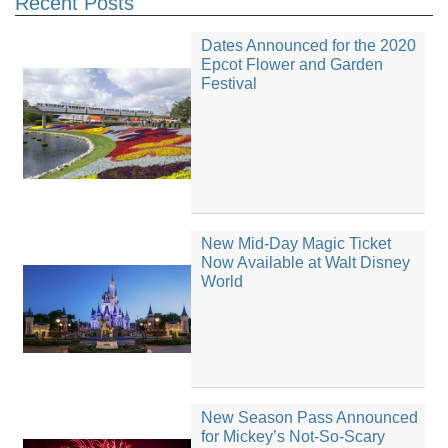
Recent Posts
Dates Announced for the 2020
Epcot Flower and Garden
Festival
New Mid-Day Magic Ticket
Now Available at Walt Disney
World
New Season Pass Announced
for Mickey’s Not-So-Scary