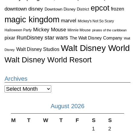
epcot
downtown disney
frozen
Downtown Disney District
magic kingdom
marvel
Mickey's Not So Scary
Mickey Mouse
Halloween Party
Minnie Mouse
pirates of the caribbean
star wars
RunDisney
pixar
The Walt Disney Company
Walt
Walt Disney World
Walt Disney Studios
Disney
Walt Disney World Resort
Archives
Archives
August 2026
M
T
W
T
F
S
S
1
2