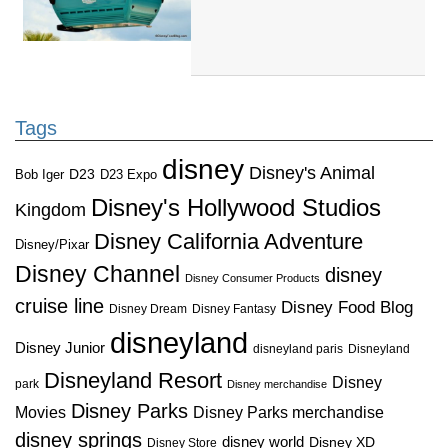
Tags
disney
Disney's Animal
D23
D23 Expo
Bob Iger
Disney's Hollywood Studios
Kingdom
Disney California Adventure
Disney/Pixar
Disney Channel
disney
Disney Consumer Products
cruise line
Disney Food Blog
Disney Dream
Disney Fantasy
disneyland
Disney Junior
disneyland paris
Disneyland
Disneyland Resort
Disney
park
Disney merchandise
Disney Parks
Disney Parks merchandise
Movies
disney springs
disney world
Disney XD
Disney Store