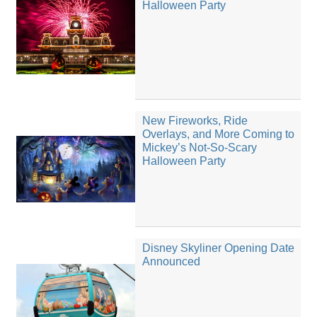
Halloween Party
New Fireworks, Ride
Overlays, and More Coming to
Mickey’s Not-So-Scary
Halloween Party
Disney Skyliner Opening Date
Announced