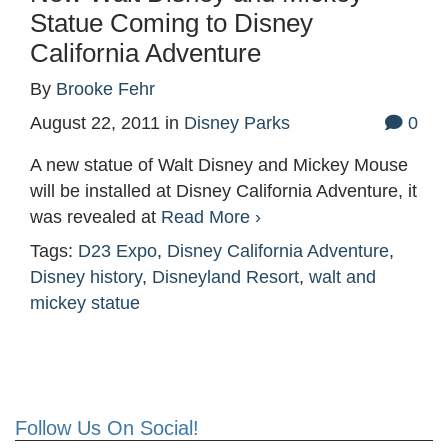
Statue Coming to Disney
California Adventure
By
Brooke Fehr
August 22, 2011
in
Disney Parks
0
A new statue of Walt Disney and Mickey Mouse
will be installed at Disney California Adventure, it
was revealed at
Read More ›
Tags:
D23 Expo
,
Disney California Adventure
,
Disney history
,
Disneyland Resort
,
walt and
mickey statue
Follow Us On Social!