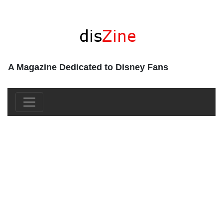
A Magazine Dedicated to Disney Fans