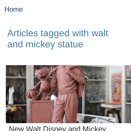
Home
Articles tagged with walt
and mickey statue
New Walt Disney and Mickey