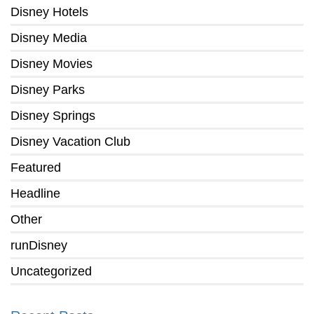
Disney Hotels
Disney Media
Disney Movies
Disney Parks
Disney Springs
Disney Vacation Club
Featured
Headline
Other
runDisney
Uncategorized