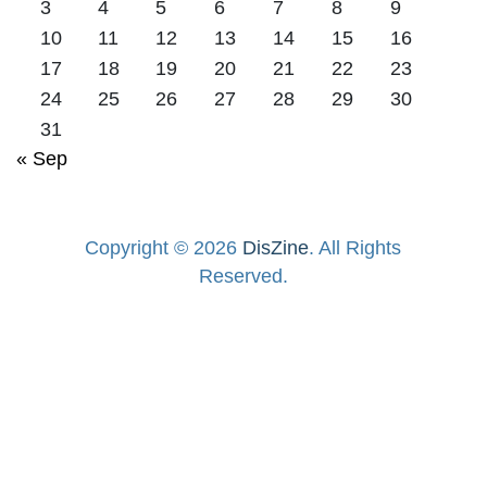
3
4
5
6
7
8
9
10
11
12
13
14
15
16
17
18
19
20
21
22
23
24
25
26
27
28
29
30
31
« Sep
Copyright © 2026
DisZine
. All Rights
Reserved.