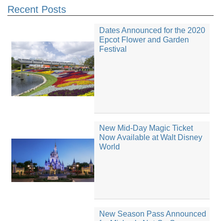
Recent Posts
Dates Announced for the 2020
Epcot Flower and Garden
Festival
New Mid-Day Magic Ticket
Now Available at Walt Disney
World
New Season Pass Announced