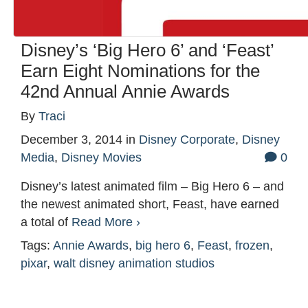
Disney’s ‘Big Hero 6’ and ‘Feast’
Earn Eight Nominations for the
42nd Annual Annie Awards
By
Traci
December 3, 2014
in
Disney Corporate
,
Disney
Media
,
Disney Movies
0
Disney’s latest animated film – Big Hero 6 – and
the newest animated short, Feast, have earned
a total of
Read More ›
Tags:
Annie Awards
,
big hero 6
,
Feast
,
frozen
,
pixar
,
walt disney animation studios