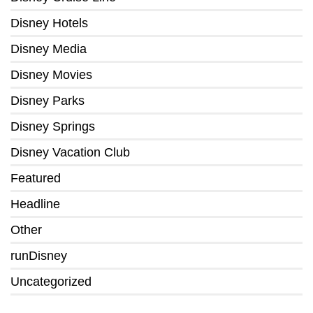
Disney Hotels
Disney Media
Disney Movies
Disney Parks
Disney Springs
Disney Vacation Club
Featured
Headline
Other
runDisney
Uncategorized