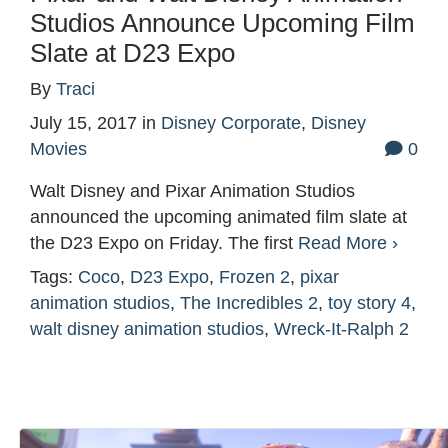
Studios Announce Upcoming Film
Slate at D23 Expo
By
Traci
July 15, 2017
in
Disney Corporate
,
Disney
Movies
0
Walt Disney and Pixar Animation Studios
announced the upcoming animated film slate at
the D23 Expo on Friday. The first
Read More ›
Tags:
Coco
,
D23 Expo
,
Frozen 2
,
pixar
animation studios
,
The Incredibles 2
,
toy story 4
,
walt disney animation studios
,
Wreck-It-Ralph 2