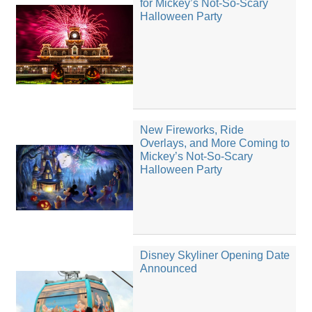
for Mickey’s Not-So-Scary
Halloween Party
New Fireworks, Ride
Overlays, and More Coming to
Mickey’s Not-So-Scary
Halloween Party
Disney Skyliner Opening Date
Announced