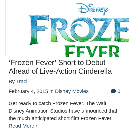
‘Frozen Fever’ Short to Debut
Ahead of Live-Action Cinderella
By
Traci
February 4, 2015
in
Disney Movies
0
Get ready to catch Frozen Fever. The Walt
Disney Animation Studios have announced that
the much-anticipated short film Frozen Fever
Read More ›