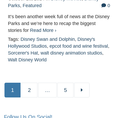
Parks
,
Featured
0
It’s been another week full of news at the Disney
Parks and we’re here to recap the biggest
stories for
Read More ›
Tags:
Disney Swan and Dolphin
,
Disney's
Hollywood Studios
,
epcot food and wine festival
,
Sorcerer's Hat
,
walt disney animation studios
,
Walt Disney World
Page
Page
Page
1
2
…
5
Follow Us On Social!