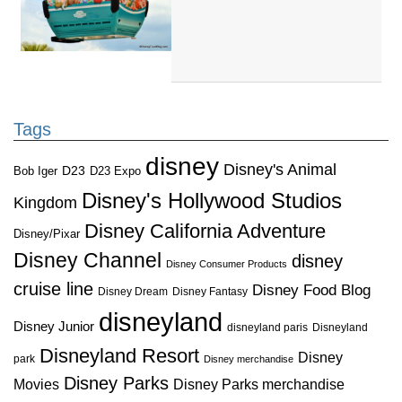
Tags
disney
Disney's Animal
D23
D23 Expo
Bob Iger
Disney's Hollywood Studios
Kingdom
Disney California Adventure
Disney/Pixar
Disney Channel
disney
Disney Consumer Products
cruise line
Disney Food Blog
Disney Dream
Disney Fantasy
disneyland
Disney Junior
disneyland paris
Disneyland
Disneyland Resort
Disney
park
Disney merchandise
Disney Parks
Disney Parks merchandise
Movies