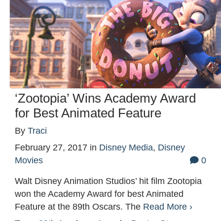
‘Zootopia’ Wins Academy Award
for Best Animated Feature
By
Traci
February 27, 2017
in
Disney Media
,
Disney
Movies
0
Walt Disney Animation Studios’ hit film Zootopia
won the Academy Award for best Animated
Feature at the 89th Oscars. The
Read More ›