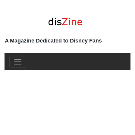
A Magazine Dedicated to Disney Fans