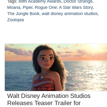
Tags:
89th Academy Awards
,
Doctor Strange
,
Moana
,
Piper
,
Rogue One: A Star Wars Story
,
The Jungle Book
,
walt disney animation studios
,
Zootopia
Walt Disney Animation Studios
Releases Teaser Trailer for