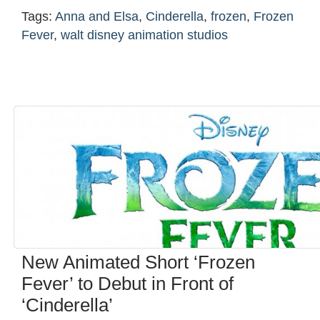
Tags:
Anna and Elsa
,
Cinderella
,
frozen
,
Frozen
Fever
,
walt disney animation studios
New Animated Short ‘Frozen
Fever’ to Debut in Front of
‘Cinderella’