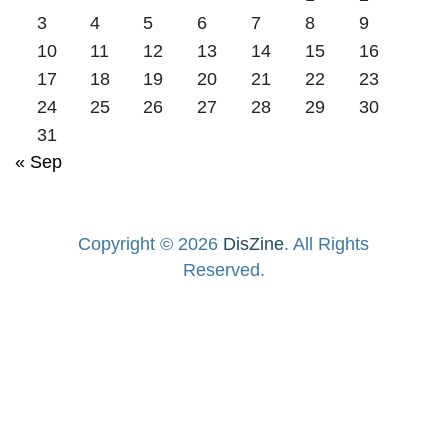
3
4
5
6
7
8
9
10
11
12
13
14
15
16
17
18
19
20
21
22
23
24
25
26
27
28
29
30
31
« Sep
Copyright © 2026
DisZine
. All Rights
Reserved.