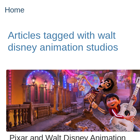
Home
Articles tagged with walt
disney animation studios
Pixar and Walt Disney Animation