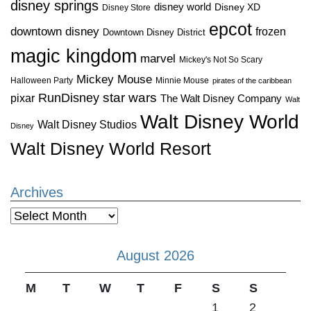
disney springs
disney world
Disney XD
Disney Store
epcot
downtown disney
frozen
Downtown Disney District
magic kingdom
marvel
Mickey's Not So Scary
Mickey Mouse
Halloween Party
Minnie Mouse
pirates of the caribbean
star wars
RunDisney
pixar
The Walt Disney Company
Walt
Walt Disney World
Walt Disney Studios
Disney
Walt Disney World Resort
Archives
Archives
August 2026
M
T
W
T
F
S
S
1
2