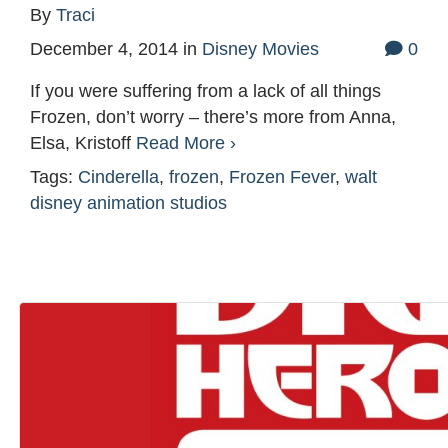
By
Traci
December 4, 2014
in
Disney Movies
0
If you were suffering from a lack of all things
Frozen, don’t worry – there’s more from Anna,
Elsa, Kristoff
Read More ›
Tags:
Cinderella
,
frozen
,
Frozen Fever
,
walt
disney animation studios