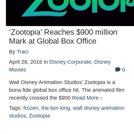
‘Zootopia’ Reaches $900 million
Mark at Global Box Office
By
Traci
April 28, 2016
in
Disney Corporate
,
Disney
Movies
0
Walt Disney Animation Studios’ Zootopia is a
bona fide global box office hit. The animated film
recently crossed the $900
Read More ›
Tags:
frozen
,
the lion king
,
walt disney animation
studios
,
Zootopia