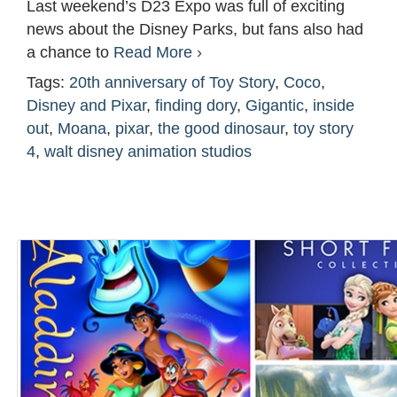
Last weekend’s D23 Expo was full of exciting
news about the Disney Parks, but fans also had
a chance to
Read More ›
Tags:
20th anniversary of Toy Story
,
Coco
,
Disney and Pixar
,
finding dory
,
Gigantic
,
inside
out
,
Moana
,
pixar
,
the good dinosaur
,
toy story
4
,
walt disney animation studios