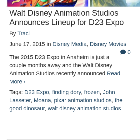
Walt Disney Animation Studios
Announces Lineup for D23 Expo
By
Traci
June 17, 2015
in
Disney Media
,
Disney Movies
0
The 2015 D23 Expo in Anaheim is just a
couple months away and the Walt Disney
Animation Studios recently announced
Read
More ›
Tags:
D23 Expo
,
finding dory
,
frozen
,
John
Lasseter
,
Moana
,
pixar animation studios
,
the
good dinosaur
,
walt disney animation studios