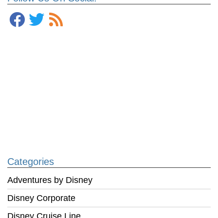
Categories
Adventures by Disney
Disney Corporate
Disney Cruise Line