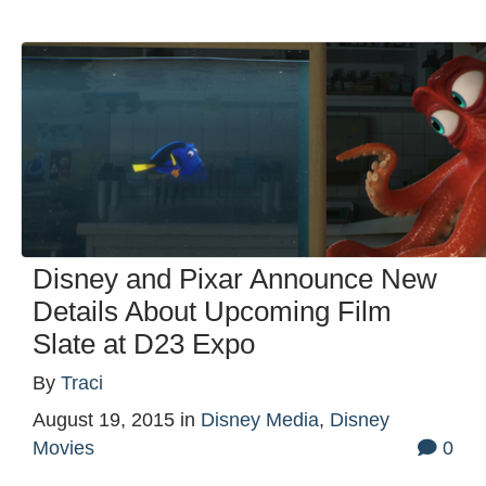
Disney and Pixar Announce New
Details About Upcoming Film
Slate at D23 Expo
By
Traci
August 19, 2015
in
Disney Media
,
Disney
Movies
0