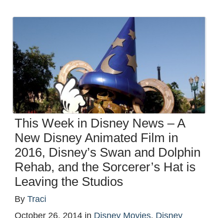
This Week in Disney News – A
New Disney Animated Film in
2016, Disney’s Swan and Dolphin
Rehab, and the Sorcerer’s Hat is
Leaving the Studios
By
Traci
October 26, 2014
in
Disney Movies
,
Disney