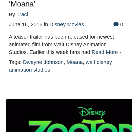
‘Moana’
By
Traci
June 16, 2016
in
Disney Movies
0
A teaser trailer has been released for newest
animated film from Walt Disney Animation
Studios. Earlier this week fans had
Read More ›
Tags:
Dwayne Johnson
,
Moana
,
walt disney
animation studios