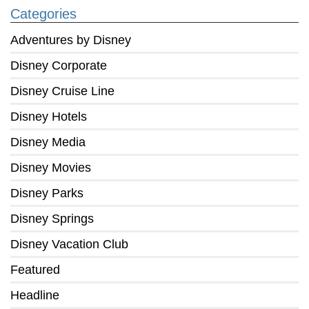
Categories
Adventures by Disney
Disney Corporate
Disney Cruise Line
Disney Hotels
Disney Media
Disney Movies
Disney Parks
Disney Springs
Disney Vacation Club
Featured
Headline