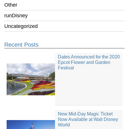
Other
runDisney
Uncategorized
Recent Posts
Dates Announced for the 2020
Epcot Flower and Garden
Festival
New Mid-Day Magic Ticket
Now Available at Walt Disney
World