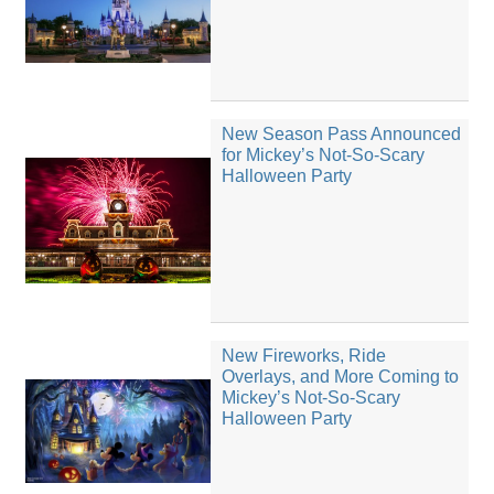
New Season Pass Announced
for Mickey’s Not-So-Scary
Halloween Party
New Fireworks, Ride
Overlays, and More Coming to
Mickey’s Not-So-Scary
Halloween Party