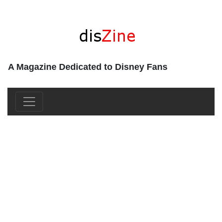
A Magazine Dedicated to Disney Fans