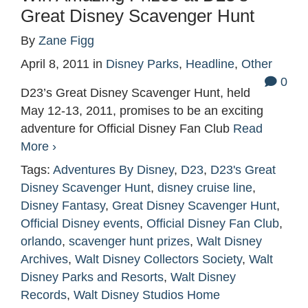
Great Disney Scavenger Hunt
By
Zane Figg
April 8, 2011
in
Disney Parks
,
Headline
,
Other
0
D23’s Great Disney Scavenger Hunt, held
May 12-13, 2011, promises to be an exciting
adventure for Official Disney Fan Club
Read
More ›
Tags:
Adventures By Disney
,
D23
,
D23's Great
Disney Scavenger Hunt
,
disney cruise line
,
Disney Fantasy
,
Great Disney Scavenger Hunt
,
Official Disney events
,
Official Disney Fan Club
,
orlando
,
scavenger hunt prizes
,
Walt Disney
Archives
,
Walt Disney Collectors Society
,
Walt
Disney Parks and Resorts
,
Walt Disney
Records
,
Walt Disney Studios Home