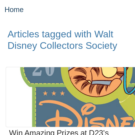
Home
Articles tagged with Walt
Disney Collectors Society
Win Amazing Prizes at D23’s