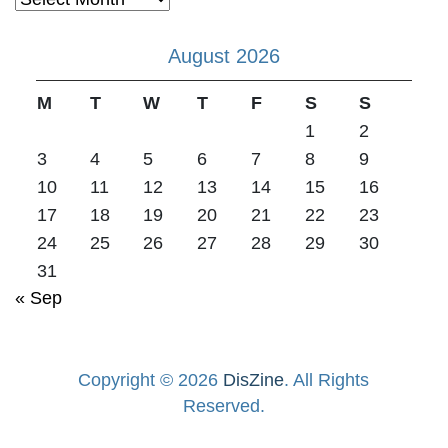
August 2026
M
T
W
T
F
S
S
1
2
3
4
5
6
7
8
9
10
11
12
13
14
15
16
17
18
19
20
21
22
23
24
25
26
27
28
29
30
31
« Sep
Copyright © 2026
DisZine
. All Rights
Reserved.