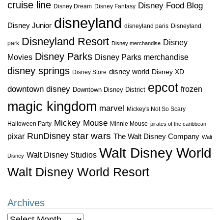
cruise line
Disney Food Blog
Disney Dream
Disney Fantasy
disneyland
Disney Junior
disneyland paris
Disneyland
Disneyland Resort
Disney
park
Disney merchandise
Disney Parks
Disney Parks merchandise
Movies
disney springs
disney world
Disney XD
Disney Store
epcot
downtown disney
frozen
Downtown Disney District
magic kingdom
marvel
Mickey's Not So Scary
Mickey Mouse
Halloween Party
Minnie Mouse
pirates of the caribbean
star wars
RunDisney
pixar
The Walt Disney Company
Walt
Walt Disney World
Walt Disney Studios
Disney
Walt Disney World Resort
Archives
Archives