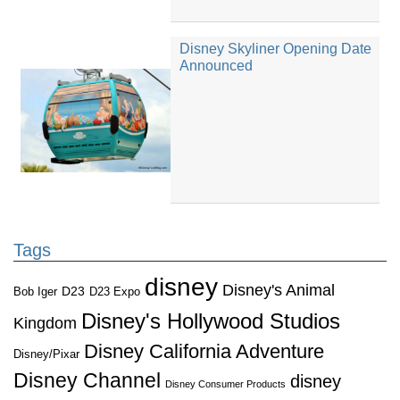
Disney Skyliner Opening Date
Announced
Tags
disney
Disney's Animal
D23
D23 Expo
Bob Iger
Disney's Hollywood Studios
Kingdom
Disney California Adventure
Disney/Pixar
Disney Channel
disney
Disney Consumer Products