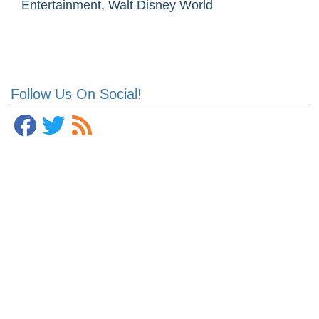
Entertainment
,
Walt Disney World
Follow Us On Social!