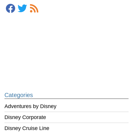
Categories
Adventures by Disney
Disney Corporate
Disney Cruise Line