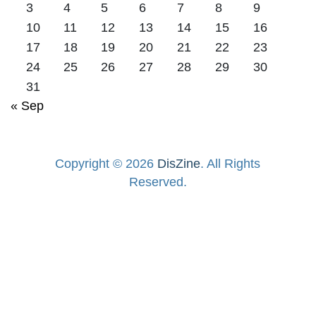
3
4
5
6
7
8
9
10
11
12
13
14
15
16
17
18
19
20
21
22
23
24
25
26
27
28
29
30
31
« Sep
Copyright © 2026
DisZine
. All Rights
Reserved.