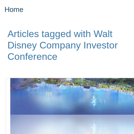
Home
Articles tagged with Walt
Disney Company Investor
Conference