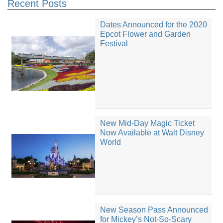
Recent Posts
Dates Announced for the 2020
Epcot Flower and Garden
Festival
New Mid-Day Magic Ticket
Now Available at Walt Disney
World
New Season Pass Announced
for Mickey’s Not-So-Scary