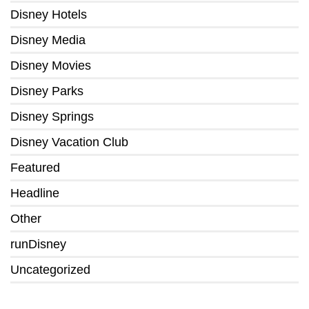
Disney Hotels
Disney Media
Disney Movies
Disney Parks
Disney Springs
Disney Vacation Club
Featured
Headline
Other
runDisney
Uncategorized