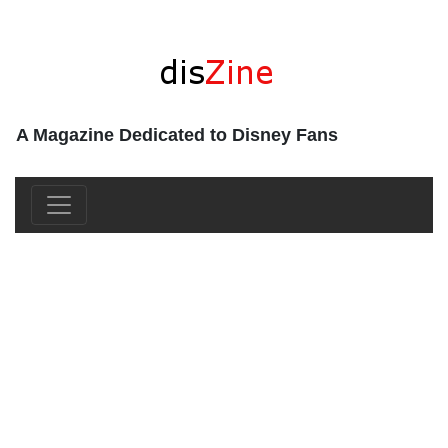
A Magazine Dedicated to Disney Fans