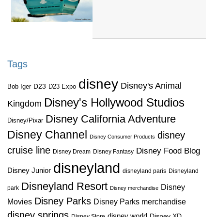
Tags
disney
Disney's Animal
D23
D23 Expo
Bob Iger
Disney's Hollywood Studios
Kingdom
Disney California Adventure
Disney/Pixar
Disney Channel
disney
Disney Consumer Products
cruise line
Disney Food Blog
Disney Dream
Disney Fantasy
disneyland
Disney Junior
disneyland paris
Disneyland
Disneyland Resort
Disney
park
Disney merchandise
Disney Parks
Disney Parks merchandise
Movies
disney springs
disney world
Disney XD
Disney Store