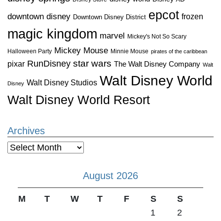
epcot
downtown disney
frozen
Downtown Disney District
magic kingdom
marvel
Mickey's Not So Scary
Mickey Mouse
Halloween Party
Minnie Mouse
pirates of the caribbean
star wars
RunDisney
pixar
The Walt Disney Company
Walt
Walt Disney World
Walt Disney Studios
Disney
Walt Disney World Resort
Archives
Archives
August 2026
M
T
W
T
F
S
S
1
2