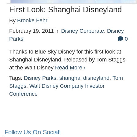
First Look: Shanghai Disneyland
By
Brooke Fehr
February 19, 2011
in
Disney Corporate
,
Disney
Parks
0
Thanks to Blue Sky Disney for this first look at
Shanghai Disneyland. Released by Tom Staggs
at the Walt Disney
Read More ›
Tags:
Disney Parks
,
shanghai disneyland
,
Tom
Staggs
,
Walt Disney Company Investor
Conference
Follow Us On Social!