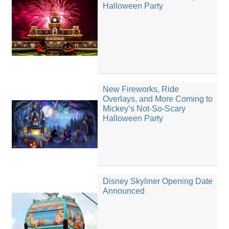
Halloween Party
New Fireworks, Ride
Overlays, and More Coming to
Mickey’s Not-So-Scary
Halloween Party
Disney Skyliner Opening Date
Announced