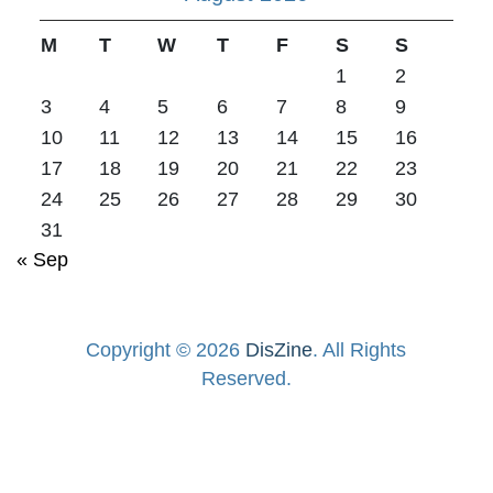
M
T
W
T
F
S
S
1
2
3
4
5
6
7
8
9
10
11
12
13
14
15
16
17
18
19
20
21
22
23
24
25
26
27
28
29
30
31
« Sep
Copyright © 2026
DisZine
. All Rights
Reserved.