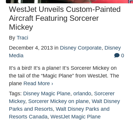
WestJet Unveils Custom-Painted
Aircraft Featuring Sorcerer
Mickey
By
Traci
December 4, 2013
in
Disney Corporate
,
Disney
Media
0
It’s a bird! It’s a plane! It’s Sorcerer Mickey on
the tail of the “Magic Plane” from WestJet. The
plane
Read More ›
Tags:
Disney Magic Plane
,
orlando
,
Sorcerer
Mickey
,
Sorcerer Mickey on plane
,
Walt Disney
Parks and Resorts
,
Walt Disney Parks and
Resorts Canada
,
WestJet Magic Plane