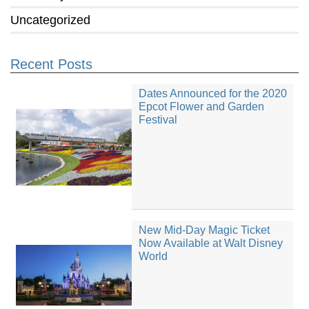
Uncategorized
Recent Posts
Dates Announced for the 2020
Epcot Flower and Garden
Festival
New Mid-Day Magic Ticket
Now Available at Walt Disney
World