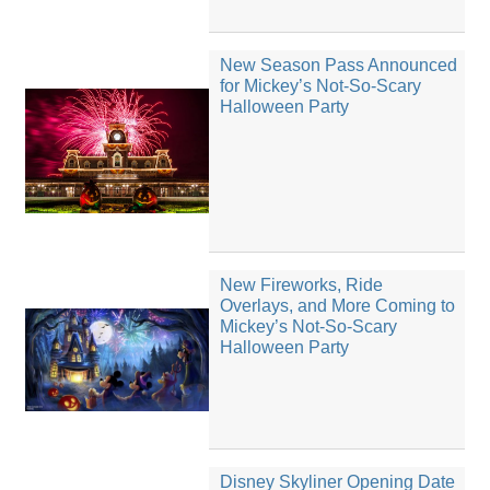
New Season Pass Announced
for Mickey’s Not-So-Scary
Halloween Party
New Fireworks, Ride
Overlays, and More Coming to
Mickey’s Not-So-Scary
Halloween Party
Disney Skyliner Opening Date