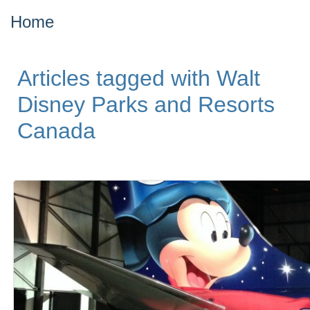
Home
Articles tagged with Walt
Disney Parks and Resorts
Canada