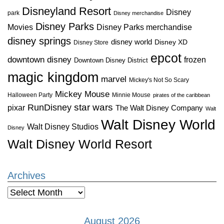
Disneyland Resort
Disney
park
Disney merchandise
Disney Parks
Disney Parks merchandise
Movies
disney springs
disney world
Disney XD
Disney Store
epcot
downtown disney
frozen
Downtown Disney District
magic kingdom
marvel
Mickey's Not So Scary
Mickey Mouse
Halloween Party
Minnie Mouse
pirates of the caribbean
star wars
RunDisney
pixar
The Walt Disney Company
Walt
Walt Disney World
Walt Disney Studios
Disney
Walt Disney World Resort
Archives
Archives
August 2026