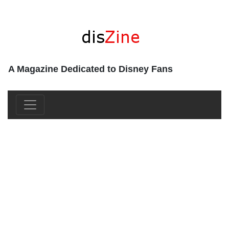
A Magazine Dedicated to Disney Fans