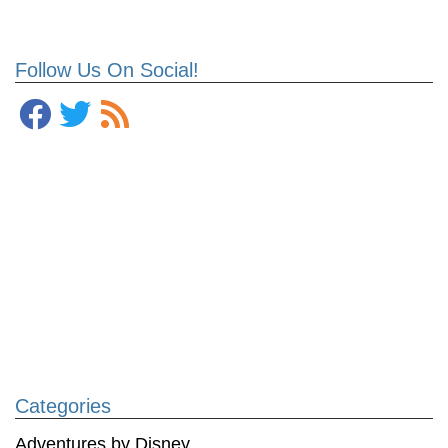
Follow Us On Social!
Categories
Adventures by Disney