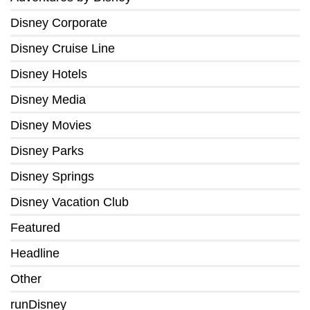
Disney Corporate
Disney Cruise Line
Disney Hotels
Disney Media
Disney Movies
Disney Parks
Disney Springs
Disney Vacation Club
Featured
Headline
Other
runDisney