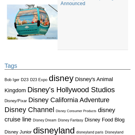
Announced
Tags
disney
Disney's Animal
D23
D23 Expo
Bob Iger
Disney's Hollywood Studios
Kingdom
Disney California Adventure
Disney/Pixar
Disney Channel
disney
Disney Consumer Products
cruise line
Disney Food Blog
Disney Dream
Disney Fantasy
disneyland
Disney Junior
disneyland paris
Disneyland