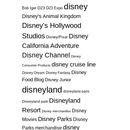
disney
D23
D23 Expo
Bob Iger
Disney's Animal Kingdom
Disney's Hollywood
Studios
Disney
Disney/Pixar
California Adventure
Disney Channel
Disney
disney cruise line
Consumer Products
Disney
Disney Dream
Disney Fantasy
Food Blog
Disney Junior
disneyland
disneyland paris
Disneyland
Disneyland park
Resort
Disney
Disney merchandise
Disney Parks
Disney
Movies
disney
Parks merchandise