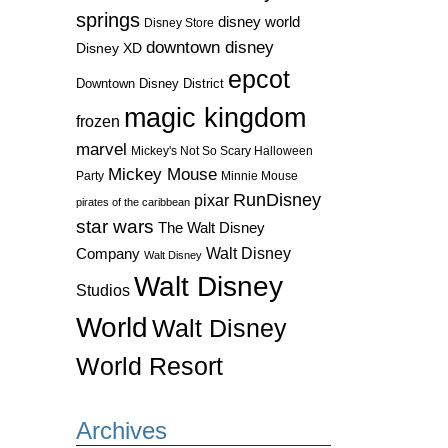
springs
disney world
Disney Store
downtown disney
Disney XD
epcot
Downtown Disney District
magic kingdom
frozen
marvel
Mickey's Not So Scary Halloween
Mickey Mouse
Party
Minnie Mouse
RunDisney
pixar
pirates of the caribbean
star wars
The Walt Disney
Walt Disney
Company
Walt Disney
Walt Disney
Studios
World
Walt Disney
World Resort
Archives