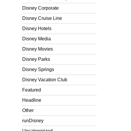
Disney Corporate
Disney Cruise Line
Disney Hotels
Disney Media
Disney Movies
Disney Parks
Disney Springs
Disney Vacation Club
Featured
Headline
Other
runDisney
Uncategorized