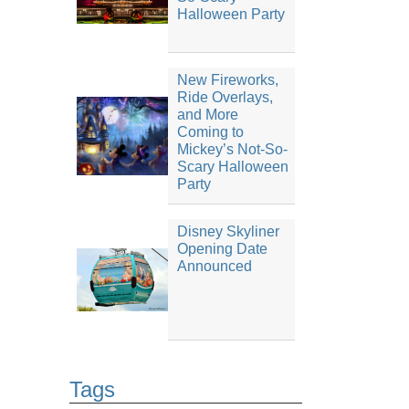
Halloween Party
New Fireworks,
Ride Overlays,
and More
Coming to
Mickey’s Not-So-
Scary Halloween
Party
Disney Skyliner
Opening Date
Announced
Tags