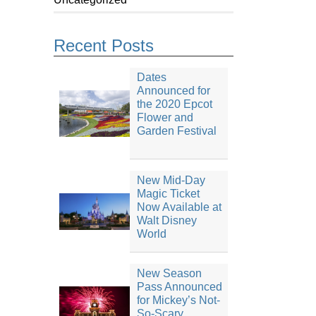
Recent Posts
Dates
Announced for
the 2020 Epcot
Flower and
Garden Festival
New Mid-Day
Magic Ticket
Now Available at
Walt Disney
World
New Season
Pass Announced
for Mickey’s Not-
So-Scary