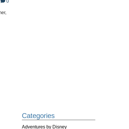
0
er,
Categories
Adventures by Disney