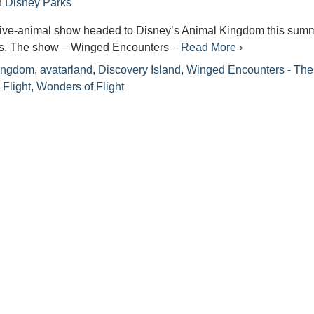
n
Disney Parks
live-animal show headed to Disney’s Animal Kingdom this summ
s. The show – Winged Encounters –
Read More ›
ingdom
,
avatarland
,
Discovery Island
,
Winged Encounters - The
Flight
,
Wonders of Flight