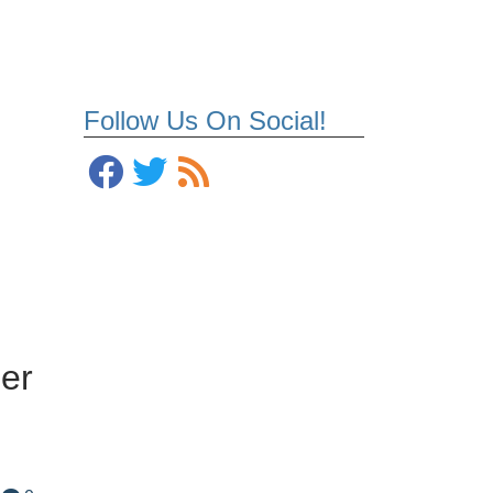
Follow Us On Social!
er