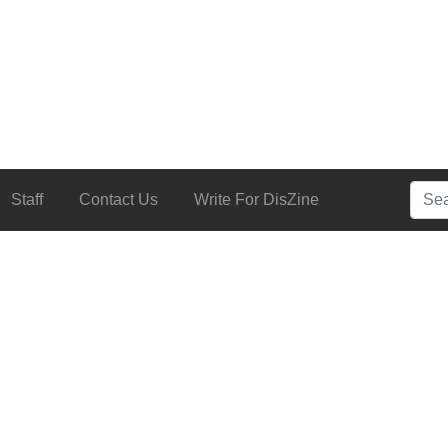
Searc
Staff
Contact Us
Write For DisZine