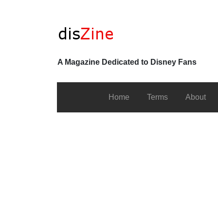
A Magazine Dedicated to Disney Fans
Home
Terms
About