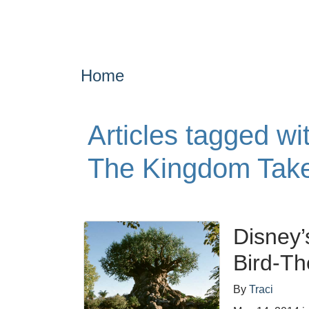
Home
Articles tagged w
The Kingdom Take
Disney’
Bird-T
By
Traci