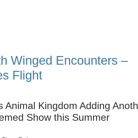
ith Winged Encounters –
s Flight
s Animal Kingdom Adding Anoth
hemed Show this Summer