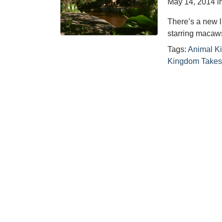
May 14, 2014
i
There’s a new 
starring macaw
Tags:
Animal K
Kingdom Takes 