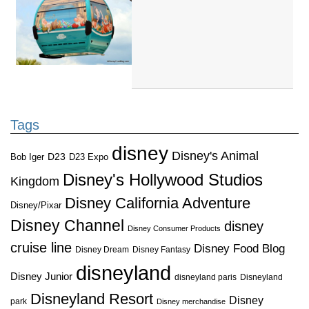
Tags
disney
Disney's Animal
D23
D23 Expo
Bob Iger
Disney's Hollywood Studios
Kingdom
Disney California Adventure
Disney/Pixar
Disney Channel
disney
Disney Consumer Products
cruise line
Disney Food Blog
Disney Dream
Disney Fantasy
disneyland
Disney Junior
disneyland paris
Disneyland
Disneyland Resort
Disney
park
Disney merchandise