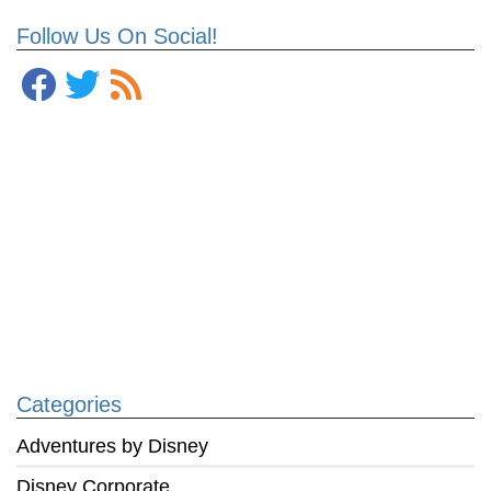
Follow Us On Social!
Categories
Adventures by Disney
Disney Corporate