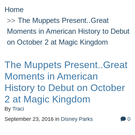
Home
The Muppets Present..Great
Moments in American History to Debut
on October 2 at Magic Kingdom
The Muppets Present..Great
Moments in American
History to Debut on October
2 at Magic Kingdom
By
Traci
September 23, 2016
in
Disney Parks
0