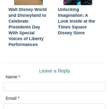
Walt Disney World
Unlocking
and Disneyland to
Imagination: A
Celebrate
Look Inside at the
Presidents Day
Times Square
With Special
Disney Store
Voices of Liberty
Performances
Leave a Reply
Name
*
Email
*