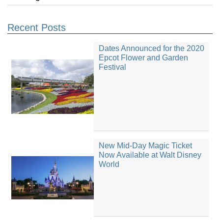
Recent Posts
Dates Announced for the 2020
Epcot Flower and Garden
Festival
New Mid-Day Magic Ticket
Now Available at Walt Disney
World