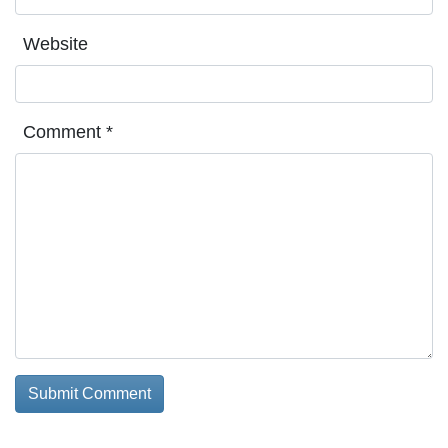
Website
Comment
*