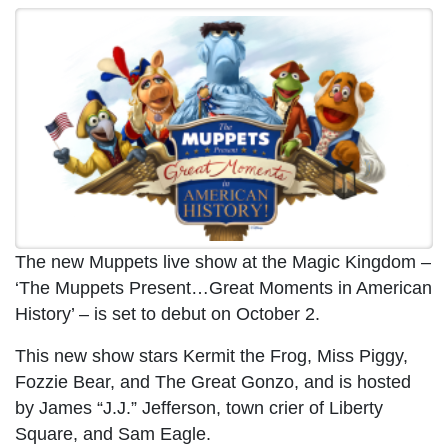
The new Muppets live show at the Magic Kingdom –
‘The Muppets Present…Great Moments in American
History’ – is set to debut on October 2.
This new show stars Kermit the Frog, Miss Piggy,
Fozzie Bear, and The Great Gonzo, and is hosted
by James “J.J.” Jefferson, town crier of Liberty
Square, and Sam Eagle.