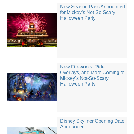
New Season Pass Announced
for Mickey’s Not-So-Scary
Halloween Party
New Fireworks, Ride
Overlays, and More Coming to
Mickey’s Not-So-Scary
Halloween Party
Disney Skyliner Opening Date
Announced