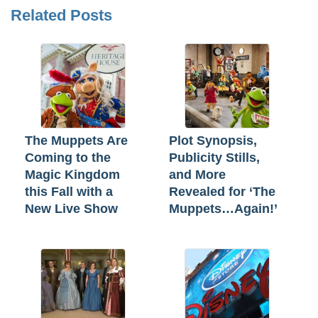
Related Posts
The Muppets Are
Plot Synopsis,
Coming to the
Publicity Stills,
Magic Kingdom
and More
this Fall with a
Revealed for ‘The
New Live Show
Muppets…Again!’