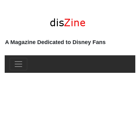
A Magazine Dedicated to Disney Fans