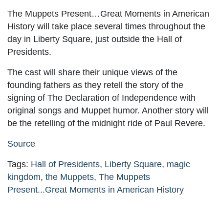
The Muppets Present…Great Moments in American
History will take place several times throughout the
day in Liberty Square, just outside the Hall of
Presidents.
The cast will share their unique views of the
founding fathers as they retell the story of the
signing of The Declaration of Independence with
original songs and Muppet humor. Another story will
be the retelling of the midnight ride of Paul Revere.
Source
Tags:
Hall of Presidents
,
Liberty Square
,
magic
kingdom
,
the Muppets
,
The Muppets
Present...Great Moments in American History