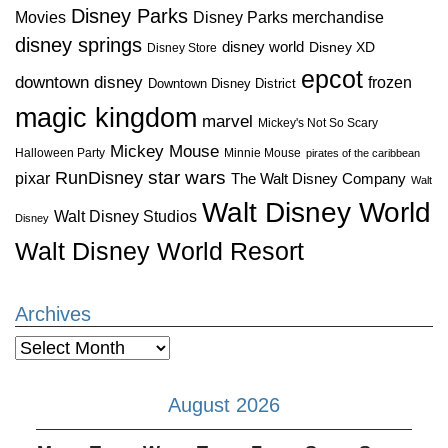
Disney Parks
Disney Parks merchandise
Movies
disney springs
disney world
Disney XD
Disney Store
epcot
downtown disney
frozen
Downtown Disney District
magic kingdom
marvel
Mickey's Not So Scary
Mickey Mouse
Halloween Party
Minnie Mouse
pirates of the caribbean
star wars
RunDisney
pixar
The Walt Disney Company
Walt
Walt Disney World
Walt Disney Studios
Disney
Walt Disney World Resort
Archives
Archives
August 2026