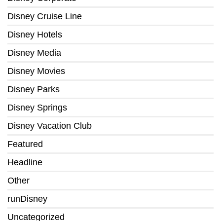
Disney Cruise Line
Disney Hotels
Disney Media
Disney Movies
Disney Parks
Disney Springs
Disney Vacation Club
Featured
Headline
Other
runDisney
Uncategorized