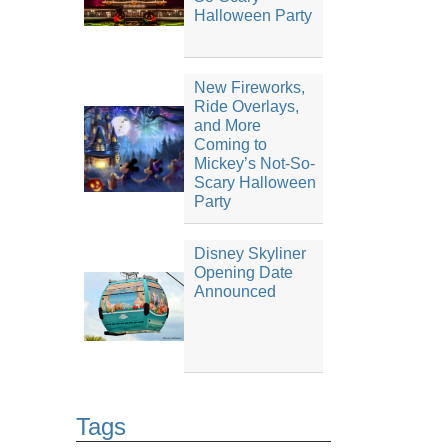
Halloween Party
New Fireworks,
Ride Overlays,
and More
Coming to
Mickey’s Not-So-
Scary Halloween
Party
Disney Skyliner
Opening Date
Announced
Tags