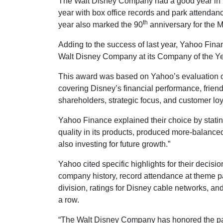
The Walt Disney Company had a good year in 
year with box office records and park attendanc
th
year also marked the 90
anniversary for the
Adding to the success of last year, Yahoo Fi
Walt Disney Company at its Company of the Ye
This award was based on Yahoo’s evaluation o
covering Disney’s financial performance, friend
shareholders, strategic focus, and customer loy
Yahoo Finance explained their choice by stati
quality in its products, produced more-balance
also investing for future growth.”
Yahoo cited specific highlights for their decisio
company history, record attendance at theme pa
division, ratings for Disney cable networks, an
a row.
“The Walt Disney Company has honored the past,