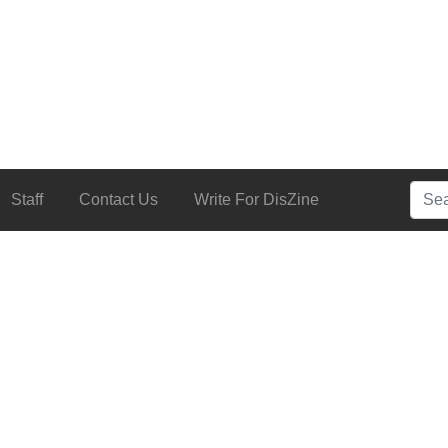
Searc
Staff
Contact Us
Write For DisZine