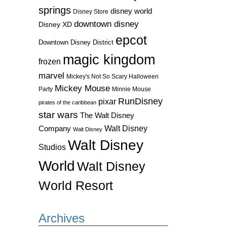
springs
disney world
Disney Store
downtown disney
Disney XD
epcot
Downtown Disney District
magic kingdom
frozen
marvel
Mickey's Not So Scary Halloween
Mickey Mouse
Party
Minnie Mouse
RunDisney
pixar
pirates of the caribbean
star wars
The Walt Disney
Walt Disney
Company
Walt Disney
Walt Disney
Studios
World
Walt Disney
World Resort
Archives