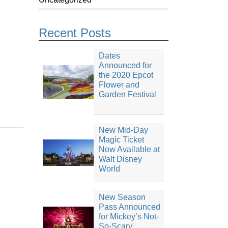
Recent Posts
Dates
Announced for
the 2020 Epcot
Flower and
Garden Festival
New Mid-Day
Magic Ticket
Now Available at
Walt Disney
World
New Season
Pass Announced
for Mickey’s Not-
So-Scary