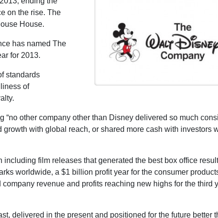
2013, ending the
e on the rise. The
 Mouse House.
nance has named The
ar for 2013.
f standards
liness of
alty.
ng “no other company other than Disney delivered so much consi
d growth with global reach, or shared more cash with investors 
n including film releases that generated the best box office result
rks worldwide, a $1 billion profit year for the consumer product
d company revenue and profits reaching new highs for the third y
 delivered in the present and positioned for the future better 