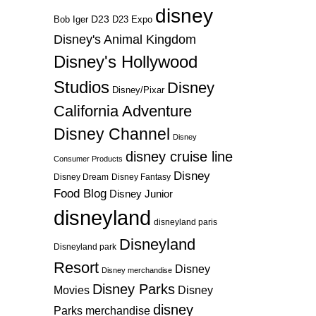
disney
D23
D23 Expo
Bob Iger
Disney's Animal Kingdom
Disney's Hollywood
Studios
Disney
Disney/Pixar
California Adventure
Disney Channel
Disney
disney cruise line
Consumer Products
Disney
Disney Dream
Disney Fantasy
Food Blog
Disney Junior
disneyland
disneyland paris
Disneyland
Disneyland park
Resort
Disney
Disney merchandise
Disney Parks
Disney
Movies
disney
Parks merchandise