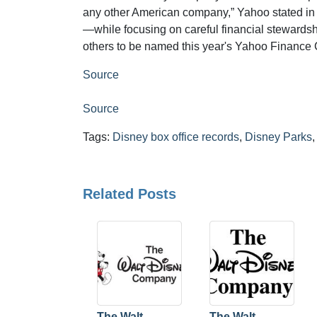
any other American company,” Yahoo stated in the
—while focusing on careful financial stewards
others to be named this year's Yahoo Finance 
Source
Source
Tags:
Disney box office records
,
Disney Parks
Related Posts
The Walt
The Walt