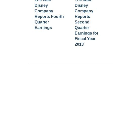
Disney
Disney
Company
Company
Reports Fourth
Reports
Quarter
Second
Earnings
Quarter
Earnings for
Fiscal Year
2013