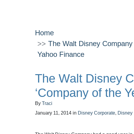
Home
The Walt Disney Company 
Yahoo Finance
The Walt Disney 
‘Company of the Y
By
Traci
January 11, 2014
in
Disney Corporate
,
Disney