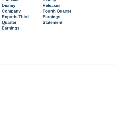
Disney
Releases
Company
Fourth Quarter
Reports Third
Earnings
Quarter
Statement
Earnings