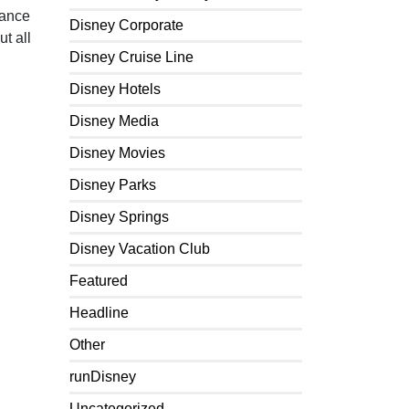
lance
Disney Corporate
t all
Disney Cruise Line
Disney Hotels
Disney Media
Disney Movies
Disney Parks
Disney Springs
Disney Vacation Club
Featured
Headline
Other
runDisney
Uncategorized