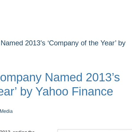
Named 2013’s ‘Company of the Year’ by
Company Named 2013’s
ear’ by Yahoo Finance
 Media