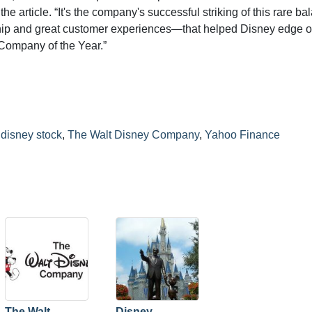
 article. “It's the company's successful striking of this rare ba
hip and great customer experiences—that helped Disney edge ou
Company of the Year.”
,
disney stock
,
The Walt Disney Company
,
Yahoo Finance
The Walt
Disney