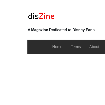
A Magazine Dedicated to Disney Fans
Home
Terms
About