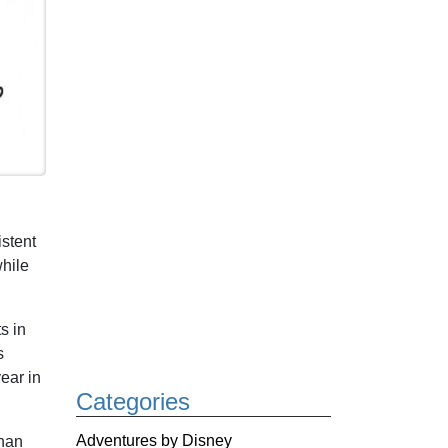
stent
while
s in
s
ear in
Categories
Adventures by Disney
than