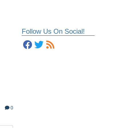
Follow Us On Social!
0