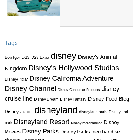
Tags
disney
Disney's Animal
D23
D23 Expo
Bob Iger
Disney's Hollywood Studios
Kingdom
Disney California Adventure
Disney/Pixar
Disney Channel
disney
Disney Consumer Products
cruise line
Disney Food Blog
Disney Dream
Disney Fantasy
disneyland
Disney Junior
disneyland paris
Disneyland
Disneyland Resort
Disney
park
Disney merchandise
Disney Parks
Disney Parks merchandise
Movies