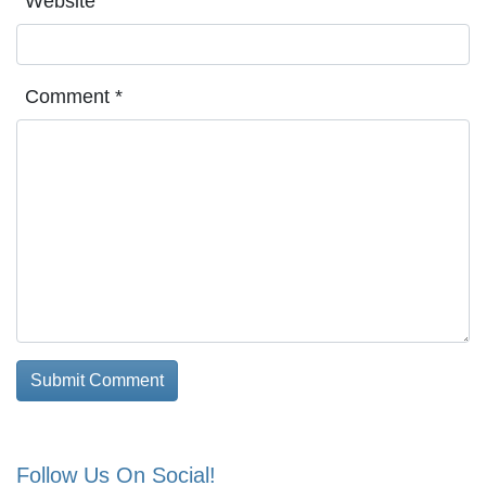
Website
Comment
*
Follow Us On Social!