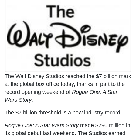
The Walt Disney Studios reached the $7 billion mark
at the global box office today, thanks in part to the
record opening weekend of
Rogue One: A Star
Wars Story
.
The $7 billion threshold is a new industry record.
Rogue One: A Star Wars Story
made $290 million in
its global debut last weekend. The Studios earned