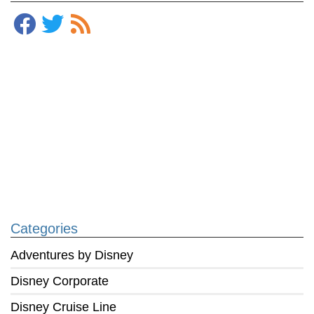
Categories
Adventures by Disney
Disney Corporate
Disney Cruise Line