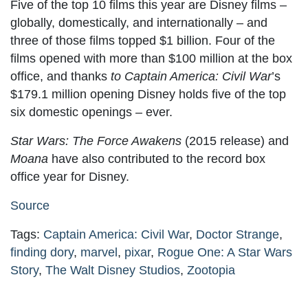
Five of the top 10 films this year are Disney films –
globally, domestically, and internationally – and
three of those films topped $1 billion. Four of the
films opened with more than $100 million at the box
office, and thanks
to Captain America: Civil War
’s
$179.1 million opening Disney holds five of the top
six domestic openings – ever.
Star Wars: The Force Awakens
(2015 release) and
Moana
have also contributed to the record box
office year for Disney.
Source
Tags:
Captain America: Civil War
,
Doctor Strange
,
finding dory
,
marvel
,
pixar
,
Rogue One: A Star Wars
Story
,
The Walt Disney Studios
,
Zootopia