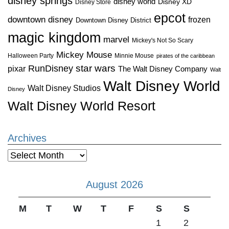
disney springs
disney world
Disney XD
Disney Store
epcot
downtown disney
frozen
Downtown Disney District
magic kingdom
marvel
Mickey's Not So Scary
Mickey Mouse
Halloween Party
Minnie Mouse
pirates of the caribbean
star wars
RunDisney
pixar
The Walt Disney Company
Walt
Walt Disney World
Walt Disney Studios
Disney
Walt Disney World Resort
Archives
Archives
August 2026
M
T
W
T
F
S
S
1
2