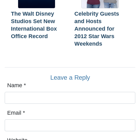
The Walt Disney
Celebrity Guests
Studios Set New
and Hosts
International Box
Announced for
Office Record
2012 Star Wars
Weekends
Leave a Reply
Name
*
Email
*