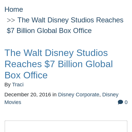
Home
The Walt Disney Studios Reaches
$7 Billion Global Box Office
The Walt Disney Studios
Reaches $7 Billion Global
Box Office
By
Traci
December 20, 2016
in
Disney Corporate
,
Disney
Movies
0