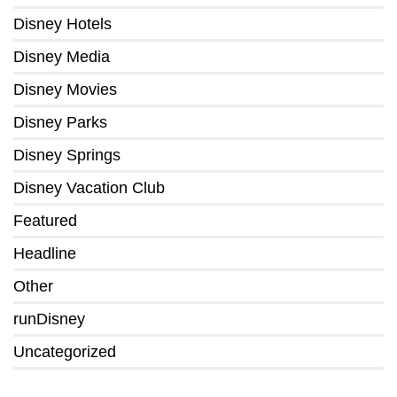
Disney Hotels
Disney Media
Disney Movies
Disney Parks
Disney Springs
Disney Vacation Club
Featured
Headline
Other
runDisney
Uncategorized