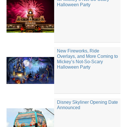
Halloween Party
New Fireworks, Ride
Overlays, and More Coming to
Mickey’s Not-So-Scary
Halloween Party
Disney Skyliner Opening Date
Announced