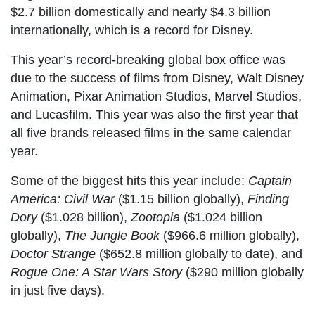
$2.7 billion domestically and nearly $4.3 billion
internationally, which is a record for Disney.
This year’s record-breaking global box office was
due to the success of films from Disney, Walt Disney
Animation, Pixar Animation Studios, Marvel Studios,
and Lucasfilm. This year was also the first year that
all five brands released films in the same calendar
year.
Some of the biggest hits this year include:
Captain
America: Civil War
($1.15 billion globally),
Finding
Dory
($1.028 billion),
Zootopia
($1.024 billion
globally),
The Jungle Book
($966.6 million globally),
Doctor Strange
($652.8 million globally to date), and
Rogue One: A Star Wars Story
($290 million globally
in just five days).