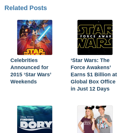
Related Posts
Celebrities
‘Star Wars: The
Announced for
Force Awakens’
2015 ‘Star Wars’
Earns $1 Billion at
Weekends
Global Box Office
in Just 12 Days