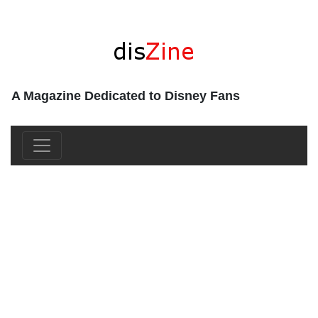
A Magazine Dedicated to Disney Fans