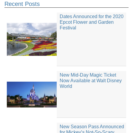
Recent Posts
Dates Announced for the 2020
Epcot Flower and Garden
Festival
New Mid-Day Magic Ticket
Now Available at Walt Disney
World
New Season Pass Announced
for Mickey’s Not-So-Scary