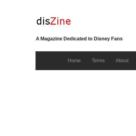
A Magazine Dedicated to Disney Fans
Home
Terms
About