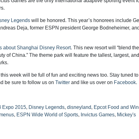
tus Games are the only international adaptive sporting event f
rs.
isney Legends
will be honored. This year’s honorees include G
Andreas Deja, former ESPN president George Bodneheimer, an
ls about Shanghai Disney Resort
. This new resort will “blend the
ty of China.” The theme park will feature the tallest, largest, an
rks.
his week will be full of fun and exciting news too. Stay tuned to
d be sure to follow us on
Twitter
and like us over on
Facebook
.
 Expo 2015
,
Disney Legends
,
disneyland
,
Epcot Food and Win
 menus
,
ESPN Wide World of Sports
,
Invictus Games
,
Mickey's