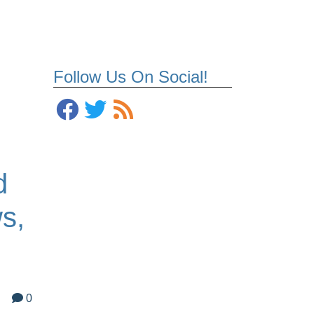
Follow Us On Social!
d
s,
0