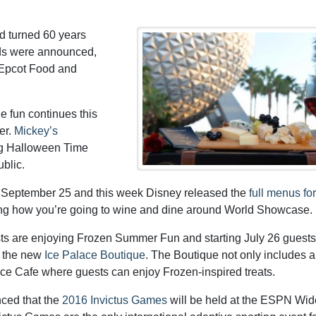
d turned 60 years
nds were announced,
s Epcot Food and
he fun continues this
er.
Mickey’s
ing Halloween Time
ublic.
 September 25 and this week Disney released the
full menus for
anning how you’re going to wine and dine around World Showcase.
ts are enjoying Frozen Summer Fun and starting July 26 guest
t the new
Ice Palace Boutique
. The Boutique not only includes a
ce Cafe where guests can enjoy Frozen-inspired treats.
ced that the
2016 Invictus Games
will be held at the ESPN Wid