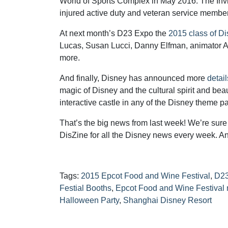
World of Sports Complex in May 2016. The Invic
injured active duty and veteran service membe
At next month’s D23 Expo the
2015 class of D
Lucas, Susan Lucci, Danny Elfman, animator 
more.
And finally, Disney has announced more
detai
magic of Disney and the cultural spirit and beau
interactive castle in any of the Disney theme pa
That’s the big news from last week! We’re sure t
DisZine for all the Disney news every week. An
Tags:
2015 Epcot Food and Wine Festival
,
D23
Festial Booths
,
Epcot Food and Wine Festival
Halloween Party
,
Shanghai Disney Resort