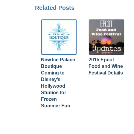
Related Posts
New Ice Palace
2015 Epcot
Boutique
Food and Wine
Coming to
Festival Details
Disney’s
Hollywood
Studios for
Frozen
Summer Fun