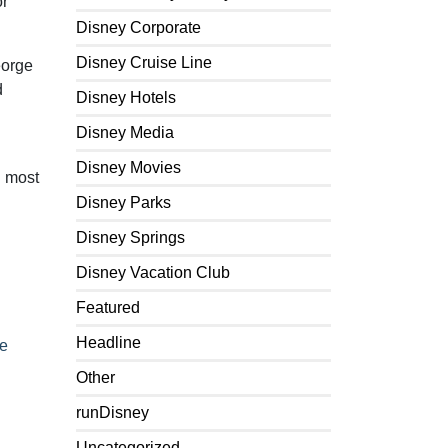
or
Disney Corporate
Disney Cruise Line
eorge
d
Disney Hotels
Disney Media
Disney Movies
d most
Disney Parks
Disney Springs
Disney Vacation Club
Featured
Headline
e
Other
runDisney
Uncategorized