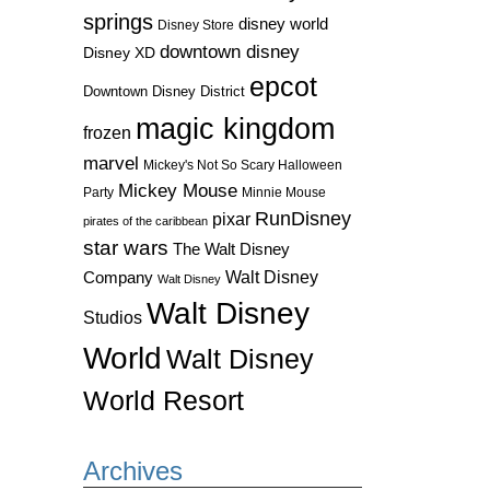
springs
disney world
Disney Store
downtown disney
Disney XD
epcot
Downtown Disney District
magic kingdom
frozen
marvel
Mickey's Not So Scary Halloween
Mickey Mouse
Party
Minnie Mouse
RunDisney
pixar
pirates of the caribbean
star wars
The Walt Disney
Walt Disney
Company
Walt Disney
Walt Disney
Studios
World
Walt Disney
World Resort
Archives