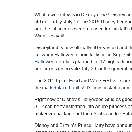
What a week it was in Disney news! Disneylan
old on Friday, July 17, the 2015 Disney Lege
and the full menus were released for this fall’
Wine Festival!
Disneyland is now officially 60 years old and t
fall when Halloween Time kicks off in Septemb
Halloween Party
is planned for 17 nights dur
and tickets go on sale July 29 for the general p
The 2015 Epcot Food and Wine Festival starts
the marketplace booths
! It’s time to start pl
Right now at Disney’s Hollywood Studios gues
3-12 can be transformed into an ice princess a
makeover package but there’s also an Ice Pala
Disney and Britain’s Prince Harry have announ