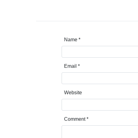
Name
*
Email
*
Website
Comment
*