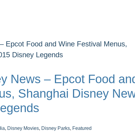
– Epcot Food and Wine Festival Menus,
015 Disney Legends
ey News – Epcot Food an
us, Shanghai Disney New
Legends
ia
,
Disney Movies
,
Disney Parks
,
Featured