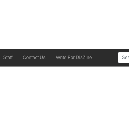
Searc
Staff
Contact Us
Write For DisZine