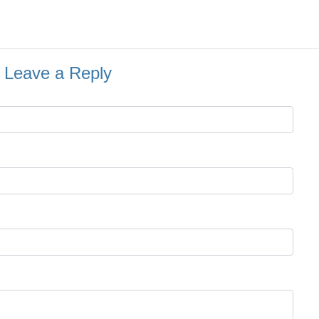
Leave a Reply