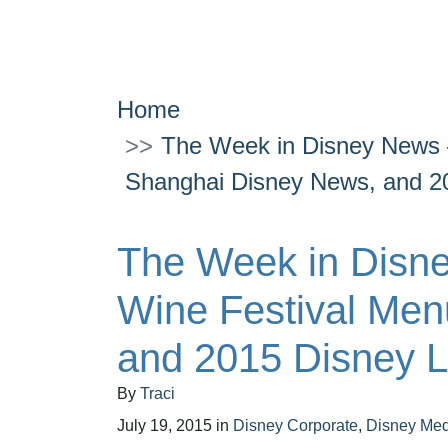
Home
The Week in Disney News 
Shanghai Disney News, and 2
The Week in Disn
Wine Festival Men
and 2015 Disney 
By
Traci
July 19, 2015
in
Disney Corporate
,
Disney Med