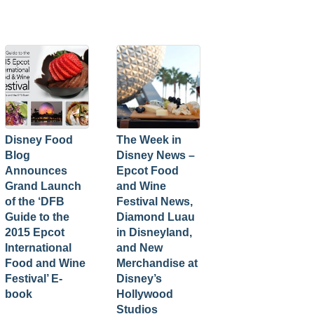
Disney Food
The Week in
Blog
Disney News –
Announces
Epcot Food
Grand Launch
and Wine
of the ‘DFB
Festival News,
Guide to the
Diamond Luau
2015 Epcot
in Disneyland,
International
and New
Food and Wine
Merchandise at
Festival’ E-
Disney’s
book
Hollywood
Studios