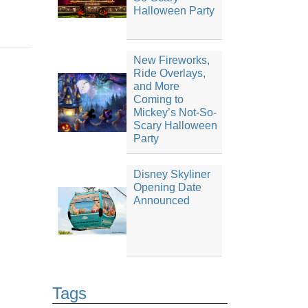
Halloween Party
New Fireworks,
Ride Overlays,
and More
Coming to
Mickey’s Not-So-
Scary Halloween
Party
Disney Skyliner
Opening Date
Announced
Tags