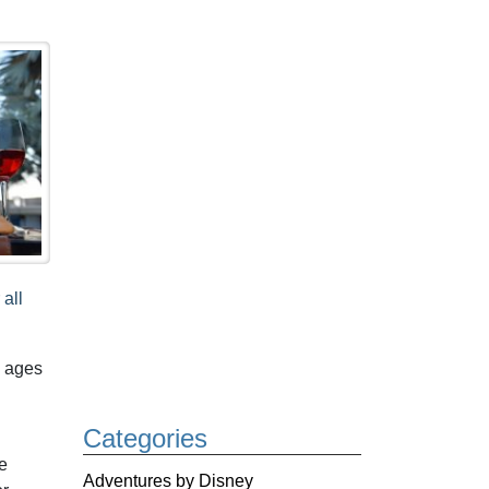
 all
s ages
Categories
e
Adventures by Disney