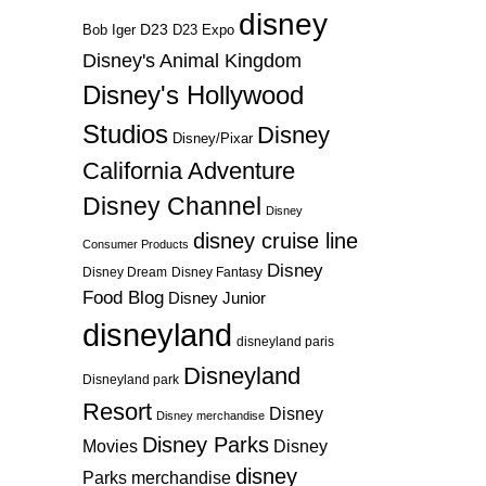
disney
D23
D23 Expo
Bob Iger
Disney's Animal Kingdom
Disney's Hollywood
Studios
Disney
Disney/Pixar
California Adventure
Disney Channel
Disney
disney cruise line
Consumer Products
Disney
Disney Dream
Disney Fantasy
Food Blog
Disney Junior
disneyland
disneyland paris
Disneyland
Disneyland park
Resort
Disney
Disney merchandise
Disney Parks
Disney
Movies
disney
Parks merchandise