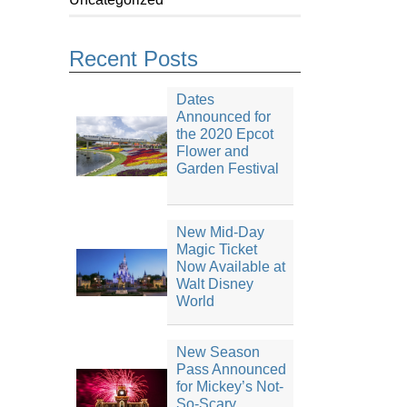
Recent Posts
Dates
Announced for
the 2020 Epcot
Flower and
Garden Festival
New Mid-Day
Magic Ticket
Now Available at
Walt Disney
World
New Season
Pass Announced
for Mickey’s Not-
So-Scary