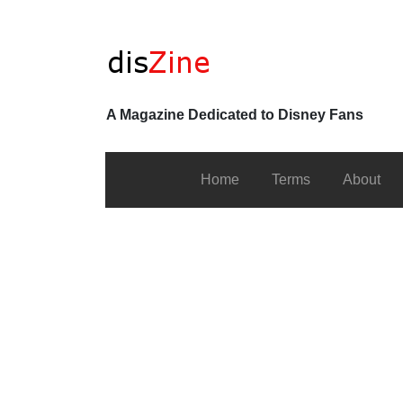
A Magazine Dedicated to Disney Fans
Home
Terms
About