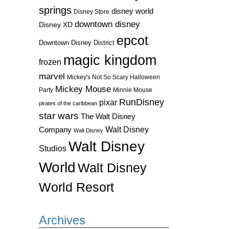
springs
disney world
Disney Store
downtown disney
Disney XD
epcot
Downtown Disney District
magic kingdom
frozen
marvel
Mickey's Not So Scary Halloween
Mickey Mouse
Party
Minnie Mouse
RunDisney
pixar
pirates of the caribbean
star wars
The Walt Disney
Walt Disney
Company
Walt Disney
Walt Disney
Studios
World
Walt Disney
World Resort
Archives