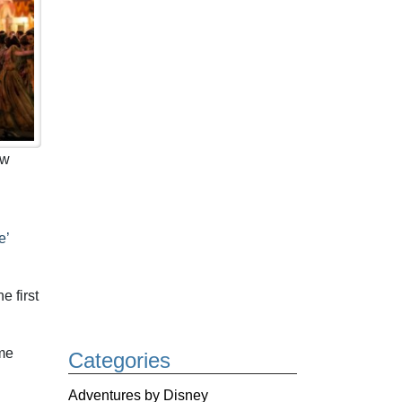
ow
e’
e first
ime
Categories
Adventures by Disney