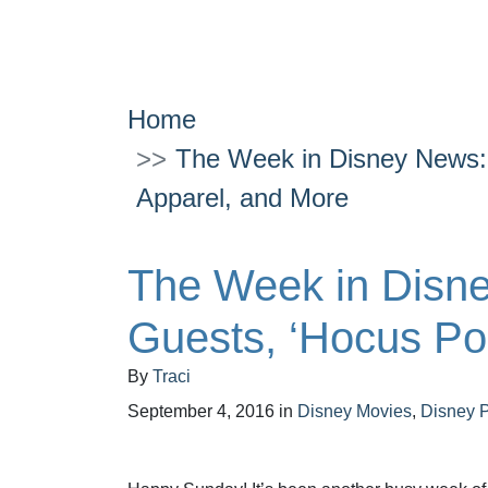
Home
The Week in Disney News: 
Apparel, and More
The Week in Disne
Guests, ‘Hocus Po
By
Traci
September 4, 2016
in
Disney Movies
,
Disney 