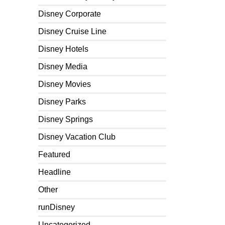
Disney Corporate
Disney Cruise Line
Disney Hotels
Disney Media
Disney Movies
Disney Parks
Disney Springs
Disney Vacation Club
Featured
Headline
Other
runDisney
Uncategorized