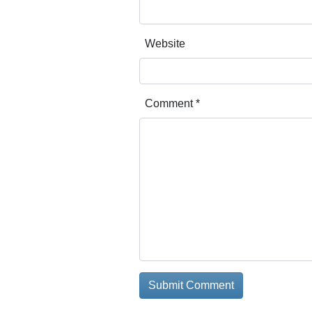
Website
Comment
*