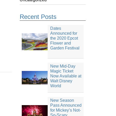
Recent Posts
Dates
Announced for
the 2020 Epcot
Flower and
Garden Festival
New Mid-Day
Magic Ticket
Now Available at
Walt Disney
World
New Season
Pass Announced
for Mickey’s Not-
So-Scary