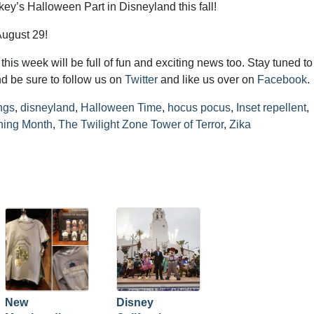
ey’s Halloween Part in Disneyland this fall!
August 29!
his week will be full of fun and exciting news too. Stay tuned to
d be sure to follow us on
Twitter
and like us over on
Facebook
.
ngs
,
disneyland
,
Halloween Time
,
hocus pocus
,
Inset repellent
,
ning Month
,
The Twilight Zone Tower of Terror
,
Zika
New
Disney