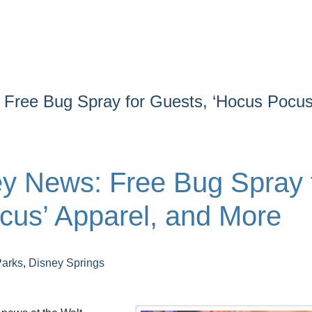
Free Bug Spray for Guests, ‘Hocus Pocus
y News: Free Bug Spray 
cus’ Apparel, and More
Parks
,
Disney Springs