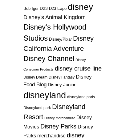
disney
D23
D23 Expo
Bob Iger
Disney's Animal Kingdom
Disney's Hollywood
Studios
Disney
Disney/Pixar
California Adventure
Disney Channel
Disney
disney cruise line
Consumer Products
Disney
Disney Dream
Disney Fantasy
Food Blog
Disney Junior
disneyland
disneyland paris
Disneyland
Disneyland park
Resort
Disney
Disney merchandise
Disney Parks
Disney
Movies
disney
Parks merchandise