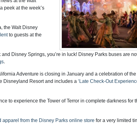
 news at the Walt
 a peek at the week’s
a, the Walt Disney
lent
to guests at the
rk and Disney Springs, you’re in luck! Disney Parks buses are n
gs
.
ifornia Adventure is closing in January and a celebration of the
the Disneyland Resort and includes a
‘Late Check-Out Experienc
e to experience the Tower of Terror in complete darkness for th
 apparel from the Disney Parks online store
for a very limited t