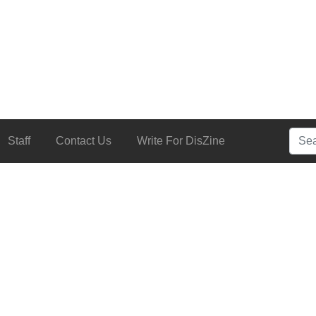
Searc
Staff
Contact Us
Write For DisZine