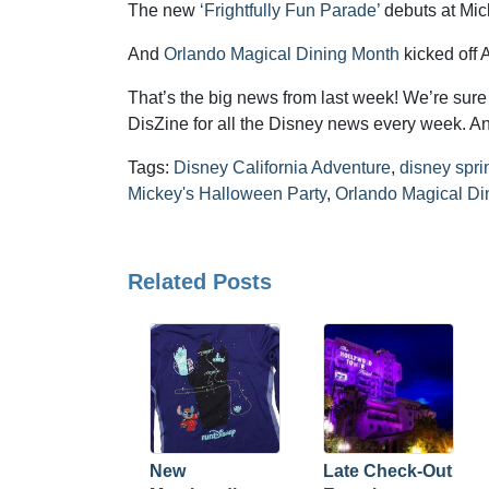
The new
‘Frightfully Fun Parade’
debuts at Mick
And
Orlando Magical Dining Month
kicked off 
That’s the big news from last week! We’re sure t
DisZine for all the Disney news every week. An
Tags:
Disney California Adventure
,
disney spri
Mickey's Halloween Party
,
Orlando Magical Di
Related Posts
New
Late Check-Out