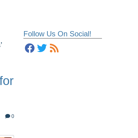
Follow Us On Social!
’
for
0