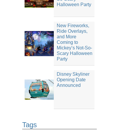
Halloween Party
New Fireworks,
Ride Overlays,
and More
Coming to
Mickey’s Not-So-
Scary Halloween
Party
Disney Skyliner
Opening Date
Announced
Tags