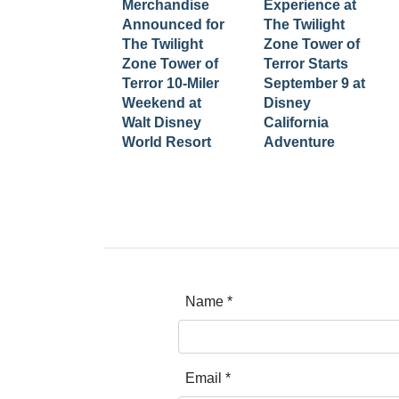
Merchandise
Experience at
Announced for
The Twilight
The Twilight
Zone Tower of
Zone Tower of
Terror Starts
Terror 10-Miler
September 9 at
Weekend at
Disney
Walt Disney
California
World Resort
Adventure
Name
*
Email
*