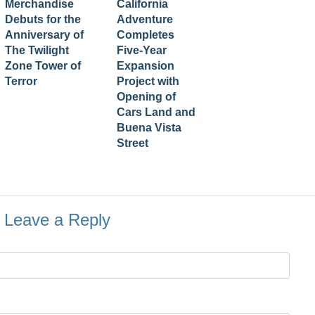
Merchandise
California
Debuts for the
Adventure
Anniversary of
Completes
The Twilight
Five-Year
Zone Tower of
Expansion
Terror
Project with
Opening of
Cars Land and
Buena Vista
Street
Leave a Reply