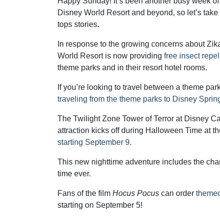
Happy Sunday! It’s been another busy week of
Disney World Resort and beyond, so let’s take
tops stories.
In response to the growing concerns about Zik
World Resort is now providing
free insect repel
theme parks and in their resort hotel rooms.
If you’re looking to travel between a theme pa
traveling from the theme parks to Disney Sprin
The Twilight Zone Tower of Terror at Disney Cal
attraction kicks off during Halloween Time at 
starting September 9
.
This new nighttime adventure includes the chanc
time ever.
Fans of the film
Hocus Pocus
can order
themed
starting on September 5!