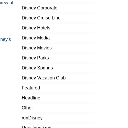
view of
Disney Corporate
Disney Cruise Line
Disney Hotels
Disney Media
ney's
Disney Movies
Disney Parks
Disney Springs
Disney Vacation Club
Featured
Headline
Other
runDisney
Uncategorized