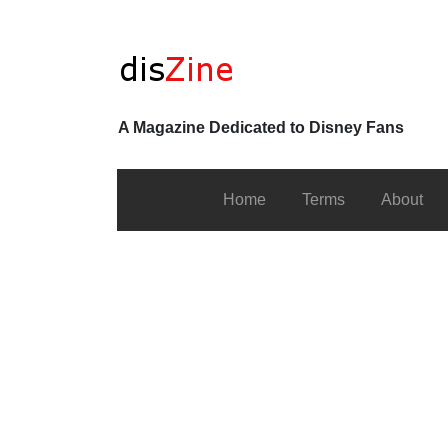
A Magazine Dedicated to Disney Fans
Home
Terms
About