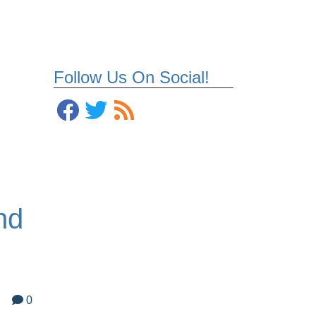
Follow Us On Social!
nd
0