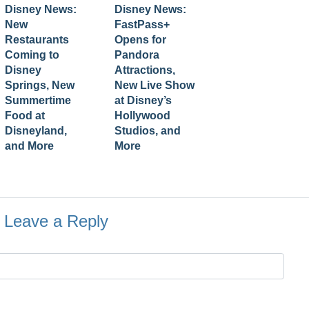
Disney News:
Disney News:
New
FastPass+
Restaurants
Opens for
Coming to
Pandora
Disney
Attractions,
Springs, New
New Live Show
Summertime
at Disney’s
Food at
Hollywood
Disneyland,
Studios, and
and More
More
Leave a Reply