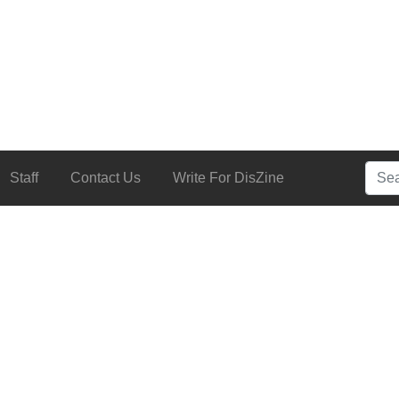
Searc
Staff
Contact Us
Write For DisZine