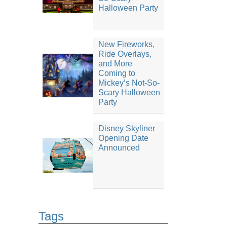
Halloween Party
New Fireworks,
Ride Overlays,
and More
Coming to
Mickey’s Not-So-
Scary Halloween
Party
Disney Skyliner
Opening Date
Announced
Tags