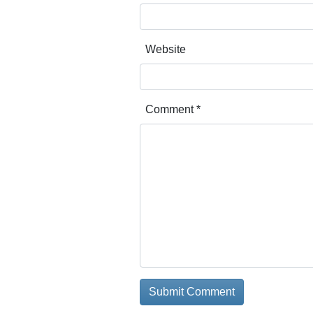
Website
Comment
*