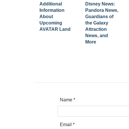
Additional
Disney News:
Information
Pandora News,
About
Guardians of
Upcoming
the Galaxy
AVATAR Land
Attraction
News, and
More
Name
*
Email
*