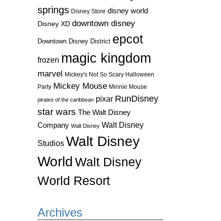
springs
disney world
Disney Store
downtown disney
Disney XD
epcot
Downtown Disney District
magic kingdom
frozen
marvel
Mickey's Not So Scary Halloween
Mickey Mouse
Party
Minnie Mouse
RunDisney
pixar
pirates of the caribbean
star wars
The Walt Disney
Walt Disney
Company
Walt Disney
Walt Disney
Studios
World
Walt Disney
World Resort
Archives