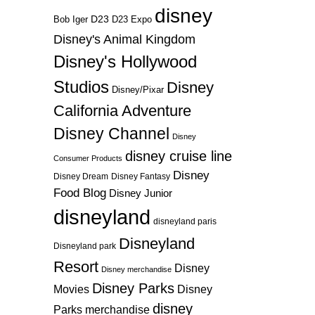
disney
D23
D23 Expo
Bob Iger
Disney's Animal Kingdom
Disney's Hollywood
Studios
Disney
Disney/Pixar
California Adventure
Disney Channel
Disney
disney cruise line
Consumer Products
Disney
Disney Dream
Disney Fantasy
Food Blog
Disney Junior
disneyland
disneyland paris
Disneyland
Disneyland park
Resort
Disney
Disney merchandise
Disney Parks
Disney
Movies
disney
Parks merchandise