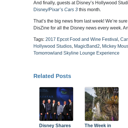
And finally, guests at Disney’s Hollywood Stu
Disney/Pixar’s
Cars 3
this month.
That’s the big news from last week! We’re sure t
DisZine for all the Disney news every week. An
Tags:
2017 Epcot Food and Wine Festival
,
Car
Hollywood Studios
,
MagicBand2
,
Mickey Mous
Tomorrowland Skyline Lounge Experience
Related Posts
Disney Shares
The Week in