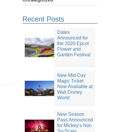
Recent Posts
Dates
Announced for
the 2020 Epcot
Flower and
Garden Festival
New Mid-Day
Magic Ticket
Now Available at
Walt Disney
World
New Season
Pass Announced
for Mickey’s Not-
So-Scary