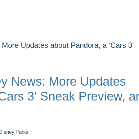
More Updates about Pandora, a ‘Cars 3’
ey News: More Updates
‘Cars 3’ Sneak Preview, a
Disney Parks