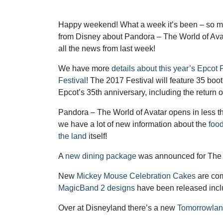
Happy weekend! What a week it’s been – so 
from Disney about Pandora – The World of Avat
all the news from last week!
We have more
details about this year’s Epco
Festival
! The 2017 Festival will feature 35 boot
Epcot’s 35th anniversary, including the return o
Pandora – The World of Avatar opens in less 
we have a lot of new information about the
foo
the land
itself!
A
new dining package
was announced for The M
New
Mickey Mouse Celebration Cakes
are com
MagicBand 2 designs
have been released inc
Over at Disneyland there’s a new
Tomorrowlan