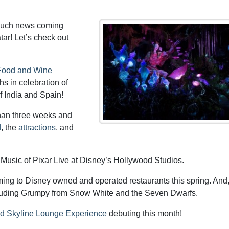
much news coming
ar! Let’s check out
t Food and Wine
hs in celebration of
f India and Spain!
than three weeks and
d
, the
attractions
, and
usic of Pixar Live at Disney’s Hollywood Studios.
ing to Disney owned and operated restaurants this spring. And
luding Grumpy from Snow White and the Seven Dwarfs.
d Skyline Lounge Experience
debuting this month!