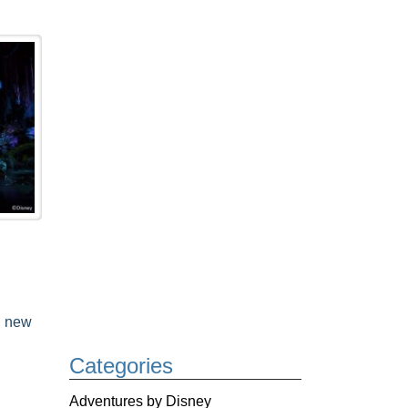
,
new
Categories
Adventures by Disney