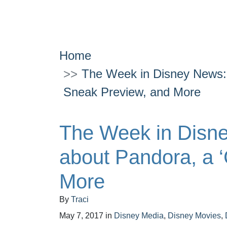
Home
The Week in Disney News: 
Sneak Preview, and More
The Week in Disn
about Pandora, a 
More
By
Traci
May 7, 2017
in
Disney Media
,
Disney Movies
,