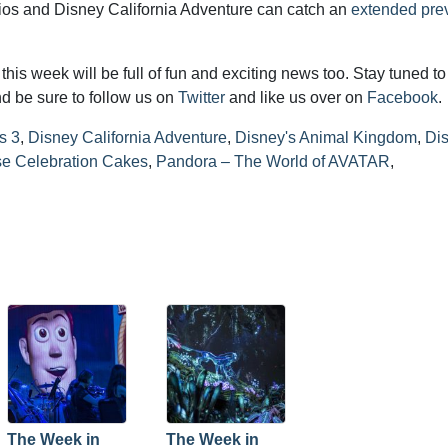
dios and Disney California Adventure can catch an
extended pre
his week will be full of fun and exciting news too. Stay tuned to
d be sure to follow us on
Twitter
and like us over on
Facebook
.
s 3
,
Disney California Adventure
,
Disney's Animal Kingdom
,
Dis
e Celebration Cakes
,
Pandora – The World of AVATAR
,
The Week in
The Week in