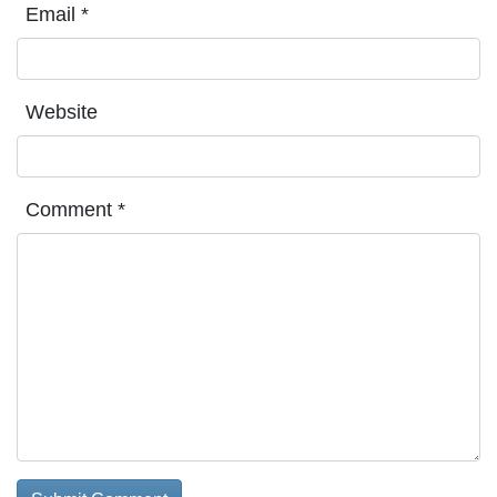
Email
*
Website
Comment
*