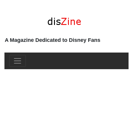
A Magazine Dedicated to Disney Fans