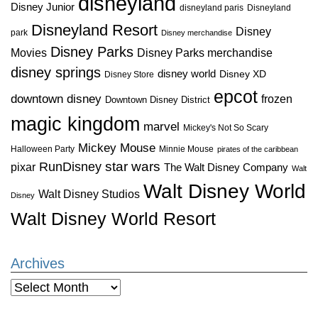
disneyland
Disney Junior
disneyland paris
Disneyland
Disneyland Resort
Disney
park
Disney merchandise
Disney Parks
Disney Parks merchandise
Movies
disney springs
disney world
Disney XD
Disney Store
epcot
downtown disney
frozen
Downtown Disney District
magic kingdom
marvel
Mickey's Not So Scary
Mickey Mouse
Halloween Party
Minnie Mouse
pirates of the caribbean
star wars
RunDisney
pixar
The Walt Disney Company
Walt
Walt Disney World
Walt Disney Studios
Disney
Walt Disney World Resort
Archives
Archives