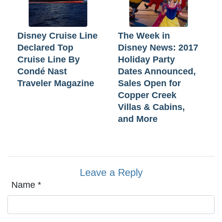
Disney Cruise Line
The Week in
Declared Top
Disney News: 2017
Cruise Line By
Holiday Party
Condé Nast
Dates Announced,
Traveler Magazine
Sales Open for
Copper Creek
Villas & Cabins,
and More
Leave a Reply
Name
*