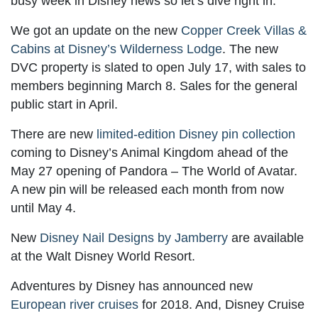
busy week in Disney news so let’s dive right in.
We got an update on the new
Copper Creek Villas &
Cabins at Disney’s Wilderness Lodge
. The new
DVC property is slated to open July 17, with sales to
members beginning March 8. Sales for the general
public start in April.
There are new
limited-edition Disney pin collection
coming to Disney’s Animal Kingdom ahead of the
May 27 opening of Pandora – The World of Avatar.
A new pin will be released each month from now
until May 4.
New
Disney Nail Designs by Jamberry
are available
at the Walt Disney World Resort.
Adventures by Disney has announced new
European river cruises
for 2018. And, Disney Cruise