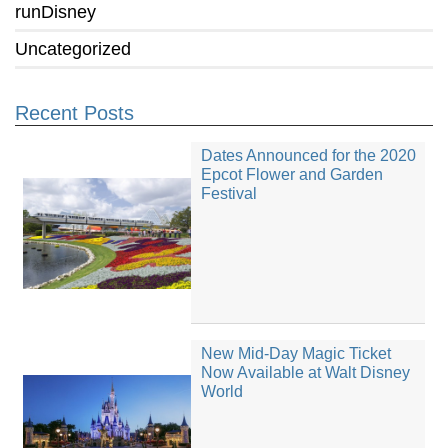
runDisney
Uncategorized
Recent Posts
Dates Announced for the 2020
Epcot Flower and Garden
Festival
New Mid-Day Magic Ticket
Now Available at Walt Disney
World