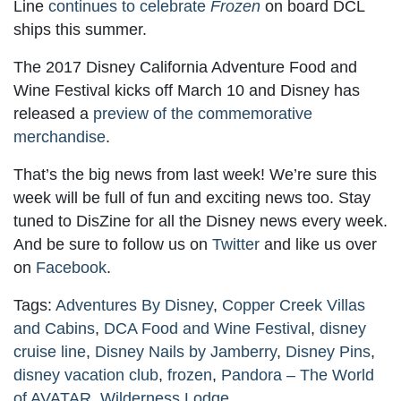
Line
continues to celebrate
Frozen
on board DCL
ships this summer.
The 2017 Disney California Adventure Food and
Wine Festival kicks off March 10 and Disney has
released a
preview of the commemorative
merchandise
.
That’s the big news from last week! We’re sure this
week will be full of fun and exciting news too. Stay
tuned to DisZine for all the Disney news every week.
And be sure to follow us on
Twitter
and like us over
on
Facebook
.
Tags:
Adventures By Disney
,
Copper Creek Villas
and Cabins
,
DCA Food and Wine Festival
,
disney
cruise line
,
Disney Nails by Jamberry
,
Disney Pins
,
disney vacation club
,
frozen
,
Pandora – The World
of AVATAR
,
Wilderness Lodge