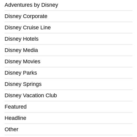
Adventures by Disney
Disney Corporate
Disney Cruise Line
Disney Hotels
Disney Media
Disney Movies
Disney Parks
Disney Springs
Disney Vacation Club
Featured
Headline
Other