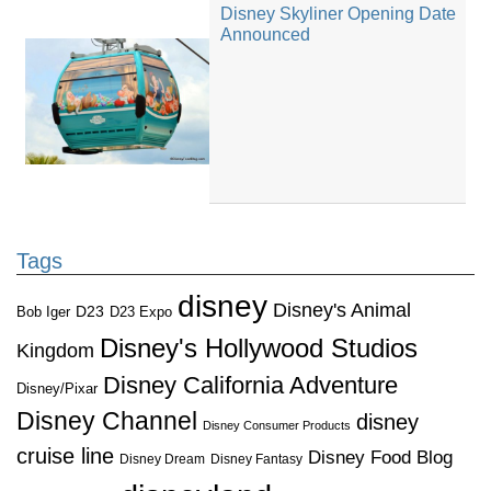
Disney Skyliner Opening Date
Announced
Tags
disney
Disney's Animal
D23
D23 Expo
Bob Iger
Disney's Hollywood Studios
Kingdom
Disney California Adventure
Disney/Pixar
Disney Channel
disney
Disney Consumer Products
cruise line
Disney Food Blog
Disney Dream
Disney Fantasy