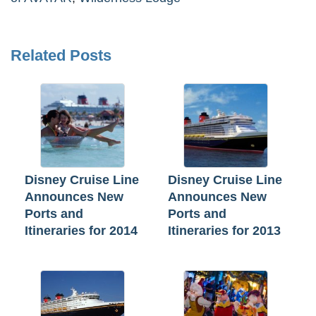
Related Posts
Disney Cruise Line
Disney Cruise Line
Announces New
Announces New
Ports and
Ports and
Itineraries for 2014
Itineraries for 2013