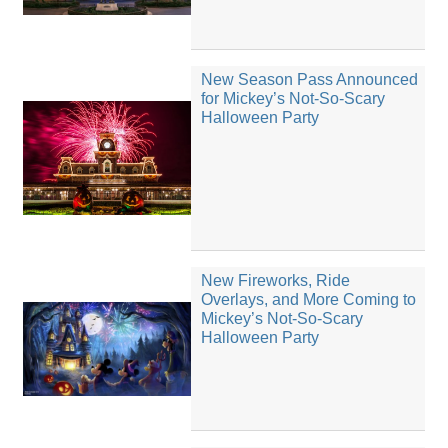
New Season Pass Announced
for Mickey’s Not-So-Scary
Halloween Party
New Fireworks, Ride
Overlays, and More Coming to
Mickey’s Not-So-Scary
Halloween Party