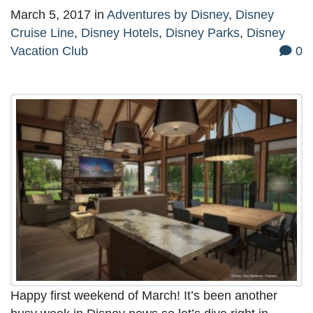
March 5, 2017
in
Adventures by Disney
,
Disney
Cruise Line
,
Disney Hotels
,
Disney Parks
,
Disney
Vacation Club
0
Happy first weekend of March! It’s been another