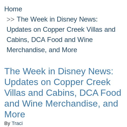
Home
The Week in Disney News:
Updates on Copper Creek Villas and
Cabins, DCA Food and Wine
Merchandise, and More
The Week in Disney News:
Updates on Copper Creek
Villas and Cabins, DCA Food
and Wine Merchandise, and
More
By
Traci