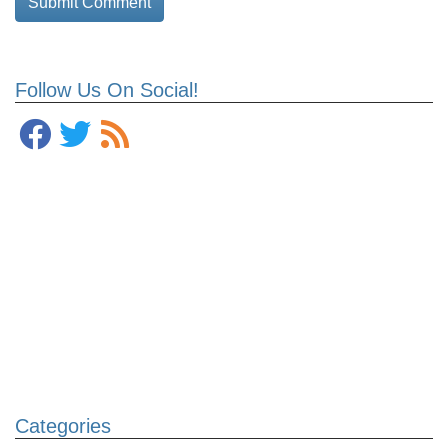
Follow Us On Social!
Categories