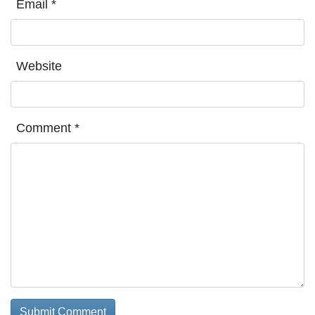
Email
*
Website
Comment
*