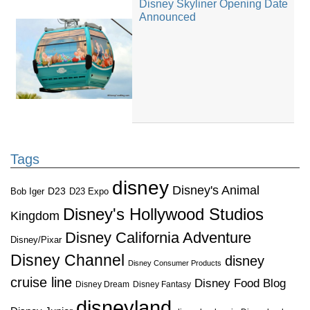
Disney Skyliner Opening Date
Announced
Tags
disney
Disney's Animal
D23
D23 Expo
Bob Iger
Disney's Hollywood Studios
Kingdom
Disney California Adventure
Disney/Pixar
Disney Channel
disney
Disney Consumer Products
cruise line
Disney Food Blog
Disney Dream
Disney Fantasy
disneyland