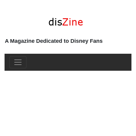
A Magazine Dedicated to Disney Fans