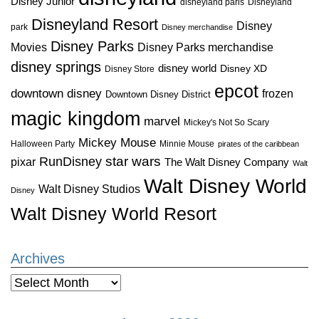
Disney Junior
disneyland paris
Disneyland
Disneyland Resort
Disney
park
Disney merchandise
Disney Parks
Disney Parks merchandise
Movies
disney springs
disney world
Disney XD
Disney Store
epcot
downtown disney
frozen
Downtown Disney District
magic kingdom
marvel
Mickey's Not So Scary
Mickey Mouse
Halloween Party
Minnie Mouse
pirates of the caribbean
star wars
RunDisney
pixar
The Walt Disney Company
Walt
Walt Disney World
Walt Disney Studios
Disney
Walt Disney World Resort
Archives
Archives