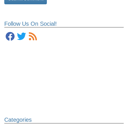
Follow Us On Social!
Categories