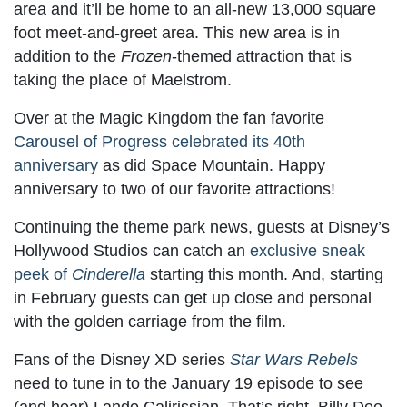
area and it’ll be home to an all-new 13,000 square
foot meet-and-greet area. This new area is in
addition to the
Frozen
-themed attraction that is
taking the place of Maelstrom.
Over at the Magic Kingdom the fan favorite
Carousel of Progress celebrated its 40th
anniversary
as did Space Mountain. Happy
anniversary to two of our favorite attractions!
Continuing the theme park news, guests at Disney’s
Hollywood Studios can catch an
exclusive sneak
peek of
Cinderella
starting this month. And, starting
in February guests can get up close and personal
with the golden carriage from the film.
Fans of the Disney XD series
Star Wars Rebels
need to tune in to the January 19 episode to see