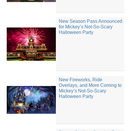
New Season Pass Announced
for Mickey’s Not-So-Scary
Halloween Party
New Fireworks, Ride
Overlays, and More Coming to
Mickey’s Not-So-Scary
Halloween Party