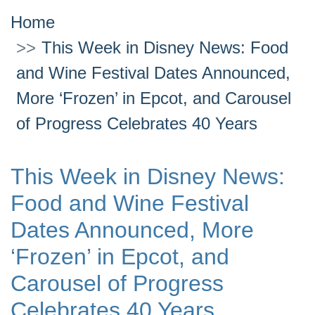
Home
This Week in Disney News: Food
and Wine Festival Dates Announced,
More ‘Frozen’ in Epcot, and Carousel
of Progress Celebrates 40 Years
This Week in Disney News:
Food and Wine Festival
Dates Announced, More
‘Frozen’ in Epcot, and
Carousel of Progress
Celebrates 40 Years