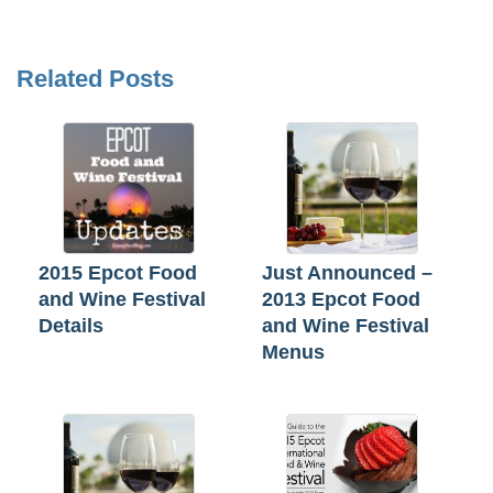
Related Posts
2015 Epcot Food
Just Announced –
and Wine Festival
2013 Epcot Food
Details
and Wine Festival
Menus