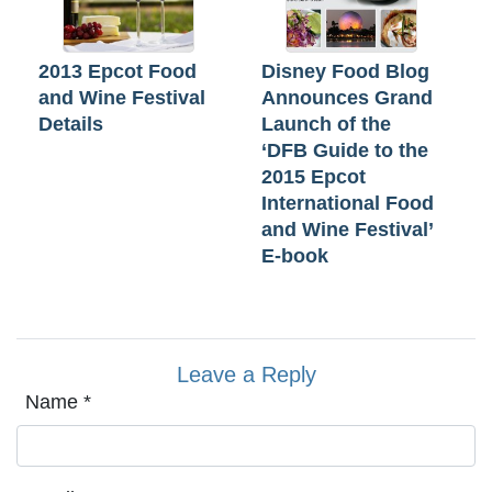
2013 Epcot Food
Disney Food Blog
and Wine Festival
Announces Grand
Details
Launch of the
‘DFB Guide to the
2015 Epcot
International Food
and Wine Festival’
E-book
Leave a Reply
Name
*