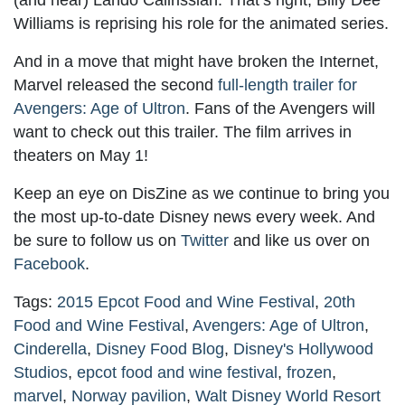
(and hear) Lando Calirissian. That’s right, Billy Dee
Williams is reprising his role for the animated series.
And in a move that might have broken the Internet,
Marvel released the second
full-length trailer for
Avengers: Age of Ultron
. Fans of the Avengers will
want to check out this trailer. The film arrives in
theaters on May 1!
Keep an eye on DisZine as we continue to bring you
the most up-to-date Disney news every week. And
be sure to follow us on
Twitter
and like us over on
Facebook
.
Tags:
2015 Epcot Food and Wine Festival
,
20th
Food and Wine Festival
,
Avengers: Age of Ultron
,
Cinderella
,
Disney Food Blog
,
Disney's Hollywood
Studios
,
epcot food and wine festival
,
frozen
,
marvel
,
Norway pavilion
,
Walt Disney World Resort