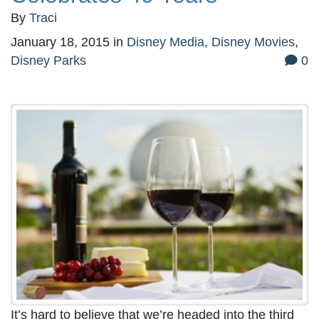
By
Traci
January 18, 2015
in
Disney Media
,
Disney Movies
,
Disney Parks
0
It’s hard to believe that we’re headed into the third