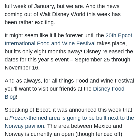
full week of January, but we are. And the news
coming out of Walt Disney World this week has
been rather exciting.
It might seem like it’ll be forever until the
20th Epcot
International Food and Wine Festival
takes place,
but it’s only eight months away! Disney released the
dates for this year’s event – September 25 through
November 16.
And as always, for all things Food and Wine Festival
you’ll want to visit our friends at the
Disney Food
Blog
!
Speaking of Epcot, it was announced this week that
a
Frozen
-themed area is going to be built next to the
Norway pavilion
. The area between Mexico and
Norway is currently an open (though fenced off)