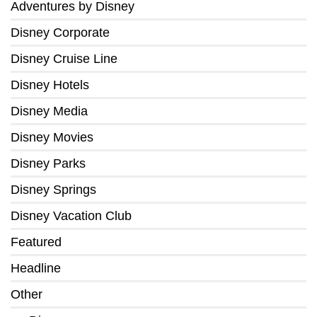
Adventures by Disney
Disney Corporate
Disney Cruise Line
Disney Hotels
Disney Media
Disney Movies
Disney Parks
Disney Springs
Disney Vacation Club
Featured
Headline
Other