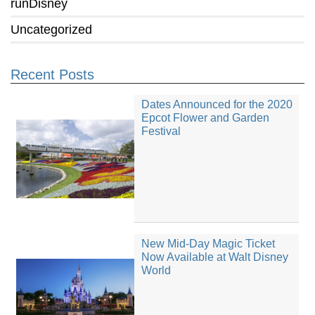
runDisney
Uncategorized
Recent Posts
Dates Announced for the 2020
Epcot Flower and Garden
Festival
New Mid-Day Magic Ticket
Now Available at Walt Disney
World