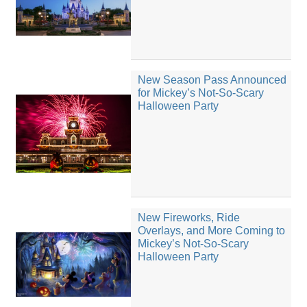
New Season Pass Announced
for Mickey’s Not-So-Scary
Halloween Party
New Fireworks, Ride
Overlays, and More Coming to
Mickey’s Not-So-Scary
Halloween Party