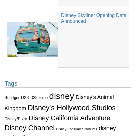
Disney Skyliner Opening Date
Announced
Tags
disney
Disney's Animal
D23
D23 Expo
Bob Iger
Disney's Hollywood Studios
Kingdom
Disney California Adventure
Disney/Pixar
Disney Channel
disney
Disney Consumer Products