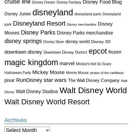
cruise line
Disney Food Blog
Disney Dream
Disney Fantasy
disneyland
Disney Junior
disneyland paris
Disneyland
Disneyland Resort
Disney
park
Disney merchandise
Disney Parks
Disney Parks merchandise
Movies
disney springs
disney world
Disney XD
Disney Store
epcot
downtown disney
frozen
Downtown Disney District
magic kingdom
marvel
Mickey's Not So Scary
Mickey Mouse
Halloween Party
Minnie Mouse
pirates of the caribbean
star wars
RunDisney
pixar
The Walt Disney Company
Walt
Walt Disney World
Walt Disney Studios
Disney
Walt Disney World Resort
Archives
Archives