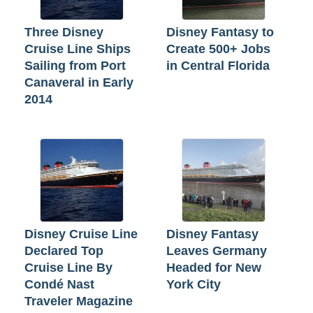
Three Disney
Disney Fantasy to
Cruise Line Ships
Create 500+ Jobs
Sailing from Port
in Central Florida
Canaveral in Early
2014
Disney Cruise Line
Disney Fantasy
Declared Top
Leaves Germany
Cruise Line By
Headed for New
Condé Nast
York City
Traveler Magazine