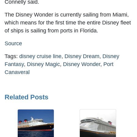
Connelly said.
The Disney Wonder is currently sailing from Miami,
which means for the first time the entire Disney fleet
of ships is sailing from ports in Florida.
Source
Tags:
disney cruise line
,
Disney Dream
,
Disney
Fantasy
,
Disney Magic
,
Disney Wonder
,
Port
Canaveral
Related Posts