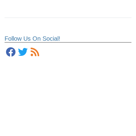
Follow Us On Social!