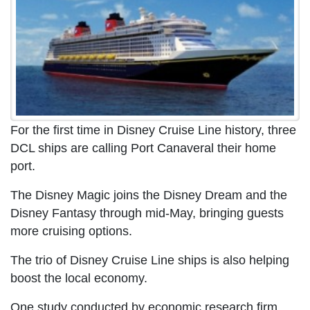
For the first time in Disney Cruise Line history, three
DCL ships are calling Port Canaveral their home
port.
The Disney Magic joins the Disney Dream and the
Disney Fantasy through mid-May, bringing guests
more cruising options.
The trio of Disney Cruise Line ships is also helping
boost the local economy.
One study conducted by economic research firm