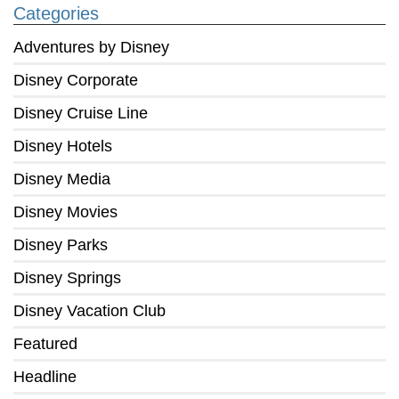
Categories
Adventures by Disney
Disney Corporate
Disney Cruise Line
Disney Hotels
Disney Media
Disney Movies
Disney Parks
Disney Springs
Disney Vacation Club
Featured
Headline