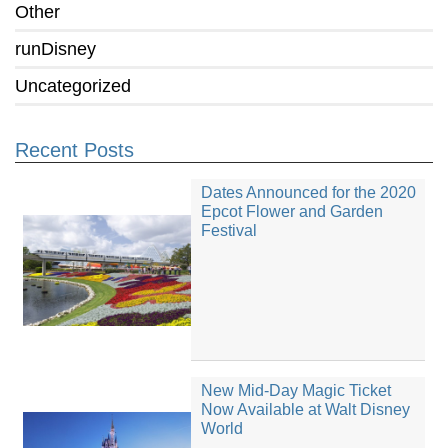
Other
runDisney
Uncategorized
Recent Posts
Dates Announced for the 2020
Epcot Flower and Garden
Festival
New Mid-Day Magic Ticket
Now Available at Walt Disney
World