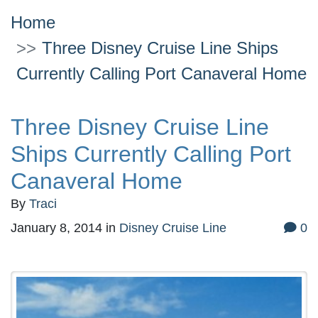
Home
Three Disney Cruise Line Ships
Currently Calling Port Canaveral Home
Three Disney Cruise Line
Ships Currently Calling Port
Canaveral Home
By
Traci
January 8, 2014
in
Disney Cruise Line
0