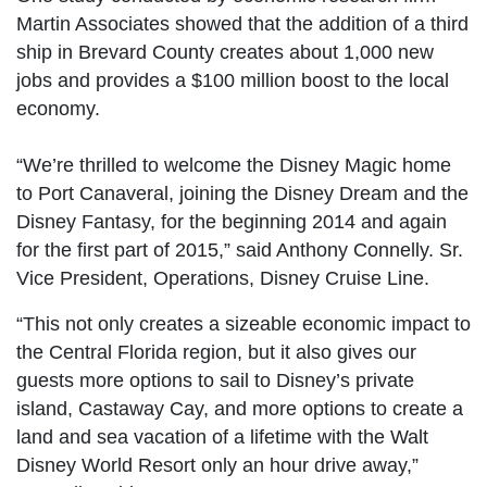
Martin Associates showed that the addition of a third
ship in Brevard County creates about 1,000 new
jobs and provides a $100 million boost to the local
economy.
“We’re thrilled to welcome the Disney Magic home
to Port Canaveral, joining the Disney Dream and the
Disney Fantasy, for the beginning 2014 and again
for the first part of 2015,” said Anthony Connelly. Sr.
Vice President, Operations, Disney Cruise Line.
“This not only creates a sizeable economic impact to
the Central Florida region, but it also gives our
guests more options to sail to Disney’s private
island, Castaway Cay, and more options to create a
land and sea vacation of a lifetime with the Walt
Disney World Resort only an hour drive away,”