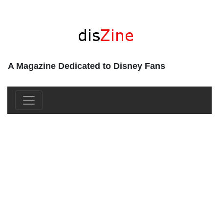
A Magazine Dedicated to Disney Fans