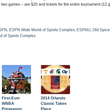
for two games – are $20 and tickets for the entire tournament (12
SPN
,
ESPN Wide World of Sports Complex
,
ESPNU
,
Old Spice
d of Sports Complex
First-Ever
2014 Orlando
WNBA
Classic Takes
Preseason
Place