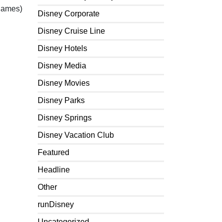
 games)
Disney Corporate
Disney Cruise Line
Disney Hotels
Disney Media
Disney Movies
Disney Parks
Disney Springs
Disney Vacation Club
Featured
Headline
Other
runDisney
Uncategorized