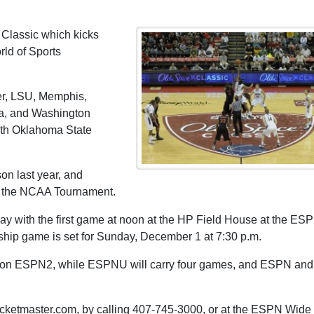
 Classic which kicks
ld of Sports
ler, LSU, Memphis,
na, and Washington
oth Oklahoma State
on last year, and
d the NCAA Tournament.
y with the first game at noon at the HP Field House at the ES
ip game is set for Sunday, December 1 at 7:30 p.m.
st on ESPN2, while ESPNU will carry four games, and ESPN and
 ticketmaster.com, by calling 407-745-3000, or at the ESPN Wide