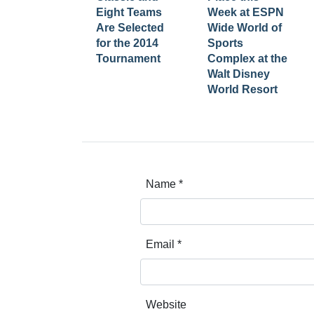
Eight Teams
Week at ESPN
Are Selected
Wide World of
for the 2014
Sports
Tournament
Complex at the
Walt Disney
World Resort
Name
*
Email
*
Website