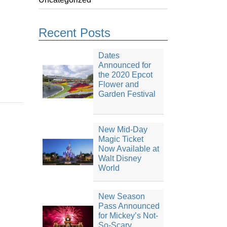
Recent Posts
Dates
Announced for
the 2020 Epcot
Flower and
Garden Festival
New Mid-Day
Magic Ticket
Now Available at
Walt Disney
World
New Season
Pass Announced
for Mickey’s Not-
So-Scary