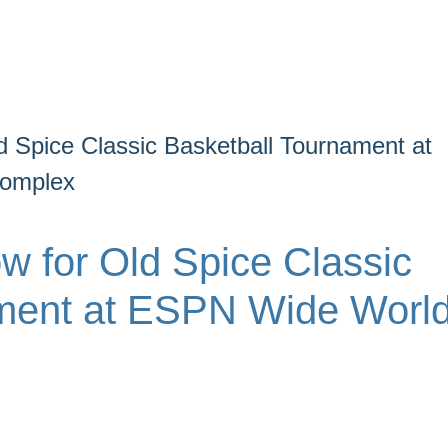
d Spice Classic Basketball Tournament at
Complex
w for Old Spice Classic
ament at ESPN Wide Worl