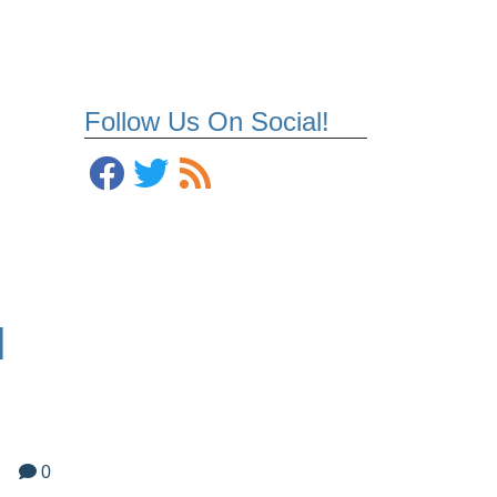
Follow Us On Social!
d
0