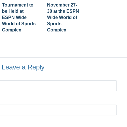
Tournament to
November 27-
be Held at
30 at the ESPN
ESPN Wide
Wide World of
World of Sports
Sports
Complex
Complex
Leave a Reply