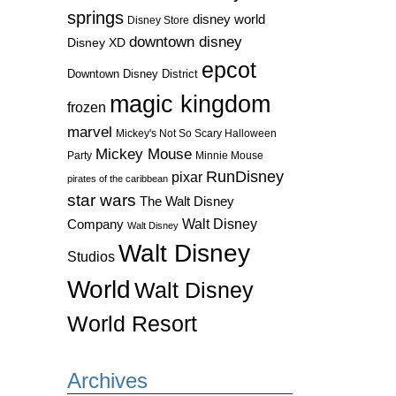
springs
disney world
Disney Store
downtown disney
Disney XD
epcot
Downtown Disney District
magic kingdom
frozen
marvel
Mickey's Not So Scary Halloween
Mickey Mouse
Party
Minnie Mouse
RunDisney
pixar
pirates of the caribbean
star wars
The Walt Disney
Walt Disney
Company
Walt Disney
Walt Disney
Studios
World
Walt Disney
World Resort
Archives