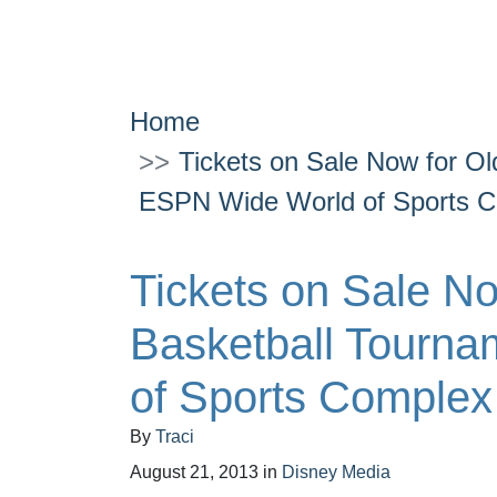
Home
Tickets on Sale Now for Ol
ESPN Wide World of Sports 
Tickets on Sale No
Basketball Tourn
of Sports Complex
By
Traci
August 21, 2013
in
Disney Media