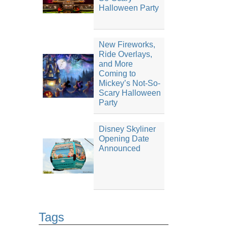
Halloween Party
New Fireworks,
Ride Overlays,
and More
Coming to
Mickey’s Not-So-
Scary Halloween
Party
Disney Skyliner
Opening Date
Announced
Tags