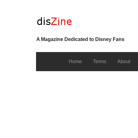
A Magazine Dedicated to Disney Fans
Home
Terms
About