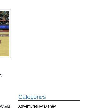
PN
Categories
Adventures by Disney
 World