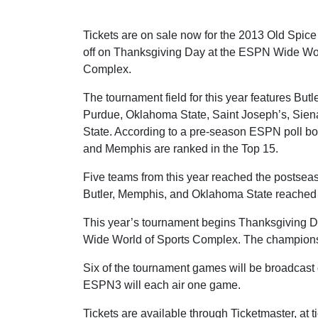
Tickets are on sale now for the 2013 Old Spice
off on Thanksgiving Day at the ESPN Wide Wor
Complex.
The tournament field for this year features But
Purdue, Oklahoma State, Saint Joseph’s, Sie
State. According to a pre-season ESPN poll b
and Memphis are ranked in the Top 15.
Five teams from this year reached the postseas
Butler, Memphis, and Oklahoma State reache
This year’s tournament begins Thanksgiving Da
Wide World of Sports Complex. The championsh
Six of the tournament games will be broadca
ESPN3 will each air one game.
Tickets are available through Ticketmaster, at