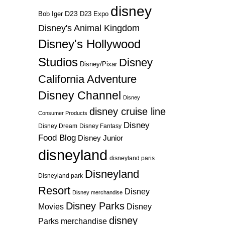
disney
D23
D23 Expo
Bob Iger
Disney's Animal Kingdom
Disney's Hollywood
Studios
Disney
Disney/Pixar
California Adventure
Disney Channel
Disney
disney cruise line
Consumer Products
Disney
Disney Dream
Disney Fantasy
Food Blog
Disney Junior
disneyland
disneyland paris
Disneyland
Disneyland park
Resort
Disney
Disney merchandise
Disney Parks
Disney
Movies
disney
Parks merchandise