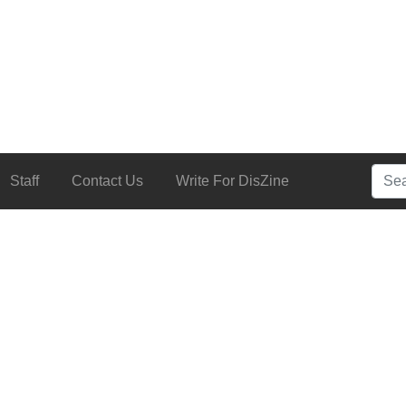
Searc
Staff
Contact Us
Write For DisZine