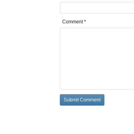
Comment
*