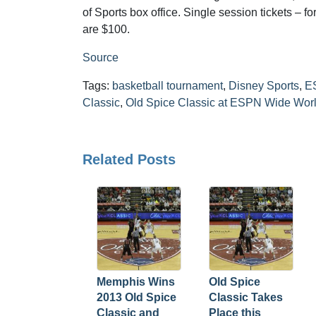
of Sports box office. Single session tickets – 
are $100.
Source
Tags:
basketball tournament
,
Disney Sports
,
E
Classic
,
Old Spice Classic at ESPN Wide Worl
Related Posts
Memphis Wins
Old Spice
2013 Old Spice
Classic Takes
Classic and
Place this