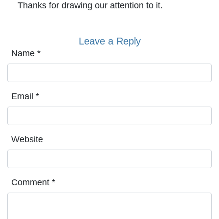
Thanks for drawing our attention to it.
Leave a Reply
Name
*
Email
*
Website
Comment
*