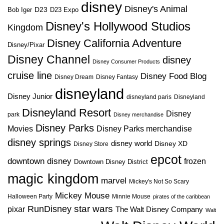
disney
Disney's Animal
D23
D23 Expo
Bob Iger
Disney's Hollywood Studios
Kingdom
Disney California Adventure
Disney/Pixar
Disney Channel
disney
Disney Consumer Products
cruise line
Disney Food Blog
Disney Dream
Disney Fantasy
disneyland
Disney Junior
disneyland paris
Disneyland
Disneyland Resort
Disney
park
Disney merchandise
Disney Parks
Disney Parks merchandise
Movies
disney springs
disney world
Disney XD
Disney Store
epcot
downtown disney
frozen
Downtown Disney District
magic kingdom
marvel
Mickey's Not So Scary
Mickey Mouse
Halloween Party
Minnie Mouse
pirates of the caribbean
star wars
RunDisney
pixar
The Walt Disney Company
Walt