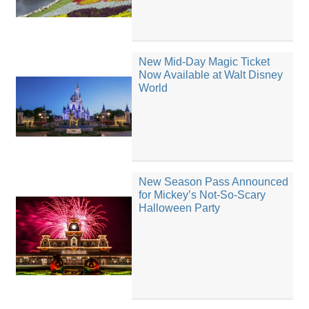
New Mid-Day Magic Ticket
Now Available at Walt Disney
World
New Season Pass Announced
for Mickey’s Not-So-Scary
Halloween Party