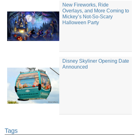
New Fireworks, Ride
Overlays, and More Coming to
Mickey’s Not-So-Scary
Halloween Party
Disney Skyliner Opening Date
Announced
Tags