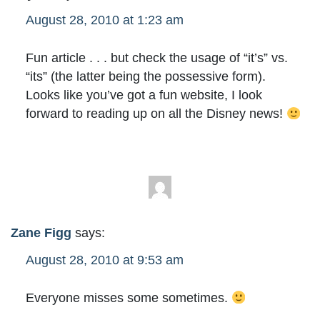
August 28, 2010 at 1:23 am
Fun article . . . but check the usage of “it’s” vs.
“its” (the latter being the possessive form).
Looks like you’ve got a fun website, I look
forward to reading up on all the Disney news!
Zane Figg
says:
August 28, 2010 at 9:53 am
Everyone misses some sometimes.