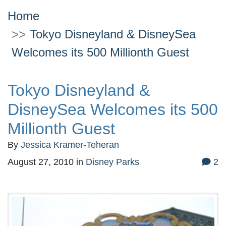
Home
Tokyo Disneyland & DisneySea
Welcomes its 500 Millionth Guest
Tokyo Disneyland &
DisneySea Welcomes its 500
Millionth Guest
By
Jessica Kramer-Teheran
August 27, 2010
in
Disney Parks
2