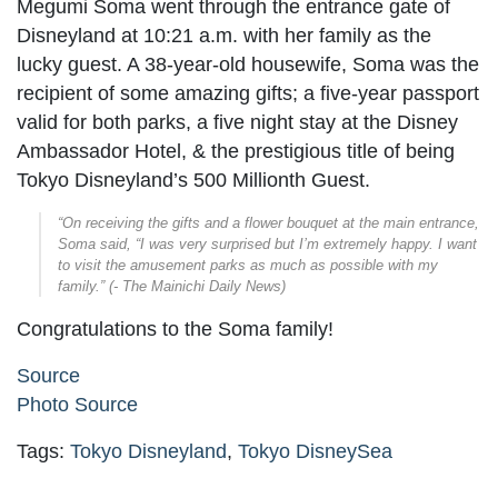
Megumi Soma went through the entrance gate of
Disneyland at 10:21 a.m. with her family as the
lucky guest. A 38-year-old housewife, Soma was the
recipient of some amazing gifts; a five-year passport
valid for both parks, a five night stay at the Disney
Ambassador Hotel, & the prestigious title of being
Tokyo Disneyland’s 500 Millionth Guest.
“On receiving the gifts and a flower bouquet at the main entrance,
Soma said, “I was very surprised but I’m extremely happy. I want
to visit the amusement parks as much as possible with my
family.” (- The Mainichi Daily News)
Congratulations to the Soma family!
Source
Photo Source
Tags:
Tokyo Disneyland
,
Tokyo DisneySea