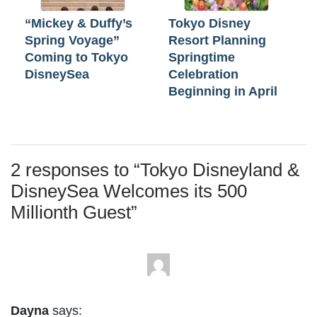
“Mickey & Duffy’s
Tokyo Disney
Spring Voyage”
Resort Planning
Coming to Tokyo
Springtime
DisneySea
Celebration
Beginning in April
2 responses to “
Tokyo Disneyland &
DisneySea Welcomes its 500
Millionth Guest
”
Dayna
says: