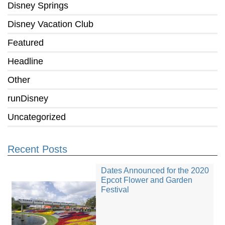
Disney Springs
Disney Vacation Club
Featured
Headline
Other
runDisney
Uncategorized
Recent Posts
Dates Announced for the 2020
Epcot Flower and Garden
Festival