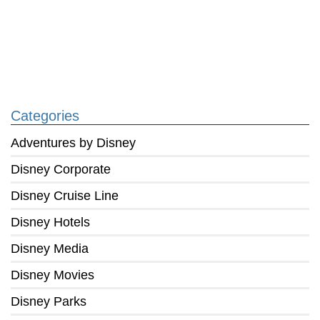
Categories
Adventures by Disney
Disney Corporate
Disney Cruise Line
Disney Hotels
Disney Media
Disney Movies
Disney Parks