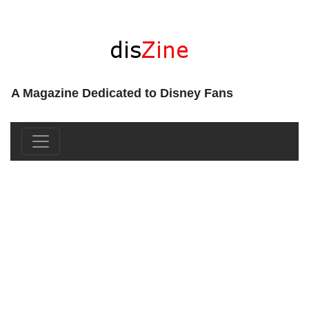
A Magazine Dedicated to Disney Fans