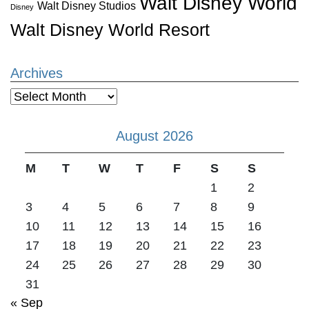
Walt Disney World
Walt Disney Studios
Disney
Walt Disney World Resort
Archives
Archives
August 2026
M
T
W
T
F
S
S
1
2
3
4
5
6
7
8
9
10
11
12
13
14
15
16
17
18
19
20
21
22
23
24
25
26
27
28
29
30
31
« Sep