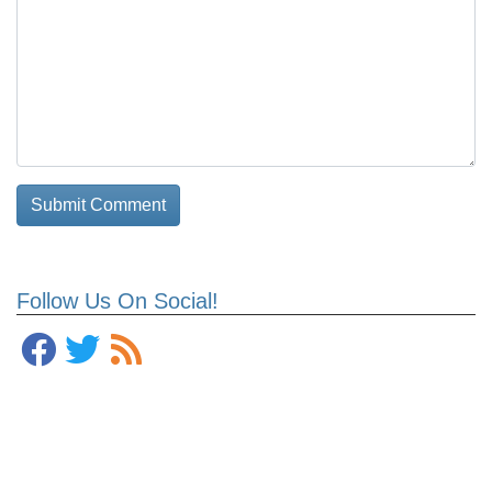
Follow Us On Social!