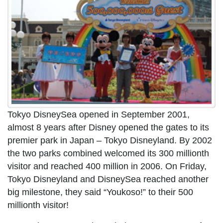
Tokyo DisneySea opened in September 2001,
almost 8 years after Disney opened the gates to its
premier park in Japan – Tokyo Disneyland. By 2002
the two parks combined welcomed its 300 millionth
visitor and reached 400 million in 2006. On Friday,
Tokyo Disneyland and DisneySea reached another
big milestone, they said “Youkoso!” to their 500
millionth visitor!