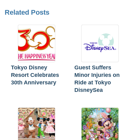
Related Posts
Tokyo Disney
Guest Suffers
Resort Celebrates
Minor Injuries on
30th Anniversary
Ride at Tokyo
DisneySea