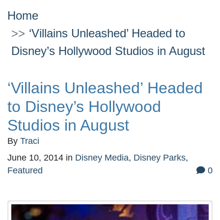
Home
‘Villains Unleashed’ Headed to
Disney’s Hollywood Studios in August
‘Villains Unleashed’ Headed
to Disney’s Hollywood
Studios in August
By
Traci
June 10, 2014
in
Disney Media
,
Disney Parks
,
Featured
0