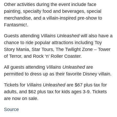
Other activities during the event include face
painting, specialty food and beverages, special
merchandise, and a villain-inspired pre-show to
Fantasmic!.
Guests attending
Villains Unleashed
will also have a
chance to ride popular attractions including Toy
Story Mania, Star Tours, The Twilight Zone – Tower
of Terror, and Rock ‘n’ Roller Coaster.
All guests attending
Villains Unleashed
are
permitted to dress up as their favorite Disney villain.
Tickets for
Villains Unleashed
are $67 plus tax for
adults, and $62 plus tax for kids ages 3-9. Tickets
are now on sale.
Source