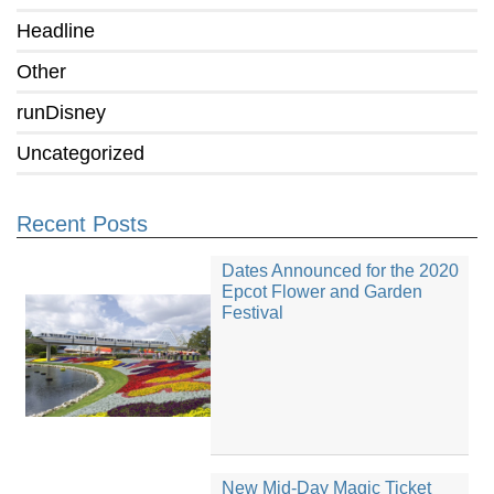
Headline
Other
runDisney
Uncategorized
Recent Posts
Dates Announced for the 2020
Epcot Flower and Garden
Festival
New Mid-Day Magic Ticket