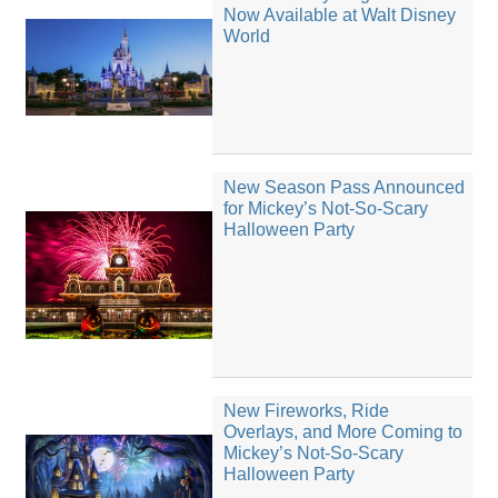
Now Available at Walt Disney
World
New Season Pass Announced
for Mickey’s Not-So-Scary
Halloween Party
New Fireworks, Ride
Overlays, and More Coming to
Mickey’s Not-So-Scary
Halloween Party