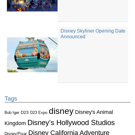
Disney Skyliner Opening Date
Announced
Tags
disney
Disney's Animal
D23
D23 Expo
Bob Iger
Disney's Hollywood Studios
Kingdom
Disney California Adventure
Disney/Pixar