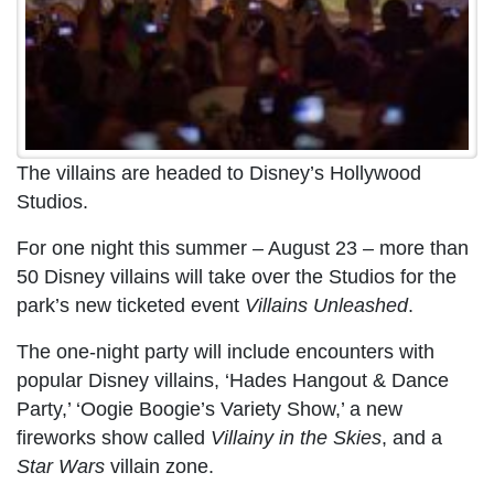
The villains are headed to Disney’s Hollywood
Studios.
For one night this summer – August 23 – more than
50 Disney villains will take over the Studios for the
park’s new ticketed event
Villains Unleashed
.
The one-night party will include encounters with
popular Disney villains, ‘Hades Hangout & Dance
Party,’ ‘Oogie Boogie’s Variety Show,’ a new
fireworks show called
Villainy in the Skies
, and a
Star Wars
villain zone.