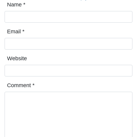
Name
*
Email
*
Website
Comment
*