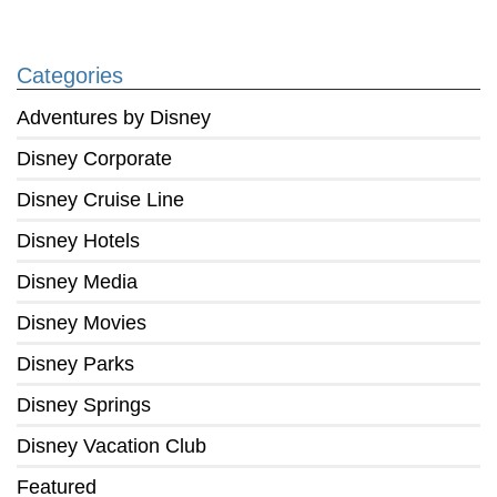
Categories
Adventures by Disney
Disney Corporate
Disney Cruise Line
Disney Hotels
Disney Media
Disney Movies
Disney Parks
Disney Springs
Disney Vacation Club
Featured