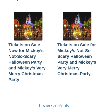
Tickets on Sale
Tickets on Sale for
Now for Mickey’s
Mickey’s Not-So-
Not-So-Scary
Scary Halloween
Halloween Party
Party and Mickey’s
and Mickey’s Very
Very Merry
Merry Christmas
Christmas Party
Party
Leave a Reply