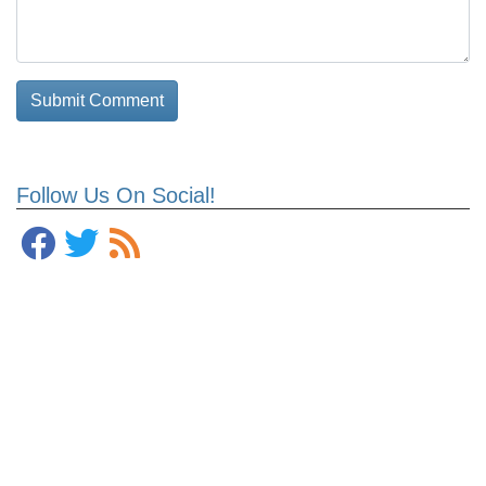
Follow Us On Social!