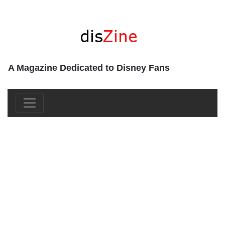
A Magazine Dedicated to Disney Fans