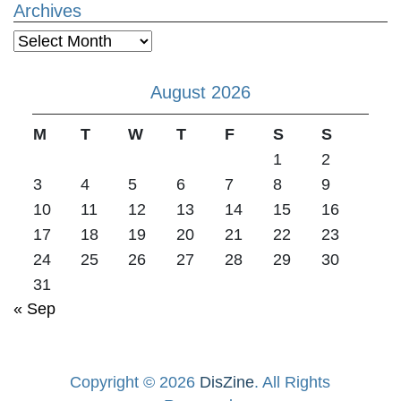
Archives
Archives
August 2026
M
T
W
T
F
S
S
1
2
3
4
5
6
7
8
9
10
11
12
13
14
15
16
17
18
19
20
21
22
23
24
25
26
27
28
29
30
31
« Sep
Copyright © 2026
DisZine
. All Rights