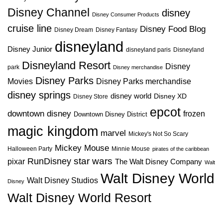
Disney Channel
disney
Disney Consumer Products
cruise line
Disney Food Blog
Disney Dream
Disney Fantasy
disneyland
Disney Junior
disneyland paris
Disneyland
Disneyland Resort
Disney
park
Disney merchandise
Disney Parks
Disney Parks merchandise
Movies
disney springs
disney world
Disney XD
Disney Store
epcot
downtown disney
frozen
Downtown Disney District
magic kingdom
marvel
Mickey's Not So Scary
Mickey Mouse
Halloween Party
Minnie Mouse
pirates of the caribbean
star wars
RunDisney
pixar
The Walt Disney Company
Walt
Walt Disney World
Walt Disney Studios
Disney
Walt Disney World Resort