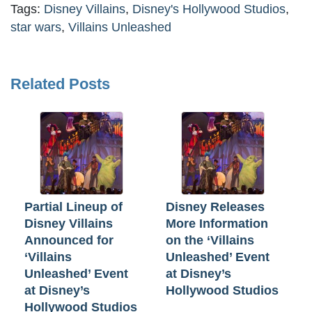
Tags:
Disney Villains
,
Disney's Hollywood Studios
,
star wars
,
Villains Unleashed
Related Posts
Partial Lineup of
Disney Releases
Disney Villains
More Information
Announced for
on the ‘Villains
‘Villains
Unleashed’ Event
Unleashed’ Event
at Disney’s
at Disney’s
Hollywood Studios
Hollywood Studios