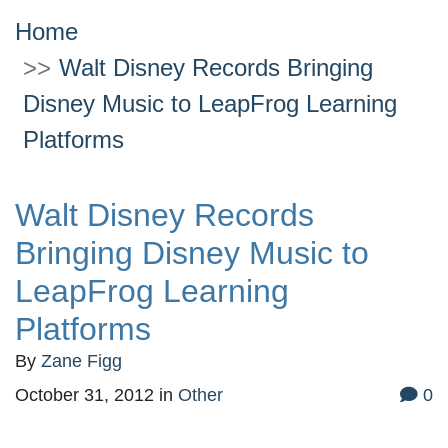
Home
Walt Disney Records Bringing
Disney Music to LeapFrog Learning
Platforms
Walt Disney Records
Bringing Disney Music to
LeapFrog Learning
Platforms
By
Zane Figg
October 31, 2012
in
Other
0