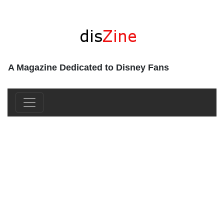
A Magazine Dedicated to Disney Fans