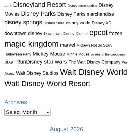
Disneyland Resort
Disney
park
Disney merchandise
Disney Parks
Disney Parks merchandise
Movies
disney springs
disney world
Disney XD
Disney Store
epcot
downtown disney
frozen
Downtown Disney District
magic kingdom
marvel
Mickey's Not So Scary
Mickey Mouse
Halloween Party
Minnie Mouse
pirates of the caribbean
star wars
RunDisney
pixar
The Walt Disney Company
Walt
Walt Disney World
Walt Disney Studios
Disney
Walt Disney World Resort
Archives
Archives
August 2026