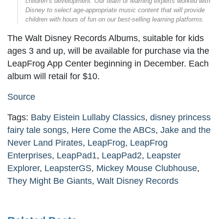
children’s development. Our team of learning experts worked with
Disney to select age-appropriate music content that will provide
children with hours of fun on our best-selling learning platforms.
The Walt Disney Records Albums, suitable for kids
ages 3 and up, will be available for purchase via the
LeapFrog App Center beginning in December. Each
album will retail for $10.
Source
Tags:
Baby Eistein Lullaby Classics
,
disney princess
fairy tale songs
,
Here Come the ABCs
,
Jake and the
Never Land Pirates
,
LeapFrog
,
LeapFrog
Enterprises
,
LeapPad1
,
LeapPad2
,
Leapster
Explorer
,
LeapsterGS
,
Mickey Mouse Clubhouse
,
They Might Be Giants
,
Walt Disney Records