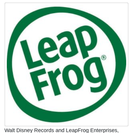
Walt Disney Records and LeapFrog Enterprises,