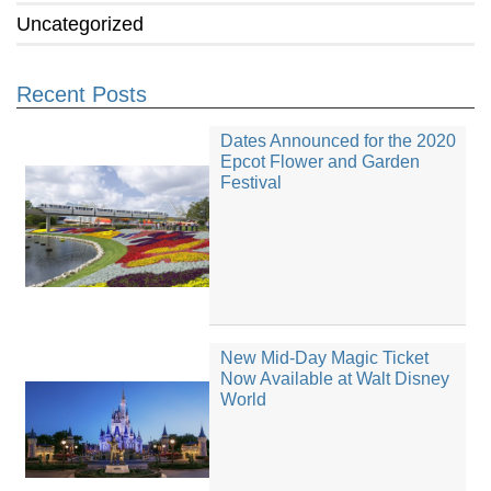
Uncategorized
Recent Posts
Dates Announced for the 2020
Epcot Flower and Garden
Festival
New Mid-Day Magic Ticket
Now Available at Walt Disney
World