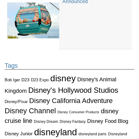
Announced
Tags
disney
Disney's Animal
D23
D23 Expo
Bob Iger
Disney's Hollywood Studios
Kingdom
Disney California Adventure
Disney/Pixar
Disney Channel
disney
Disney Consumer Products
cruise line
Disney Food Blog
Disney Dream
Disney Fantasy
disneyland
Disney Junior
disneyland paris
Disneyland