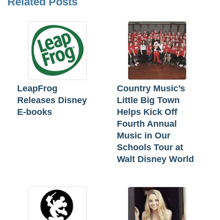
Related Posts
LeapFrog
Country Music’s
Releases Disney
Little Big Town
E-books
Helps Kick Off
Fourth Annual
Music in Our
Schools Tour at
Walt Disney World