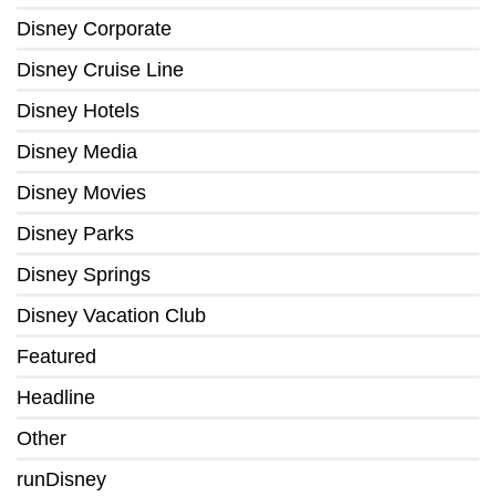
Disney Corporate
Disney Cruise Line
Disney Hotels
Disney Media
Disney Movies
Disney Parks
Disney Springs
Disney Vacation Club
Featured
Headline
Other
runDisney