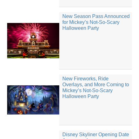
New Season Pass Announced
for Mickey’s Not-So-Scary
Halloween Party
New Fireworks, Ride
Overlays, and More Coming to
Mickey’s Not-So-Scary
Halloween Party
Disney Skyliner Opening Date