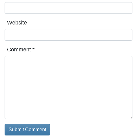
Website
Comment
*