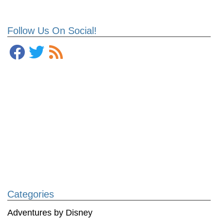
Follow Us On Social!
Categories
Adventures by Disney