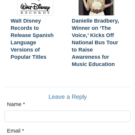
Walt Disney
Danielle Bradbery,
Records to
Winner on ‘The
Release Spanish
Voice,’ Kicks Off
Language
National Bus Tour
Versions of
to Raise
Popular Titles
Awareness for
Music Education
Leave a Reply
Name
*
Email
*