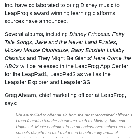
Inc. have collaborated to bring Disney music to
LeapFrog’s award-winning learning platforms,
sources have announced.
Several albums, including
Disney Princess: Fairy
Tale Songs
,
Jake and the Never Land Pirates
,
Mickey Mouse Clubhouse
,
Baby Einstein Lullaby
Classics
and They Might Be Giants’
Here Come the
ABCs
will be released in the LeapFrog App Center
for the LeapPad1, LeapPad2 as well as the
Leapster Explorer and LeapsterGS.
Greg Ahearn, chief marketing officer at LeapFrog,
says:
We are thrilled to offer music from the most recognized children’s
brand featuring favorite characters such as Mickey, Jake and
Rapunzel. Music continues to be an underserved subject area in
schools despite the fact that it can benefit many areas of