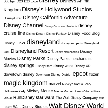
disney
Disney's Animal
D23
D23 Expo
Bob Iger
Disney's Hollywood Studios
Kingdom
Disney California Adventure
Disney/Pixar
Disney Channel
disney
Disney Consumer Products
cruise line
Disney Food Blog
Disney Dream
Disney Fantasy
disneyland
Disney Junior
disneyland paris
Disneyland
Disneyland Resort
Disney
park
Disney merchandise
Disney Parks
Disney Parks merchandise
Movies
disney springs
disney world
Disney XD
Disney Store
epcot
downtown disney
frozen
Downtown Disney District
magic kingdom
marvel
Mickey's Not So Scary
Mickey Mouse
Halloween Party
Minnie Mouse
pirates of the caribbean
star wars
RunDisney
pixar
The Walt Disney Company
Walt
Walt Disney World
Walt Disney Studios
Disney