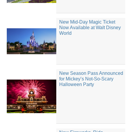
New Mid-Day Magic Ticket
Now Available at Walt Disney
World
New Season Pass Announced
for Mickey’s Not-So-Scary
Halloween Party