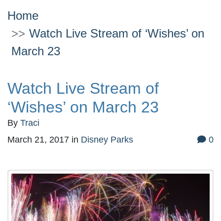
Home
Watch Live Stream of ‘Wishes’ on
March 23
Watch Live Stream of
‘Wishes’ on March 23
By
Traci
March 21, 2017
in
Disney Parks
0