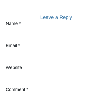
Leave a Reply
Name
*
Email
*
Website
Comment
*