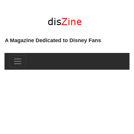
A Magazine Dedicated to Disney Fans