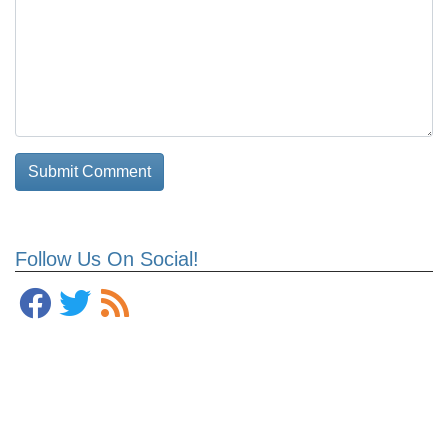
Follow Us On Social!