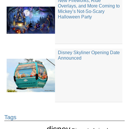
New Fireworks, Ride
Overlays, and More Coming to
Mickey’s Not-So-Scary
Halloween Party
Disney Skyliner Opening Date
Announced
Tags