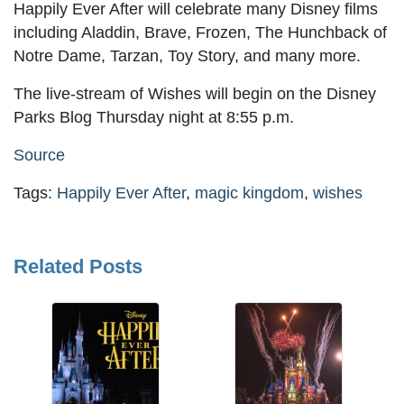
Happily Ever After will celebrate many Disney films
including Aladdin, Brave, Frozen, The Hunchback of
Notre Dame, Tarzan, Toy Story, and many more.
The live-stream of Wishes will begin on the Disney
Parks Blog Thursday night at 8:55 p.m.
Source
Tags:
Happily Ever After
,
magic kingdom
,
wishes
Related Posts