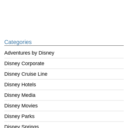
Categories
Adventures by Disney
Disney Corporate
Disney Cruise Line
Disney Hotels
Disney Media
Disney Movies
Disney Parks
Disney Springs