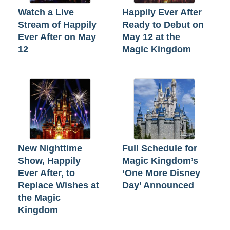
Watch a Live
Happily Ever After
Stream of Happily
Ready to Debut on
Ever After on May
May 12 at the
12
Magic Kingdom
New Nighttime
Full Schedule for
Show, Happily
Magic Kingdom’s
Ever After, to
‘One More Disney
Replace Wishes at
Day’ Announced
the Magic
Kingdom