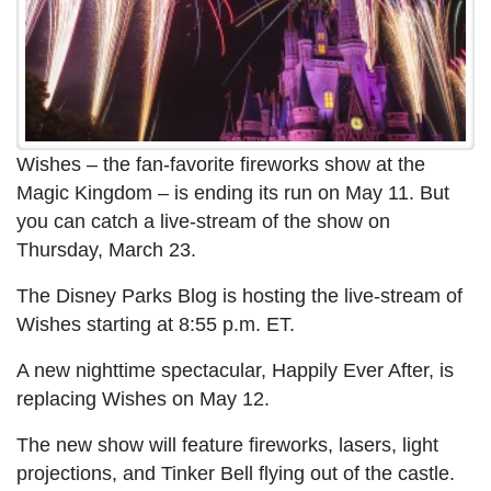
Wishes – the fan-favorite fireworks show at the
Magic Kingdom – is ending its run on May 11. But
you can catch a live-stream of the show on
Thursday, March 23.
The Disney Parks Blog is hosting the live-stream of
Wishes starting at 8:55 p.m. ET.
A new nighttime spectacular, Happily Ever After, is
replacing Wishes on May 12.
The new show will feature fireworks, lasers, light
projections, and Tinker Bell flying out of the castle.