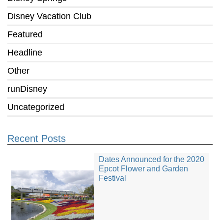
Disney Vacation Club
Featured
Headline
Other
runDisney
Uncategorized
Recent Posts
Dates Announced for the 2020
Epcot Flower and Garden
Festival