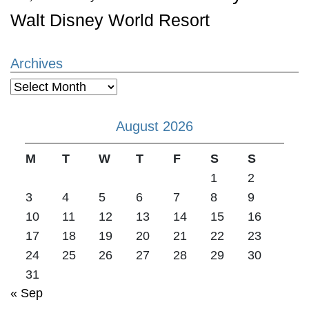
Walt Disney World Resort
Archives
Archives
August 2026
M
T
W
T
F
S
S
1
2
3
4
5
6
7
8
9
10
11
12
13
14
15
16
17
18
19
20
21
22
23
24
25
26
27
28
29
30
31
« Sep